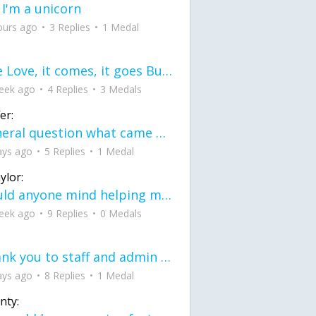
 I'm a unicorn
ours ago
3 Replies
1 Medal
love Love, it comes, it goes But what if it stayed stayed in the silence the storm stayed when the world was loud for me it's different; it left when it was
eek ago
4 Replies
3 Medals
er:
General question what came first the chicken or the egg itu2019s a trick question
ays ago
5 Replies
1 Medal
ylor:
would anyone mind helping me fix this in my code
eek ago
9 Replies
0 Medals
Thank you to staff and admin for keeping this place running
ays ago
8 Replies
1 Medal
nty: