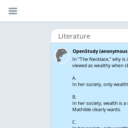
Literature
OpenStudy (anonymous)
In "The Necklace," why is 
viewed as wealthy when sh
A.
In her society, only wealth
B.
In her society, wealth is a
Mathilde clearly wants.
C.