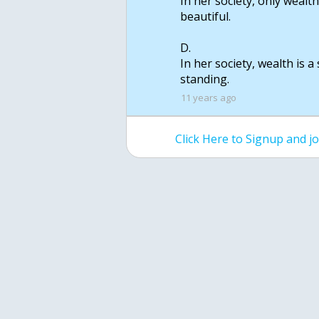
In her society, only wealt
beautiful.
D.
In her society, wealth is 
standing.
11 years ago
Click Here to Signup and 