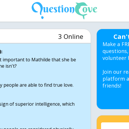
3 Online
Can'
Make a FR
questions,
:
volunteer 
it important to Mathilde that she be
e isn't?
Join our re
platform a
y people are able to find true love.
friends!
 sign of superior intelligence, which