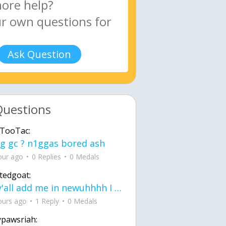
Ask Question
Questions
TooTac:
g gc ? n1ggas bored ash
our ago
0 Replies
0 Medals
tedgoat:
Ay y'all add me in newuhhhh I need friends on ts
ours ago
1 Reply
0 Medals
ypawsriah: