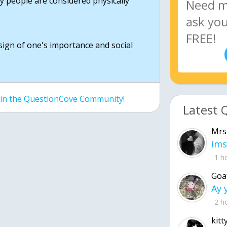
hy people are considered physically
a sign of one's importance and social
join the QuestionCove Community!
Latest 
Mrs
ims
1 h
Goa
2 h
kitt