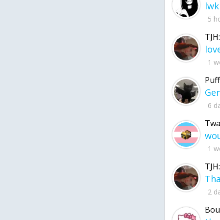
lwk
5 h
TJH:
1 w
Puff
6 d
Twa
1 w
TJH:
2 d
Bou