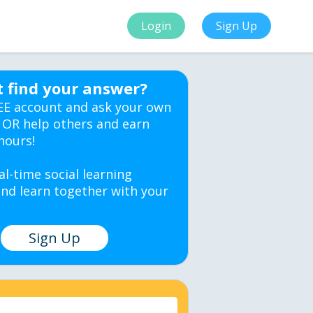
Login
Sign Up
t find your answer?
EE account and ask your own
 OR help others and earn
hours!
al-time social learning
nd learn together with your
Sign Up