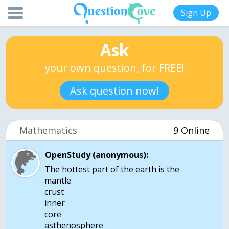
Sign Up
Ask
your own question, for FREE!
Ask question now!
Mathematics
9 Online
OpenStudy (anonymous):
The hottest part of the earth is the
mantle
crust
inner
core
asthenosphere