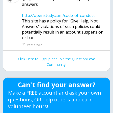
This site has a policy for "Give Help, Not
Answers" violations of such policies could
potentially result in an account suspension
11 years ago
Click Here to Signup and join the QuestionCove
Community!
Can't find your answer?
Make a FREE account and ask your own
questions, OR help others and earn
volunteer hours!