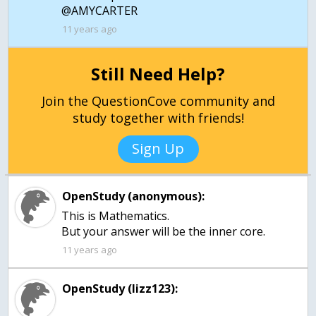
@AMYCARTER
11 years ago
Still Need Help?
Join the QuestionCove community and
study together with friends!
Sign Up
OpenStudy (anonymous):
This is Mathematics.
But your answer will be the inner core.
11 years ago
OpenStudy (lizz123):