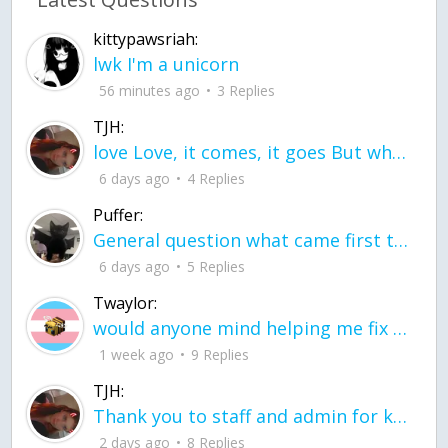
kittypawsriah:
lwk I'm a unicorn
56 minutes ago
3 Replies
TJH:
love Love, it comes, it goes But what if it stayed stayed in the silence the storm stayed when the world was loud for me it's different; it left when it was
6 days ago
4 Replies
Puffer:
General question what came first the chicken or the egg itu2019s a trick question
6 days ago
5 Replies
Twaylor:
would anyone mind helping me fix this in my code
1 week ago
9 Replies
TJH:
Thank you to staff and admin for keeping this place running
2 days ago
8 Replies