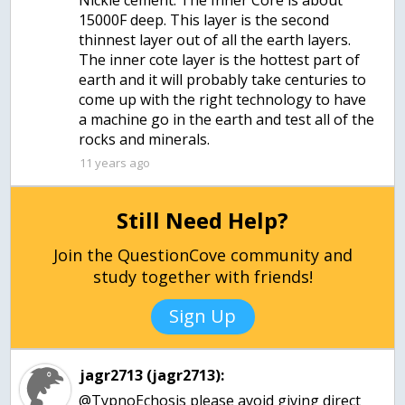
Nickle cement. The Inner Core is about
15000F deep. This layer is the second
thinnest layer out of all the earth layers.
The inner cote layer is the hottest part of
earth and it will probably take centuries to
come up with the right technology to have
a machine go in the earth and test all of the
rocks and minerals.
11 years ago
Still Need Help?
Join the QuestionCove community and
study together with friends!
Sign Up
jagr2713 (jagr2713):
@TypnoEchosis please avoid giving direct