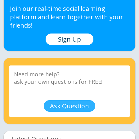
Join our real-time social learning
platform and learn together with your
friends!
Sign Up
Ask Question
Latest Questions