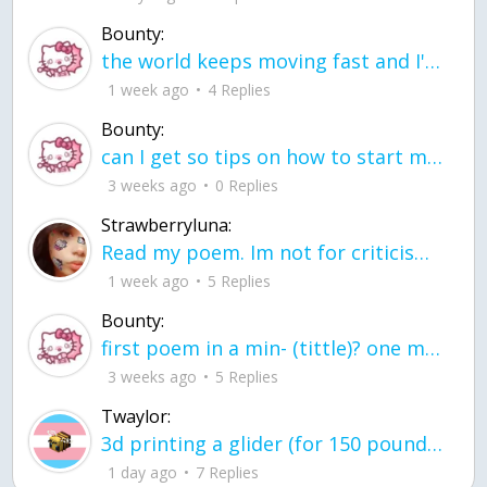
Bounty:
the world keeps moving fast and I'm stuck in a time lapse all I need is a minute
1 week ago
4 Replies
Bounty:
can I get so tips on how to start my journey into semi-realism art also on how to
3 weeks ago
0 Replies
Strawberryluna:
Read my poem. Im not for criticism its a poem I wrote after my breakup: Youu2019ll never understand the way you made me break, I hate that I still love you
1 week ago
5 Replies
Bounty:
first poem in a min- (tittle)? one moment i'm fine I smile till my face burns I laugh till I cant breath Then I cry I wonder where I went wrong I listen to
3 weeks ago
5 Replies
Twaylor:
3d printing a glider (for 150 pound 5'8 person - prolly should make it for up to
1 day ago
7 Replies