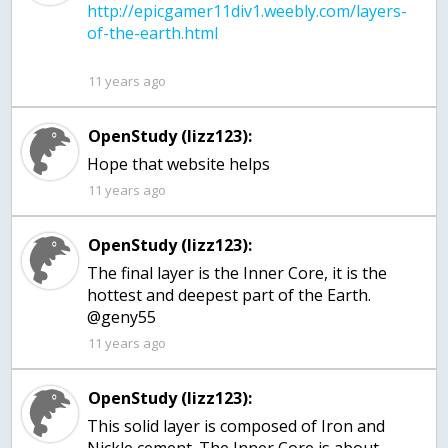
http://epicgamer11div1.weebly.com/layers-
11 years ago
OpenStudy (lizz123):
Hope that website helps
11 years ago
OpenStudy (lizz123):
The final layer is the Inner Core, it is the
hottest and deepest part of the Earth.
@geny55
11 years ago
OpenStudy (lizz123):
This solid layer is composed of Iron and