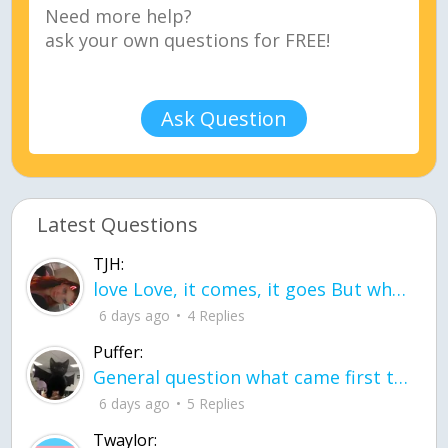
Ask Question
Latest Questions
TJH:
love Love, it comes, it goes But what if it stayed stayed in the silence the storm stayed when the world was loud for me it's different; it left when it was
6 days ago
4 Replies
Puffer:
General question what came first the chicken or the egg itu2019s a trick question
6 days ago
5 Replies
Twaylor: