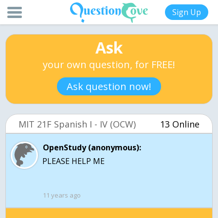
Sign Up
Ask
your own question, for FREE!
Ask question now!
MIT 21F Spanish I - IV (OCW)
13 Online
OpenStudy (anonymous):
PLEASE HELP ME
11 years ago