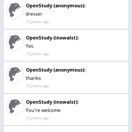
OpenStudy (anonymous):
dresser
11 years ago
OpenStudy (inowalst):
Yes.
11 years ago
OpenStudy (anonymous):
thanks
11 years ago
OpenStudy (inowalst):
You're welcome.
11 years ago