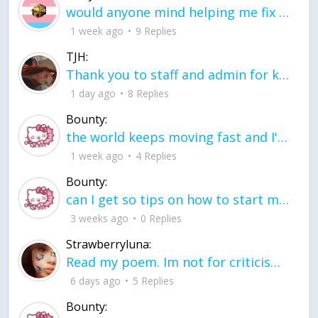
would anyone mind helping me fix this in my code
1 week ago
9 Replies
TJH:
Thank you to staff and admin for keeping this place running
1 day ago
8 Replies
Bounty:
the world keeps moving fast and I'm stuck in a time lapse all I need is a minute
1 week ago
4 Replies
Bounty:
can I get so tips on how to start my journey into semi-realism art also on how to
3 weeks ago
0 Replies
Strawberryluna:
Read my poem. Im not for criticism its a poem I wrote after my breakup: Youu2019ll never understand the way you made me break, I hate that I still love you
6 days ago
5 Replies
Bounty: