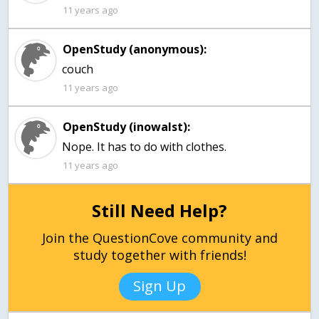
11 years ago
OpenStudy (anonymous):
couch
11 years ago
OpenStudy (inowalst):
Nope. It has to do with clothes.
11 years ago
Still Need Help?
Join the QuestionCove community and
study together with friends!
Sign Up