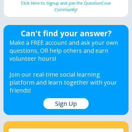
Click Here to Signup and join the QuestionCove
Community!
Can't find your answer?
Make a FREE account and ask your own
questions, OR help others and earn
volunteer hours!
Join our real-time social learning
platform and learn together with your
friends!
Sign Up