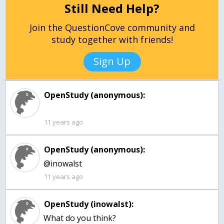
Still Need Help?
Join the QuestionCove community and
study together with friends!
Sign Up
OpenStudy (anonymous):
11 years ago
OpenStudy (anonymous):
@inowalst
11 years ago
OpenStudy (inowalst):
What do you think?