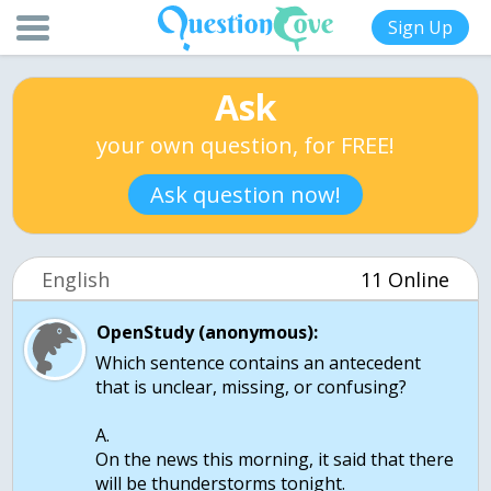
Sign Up
Ask
your own question, for FREE!
Ask question now!
English
11 Online
OpenStudy (anonymous):
Which sentence contains an antecedent
that is unclear, missing, or confusing?
A.
On the news this morning, it said that there
will be thunderstorms tonight.