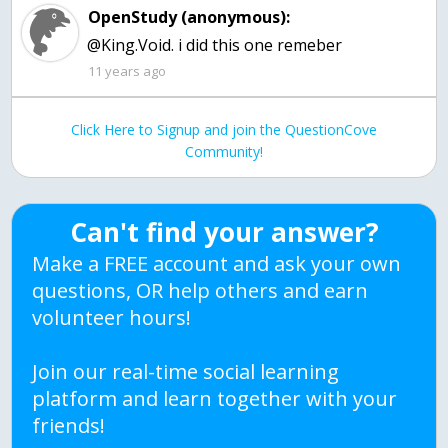
OpenStudy (anonymous):
@King.Void. i did this one remeber
11 years ago
Click Here to Signup and join the QuestionCove
Community!
Can't find your answer?
Make a FREE account and ask your own
questions, OR help others and earn
volunteer hours!
Join our real-time social learning
platform and learn together with your
friends!