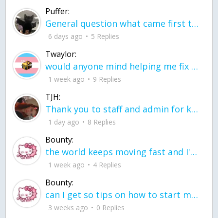
Puffer:
General question what came first the chicken or the egg itu2019s a trick question
6 days ago
5 Replies
Twaylor:
would anyone mind helping me fix this in my code
1 week ago
9 Replies
TJH:
Thank you to staff and admin for keeping this place running
1 day ago
8 Replies
Bounty:
the world keeps moving fast and I'm stuck in a time lapse all I need is a minute
1 week ago
4 Replies
Bounty:
can I get so tips on how to start my journey into semi-realism art also on how to
3 weeks ago
0 Replies