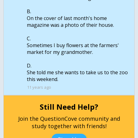
B.
On the cover of last month's home
magazine was a photo of their house.
C.
Sometimes I buy flowers at the farmers'
market for my grandmother.
D.
She told me she wants to take us to the zoo
11 years ago
Still Need Help?
Join the QuestionCove community and
study together with friends!