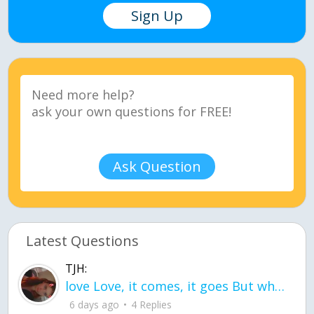
Sign Up
Ask Question
Latest Questions
TJH:
love Love, it comes, it goes But what if it stayed stayed in the silence the storm stayed when the world was loud for me it's different; it left when it was
6 days ago
4 Replies