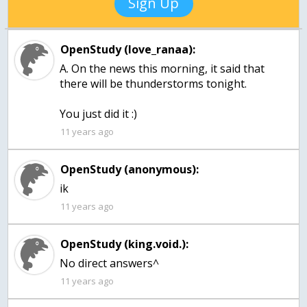
Sign Up
OpenStudy (love_ranaa):
A. On the news this morning, it said that
there will be thunderstorms tonight.
You just did it :)
11 years ago
OpenStudy (anonymous):
ik
11 years ago
OpenStudy (king.void.):
No direct answers^
11 years ago