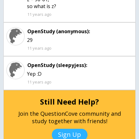
so what is z?
11 years ago
OpenStudy (anonymous):
29
11 years ago
OpenStudy (sleepyjess):
Yep :D
11 years ago
Still Need Help?
Join the QuestionCove community and
study together with friends!
Sign Up