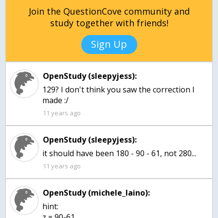
Join the QuestionCove community and
study together with friends!
Sign Up
OpenStudy (sleepyjess):
129? I don't think you saw the correction I
made :/
11 years ago
OpenStudy (sleepyjess):
it should have been 180 - 90 - 61, not 280...
11 years ago
OpenStudy (michele_laino):
hint:
z = 90-61,