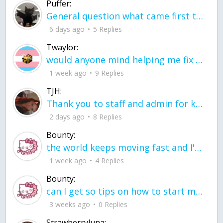
Puffer:
General question what came first the chicken or the egg itu2019s a trick question
6 days ago
5 Replies
Twaylor:
would anyone mind helping me fix this in my code
1 week ago
9 Replies
TJH:
Thank you to staff and admin for keeping this place running
2 days ago
8 Replies
Bounty:
the world keeps moving fast and I'm stuck in a time lapse all I need is a minute
1 week ago
4 Replies
Bounty:
can I get so tips on how to start my journey into semi-realism art also on how to
3 weeks ago
0 Replies
Strawberryluna: