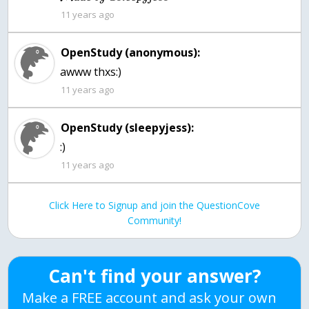
11 years ago
OpenStudy (anonymous):
awww thxs:)
11 years ago
OpenStudy (sleepyjess):
:)
11 years ago
Click Here to Signup and join the QuestionCove
Community!
Can't find your answer?
Make a FREE account and ask your own