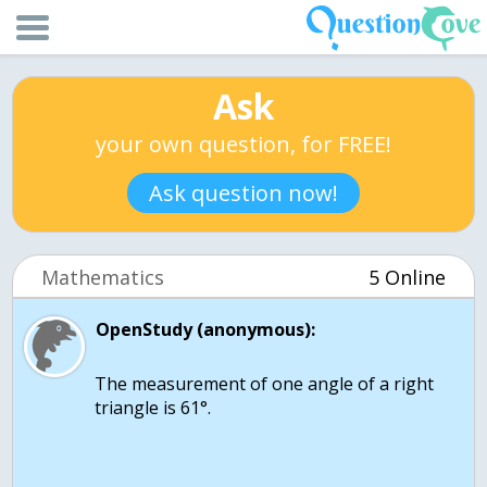
Ask
your own question, for FREE!
Ask question now!
Mathematics
5 Online
OpenStudy (anonymous):
The measurement of one angle of a right
triangle is 61°.