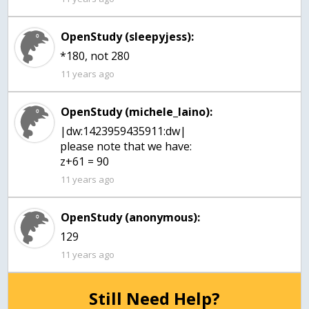
OpenStudy (sleepyjess):
*180, not 280
11 years ago
OpenStudy (michele_laino):
|dw:1423959435911:dw|
please note that we have:
z+61 = 90
11 years ago
OpenStudy (anonymous):
11 years ago
Still Need Help?