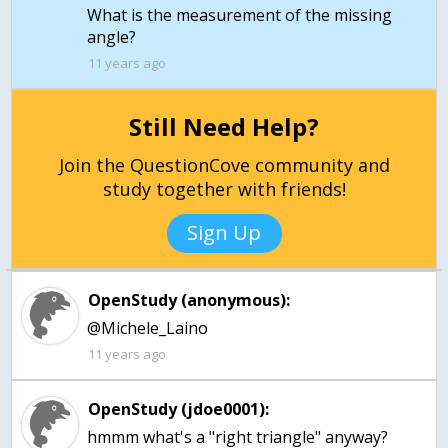
What is the measurement of the missing
11 years ago
Still Need Help?
Join the QuestionCove community and
study together with friends!
Sign Up
OpenStudy (anonymous):
@Michele_Laino
11 years ago
OpenStudy (jdoe0001):
hmmm what's a "right triangle" anyway?