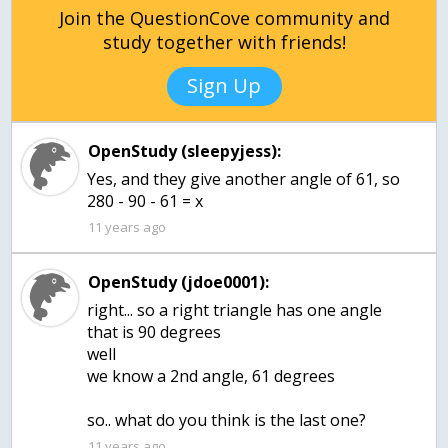
Join the QuestionCove community and
study together with friends!
Sign Up
OpenStudy (sleepyjess):
Yes, and they give another angle of 61, so
280 - 90 - 61 = x
11 years ago
OpenStudy (jdoe0001):
right... so a right triangle has one angle
that is 90 degrees
well
we know a 2nd angle, 61 degrees
so.. what do you think is the last one?
11 years ago