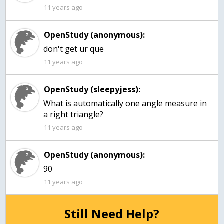
11 years ago
OpenStudy (anonymous):
don't get ur que
11 years ago
OpenStudy (sleepyjess):
What is automatically one angle measure in
a right triangle?
11 years ago
OpenStudy (anonymous):
90
11 years ago
Still Need Help?