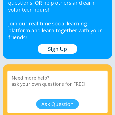
questions, OR help others and earn
volunteer hours!
Join our real-time social learning
platform and learn together with your
friends!
Sign Up
Ask Question