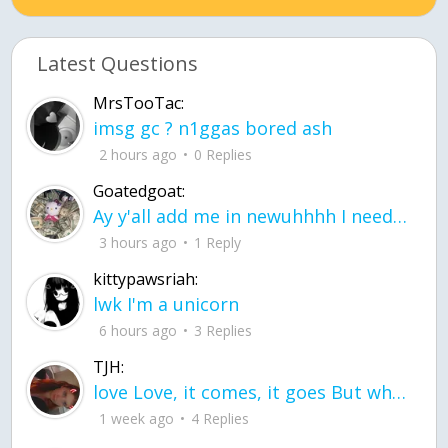
Latest Questions
MrsTooTac:
imsg gc ? n1ggas bored ash
2 hours ago
0 Replies
Goatedgoat:
Ay y'all add me in newuhhhh I need friends on ts
3 hours ago
1 Reply
kittypawsriah:
lwk I'm a unicorn
6 hours ago
3 Replies
TJH:
love Love, it comes, it goes But what if it stayed stayed in the silence the storm stayed when the world was loud for me it's different; it left when it was
1 week ago
4 Replies