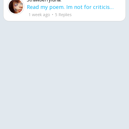
Read my poem. Im not for criticism its a poem I wrote after my breakup: Youu2019ll never understand the way you made me break, I hate that I still love you
1 week ago
5 Replies