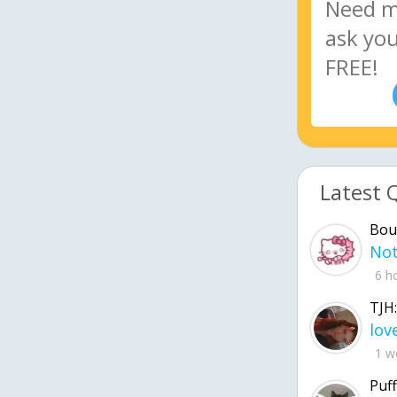
Latest 
Bou
6 h
TJH:
1 w
Puff