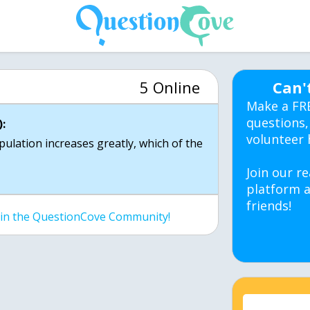
5 Online
Can'
Make a FR
questions,
:
volunteer 
opulation increases greatly, which of the
Join our re
platform a
friends!
join the QuestionCove Community!