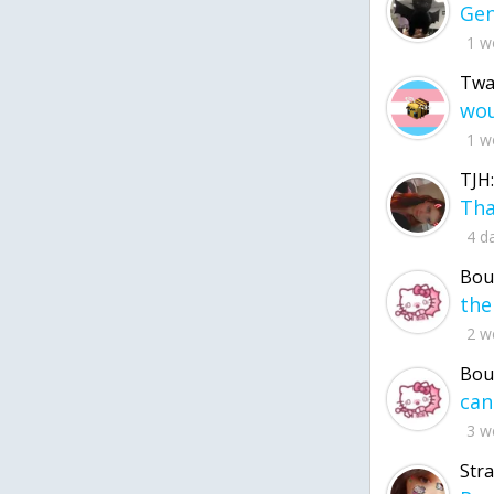
1 w
Twa
1 w
TJH:
4 d
Bou
2 w
Bou
3 w
Str