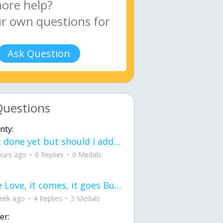
Ask Question
Questions
nty:
Not done yet but should I add color when it is done n how is the finished one
ours ago
0 Replies
0 Medals
love Love, it comes, it goes But what if it stayed stayed in the silence the storm stayed when the world was loud for me it's different; it left when it was
eek ago
4 Replies
3 Medals
er: