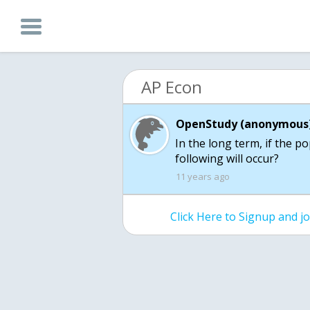
AP Econ
OpenStudy (anonymous)
In the long term, if the p
following will occur?
11 years ago
Click Here to Signup and 