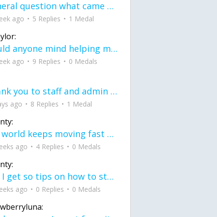
General question what came first the chicken or the egg itu2019s a trick question
eek ago
5 Replies
1 Medal
ylor:
would anyone mind helping me fix this in my code
eek ago
9 Replies
0 Medals
Thank you to staff and admin for keeping this place running
ays ago
8 Replies
1 Medal
nty:
the world keeps moving fast and I'm stuck in a time lapse all I need is a minute
eeks ago
4 Replies
0 Medals
nty:
can I get so tips on how to start my journey into semi-realism art also on how to
eeks ago
0 Replies
0 Medals
awberryluna: