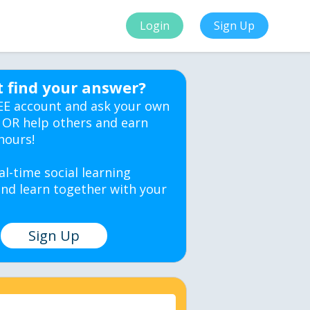
Login
Sign Up
t find your answer?
EE account and ask your own
 OR help others and earn
hours!
al-time social learning
nd learn together with your
Sign Up