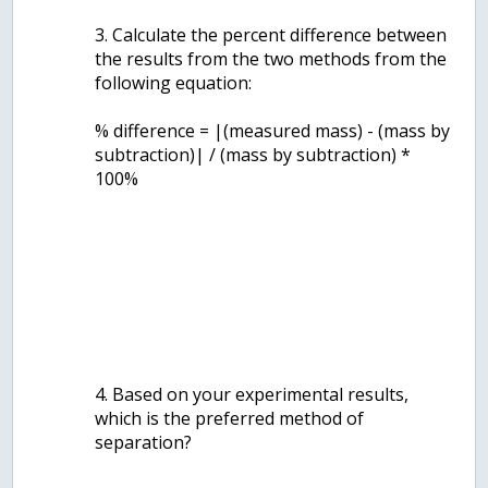
3. Calculate the percent difference between
the results from the two methods from the
following equation:
% difference = |(measured mass) - (mass by
subtraction)| / (mass by subtraction) *
100%
4. Based on your experimental results,
which is the preferred method of
separation?