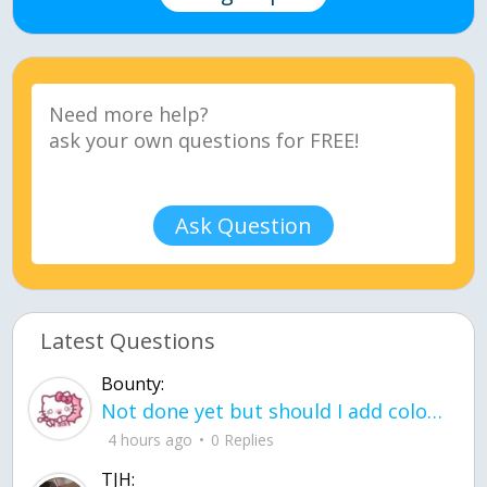
Ask Question
Latest Questions
Bounty:
Not done yet but should I add color when it is done n how is the finished one
4 hours ago
0 Replies
TJH: