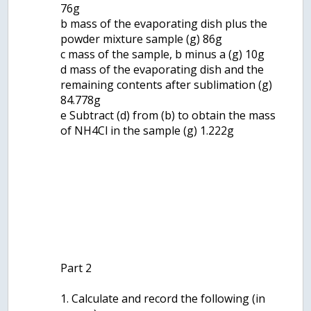
76g
b mass of the evaporating dish plus the
powder mixture sample (g) 86g
c mass of the sample, b minus a (g) 10g
d mass of the evaporating dish and the
remaining contents after sublimation (g)
84.778g
e Subtract (d) from (b) to obtain the mass
of NH4Cl in the sample (g) 1.222g
Part 2
1. Calculate and record the following (in