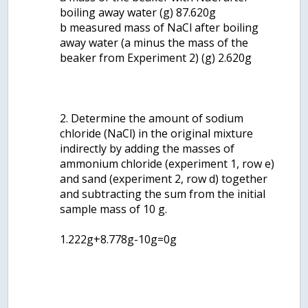
boiling away water (g) 87.620g
b measured mass of NaCl after boiling
away water (a minus the mass of the
beaker from Experiment 2) (g) 2.620g
2. Determine the amount of sodium
chloride (NaCl) in the original mixture
indirectly by adding the masses of
ammonium chloride (experiment 1, row e)
and sand (experiment 2, row d) together
and subtracting the sum from the initial
sample mass of 10 g.
1.222g+8.778g-10g=0g