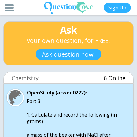
Sign Up
Ask
your own question, for FREE!
Ask question now!
Chemistry
6 Online
OpenStudy (arwen0222):
Part 3
1. Calculate and record the following (in
grams):
a mass of the beaker with NaCl after