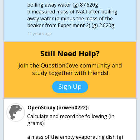
boiling away water (g) 87.620g
b measured mass of NaCl after boiling
away water (a minus the mass of the
11 years ago
Still Need Help?
Join the QuestionCove community and
study together with friends!
Sign Up
OpenStudy (arwen0222):
Calculate and record the following (in
grams):
a mass of the empty evaporating dish (g)