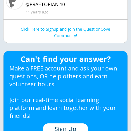
@PRAETORIAN.10
11 years ago
Click Here to Signup and join the QuestionCove
Community!
Can't find your answer?
Make a FREE account and ask your own
questions, OR help others and earn
volunteer hours!
Join our real-time social learning
platform and learn together with your
friends!
Sign Up