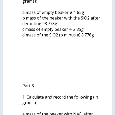
grams):
a mass of empty beaker # 1 85g
b mass of the beaker with the SiO2 after
decanting 93.778g
c mass of empty beaker # 2 85g
d mass of the SiO2 (b minus a) 8.778g
Part 3
1. Calculate and record the following (in
grams):
a mass of the beaker with NaCl after