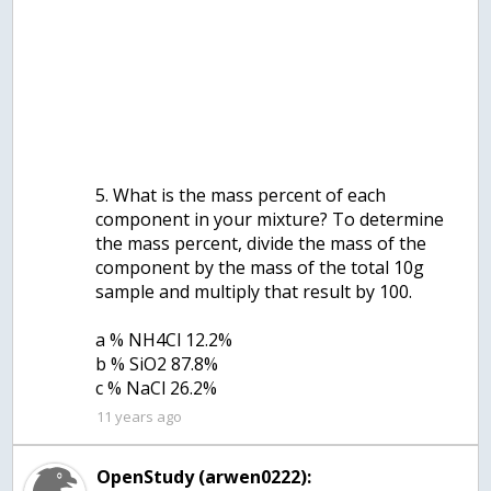
5. What is the mass percent of each
component in your mixture? To determine
the mass percent, divide the mass of the
component by the mass of the total 10g
sample and multiply that result by 100.
a % NH4Cl 12.2%
b % SiO2 87.8%
c % NaCl 26.2%
11 years ago
OpenStudy (arwen0222):