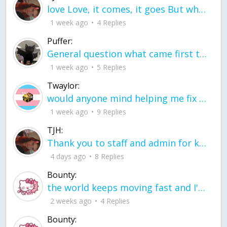
love Love, it comes, it goes But what if it stayed stayed in the silence the storm stayed when the world was loud for me it's different; it left when it was
1 week ago
4 Replies
Puffer:
General question what came first the chicken or the egg itu2019s a trick question
1 week ago
5 Replies
Twaylor:
would anyone mind helping me fix this in my code
1 week ago
9 Replies
TJH:
Thank you to staff and admin for keeping this place running
4 days ago
8 Replies
Bounty:
the world keeps moving fast and I'm stuck in a time lapse all I need is a minute
2 weeks ago
4 Replies
Bounty: