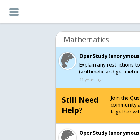
Mathematics
OpenStudy (anonymous)
Explain any restrictions 
(arithmetic and geometric 
11 years ago
Still Need
Join the Qu
community a
Help?
together wit
OpenStudy (anonymous)