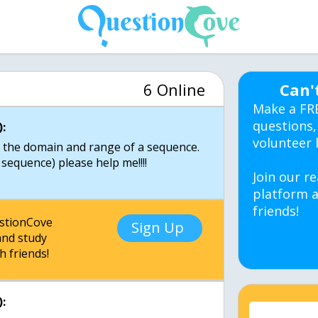
6 Online
Can'
Make a FR
questions,
:
volunteer 
to the domain and range of a sequence.
sequence) please help me!!!!
Join our re
platform a
friends!
estionCove
Sign Up
nd study
h friends!
: