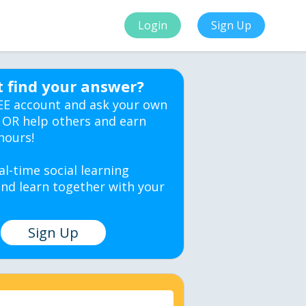
Login
Sign Up
t find your answer?
EE account and ask your own
 OR help others and earn
hours!
al-time social learning
nd learn together with your
Sign Up