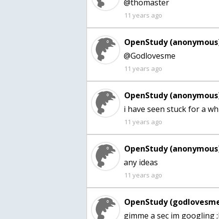
@thomaster
11 years ago
OpenStudy (anonymous)
@Godlovesme
11 years ago
OpenStudy (anonymous)
i have seen stuck for a whi
11 years ago
OpenStudy (anonymous)
any ideas
11 years ago
OpenStudy (godlovesme
gimme a sec im googling 