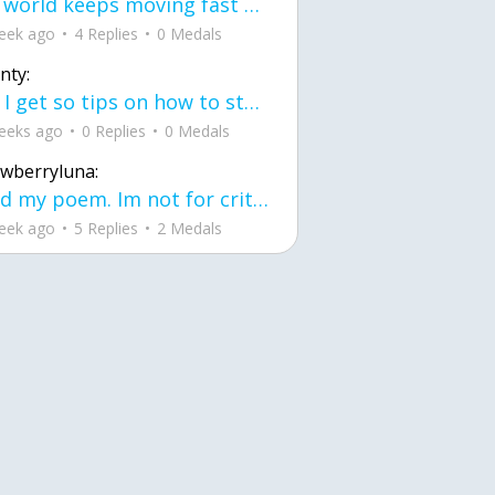
the world keeps moving fast and I'm stuck in a time lapse all I need is a minute
eek ago
4 Replies
0 Medals
nty:
can I get so tips on how to start my journey into semi-realism art also on how to
eeks ago
0 Replies
0 Medals
awberryluna:
Read my poem. Im not for criticism its a poem I wrote after my breakup: Youu2019ll never understand the way you made me break, I hate that I still love you
eek ago
5 Replies
2 Medals