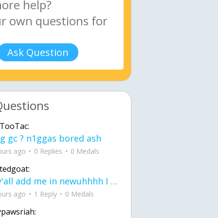
Ask Question
Questions
TooTac:
g gc ? n1ggas bored ash
ours ago
0 Replies
0 Medals
tedgoat:
Ay y'all add me in newuhhhh I need friends on ts
ours ago
1 Reply
0 Medals
ypawsriah: