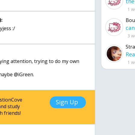
1 w
:
Bou
jess :/
3 w
Str
aying attention, trying to do my own
1 w
, maybe @iGreen.
estionCove
Sign Up
nd study
h friends!