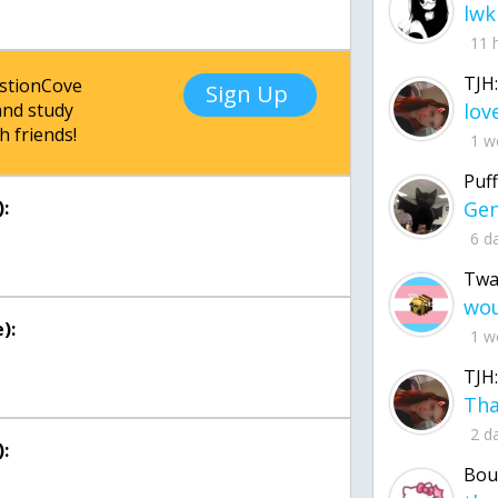
lwk
11 
TJH:
estionCove
Sign Up
nd study
h friends!
1 w
Puff
:
6 d
Twa
):
1 w
TJH:
2 d
:
Bou