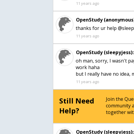
11 years ago
OpenStudy (anonymous)
thanks for ur help @sleepy
11 years ago
OpenStudy (sleepyjess):
oh man, sorry, I wasn't p
work haha
but I really have no idea
11 years ago
Still Need
Join the Qu
community a
Help?
together wit
OpenStudy (sleepyjess):