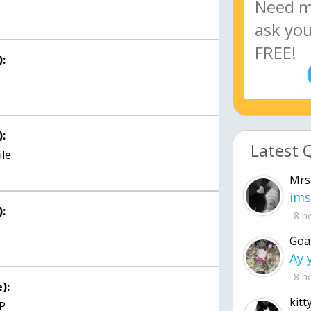
:
:
Latest 
le.
Mrs
ims
:
8 h
Goa
8 h
):
kitt
;P