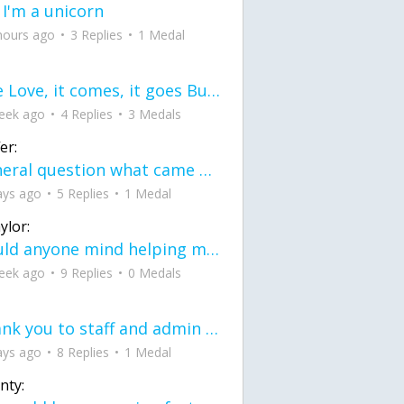
 I'm a unicorn
hours ago
3 Replies
1 Medal
love Love, it comes, it goes But what if it stayed stayed in the silence the storm stayed when the world was loud for me it's different; it left when it was
eek ago
4 Replies
3 Medals
er:
General question what came first the chicken or the egg itu2019s a trick question
ays ago
5 Replies
1 Medal
ylor:
would anyone mind helping me fix this in my code
eek ago
9 Replies
0 Medals
Thank you to staff and admin for keeping this place running
ays ago
8 Replies
1 Medal
nty: