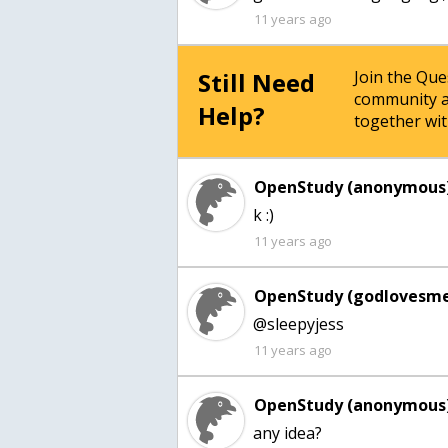
11 years ago
Still Need
Join the Qu
community a
Help?
together wit
OpenStudy (anonymous)
k :)
11 years ago
OpenStudy (godlovesme
@sleepyjess
11 years ago
OpenStudy (anonymous)
any idea?