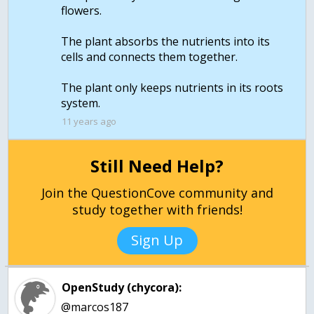
flowers.
The plant absorbs the nutrients into its
cells and connects them together.
The plant only keeps nutrients in its roots
11 years ago
Still Need Help?
Join the QuestionCove community and
study together with friends!
Sign Up
OpenStudy (chycora):
@marcos187