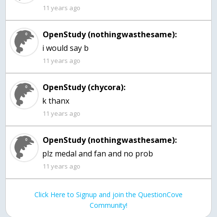
11 years ago
OpenStudy (nothingwasthesame):
11 years ago
OpenStudy (chycora):
k thanx
11 years ago
OpenStudy (nothingwasthesame):
11 years ago
Click Here to Signup and join the QuestionCove
Community!