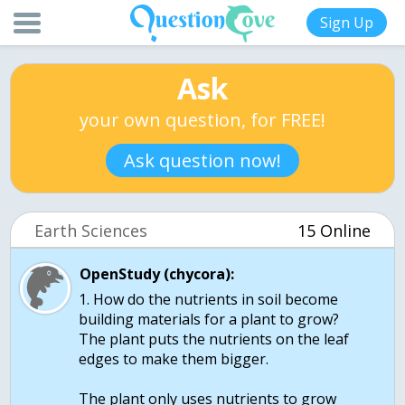
Sign Up
Ask
your own question, for FREE!
Ask question now!
Earth Sciences
15 Online
OpenStudy (chycora):
1. How do the nutrients in soil become
building materials for a plant to grow?
The plant puts the nutrients on the leaf
edges to make them bigger.
The plant only uses nutrients to grow