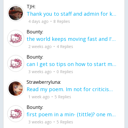
TJH:
Thank you to staff and admin for keeping this place running
4 days ago
8 Replies
Bounty:
the world keeps moving fast and I'm stuck in a time lapse all I need is a minute
2 weeks ago
4 Replies
Bounty:
can I get so tips on how to start my journey into semi-realism art also on how to
3 weeks ago
0 Replies
Strawberryluna:
Read my poem. Im not for criticism its a poem I wrote after my breakup: Youu2019ll never understand the way you made me break, I hate that I still love you
1 week ago
5 Replies
Bounty:
first poem in a min- (tittle)? one moment i'm fine I smile till my face burns I laugh till I cant breath Then I cry I wonder where I went wrong I listen to
3 weeks ago
5 Replies