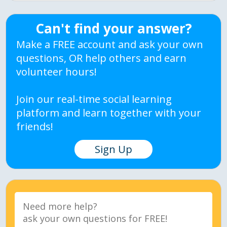
Can't find your answer?
Make a FREE account and ask your own
questions, OR help others and earn
volunteer hours!
Join our real-time social learning
platform and learn together with your
friends!
Sign Up