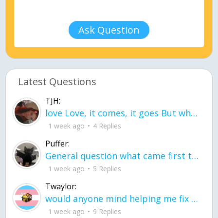
Ask Question
Latest Questions
TJH:
love Love, it comes, it goes But what if it stayed stayed in the silence the storm stayed when the world was loud for me it's different; it left when it was
1 week ago
4 Replies
Puffer:
General question what came first the chicken or the egg itu2019s a trick question
1 week ago
5 Replies
Twaylor:
would anyone mind helping me fix this in my code
1 week ago
9 Replies