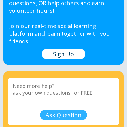
questions, OR help others and earn
volunteer hours!
Join our real-time social learning
platform and learn together with your
friends!
Sign Up
Ask Question