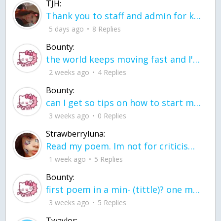
TJH:
Thank you to staff and admin for keeping this place running
5 days ago
8 Replies
Bounty:
the world keeps moving fast and I'm stuck in a time lapse all I need is a minute
2 weeks ago
4 Replies
Bounty:
can I get so tips on how to start my journey into semi-realism art also on how to
3 weeks ago
0 Replies
Strawberryluna:
Read my poem. Im not for criticism its a poem I wrote after my breakup: Youu2019ll never understand the way you made me break, I hate that I still love you
1 week ago
5 Replies
Bounty:
first poem in a min- (tittle)? one moment i'm fine I smile till my face burns I laugh till I cant breath Then I cry I wonder where I went wrong I listen to
3 weeks ago
5 Replies
Twaylor: