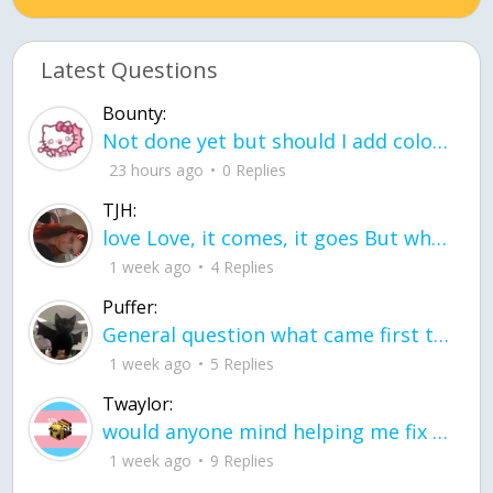
Latest Questions
Bounty:
Not done yet but should I add color when it is done n how is the finished one
23 hours ago
0 Replies
TJH:
love Love, it comes, it goes But what if it stayed stayed in the silence the storm stayed when the world was loud for me it's different; it left when it was
1 week ago
4 Replies
Puffer:
General question what came first the chicken or the egg itu2019s a trick question
1 week ago
5 Replies
Twaylor:
would anyone mind helping me fix this in my code
1 week ago
9 Replies