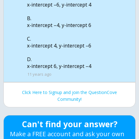
x-intercept –6, y-intercept 4
B.
x-intercept –4, y-intercept 6
C.
x-intercept 4, y-intercept –6
D.
11 years ago
Click Here to Signup and join the QuestionCove
Community!
Can't find your answer?
Make a FREE account and ask your own