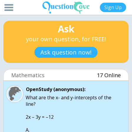
Sign Up
Ask
your own question, for FREE!
Ask question now!
Mathematics
17 Online
OpenStudy (anonymous):
What are the x- and y-intercepts of the
line?
2x – 3y = –12
A.