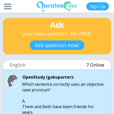
Sign Up
Ask
your own question, for FREE!
Ask question now!
English
7 Online
OpenStudy (gokuporter):
Which sentence correctly uses an objective
case pronoun?
A.
Them and Beth have been friends for
years.