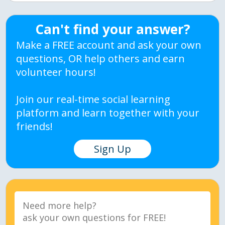
Can't find your answer?
Make a FREE account and ask your own
questions, OR help others and earn
volunteer hours!
Join our real-time social learning
platform and learn together with your
friends!
Sign Up