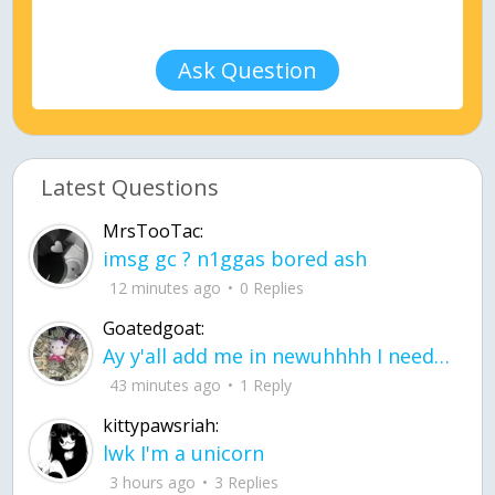
Ask Question
Latest Questions
MrsTooTac:
imsg gc ? n1ggas bored ash
12 minutes ago
0 Replies
Goatedgoat:
Ay y'all add me in newuhhhh I need friends on ts
43 minutes ago
1 Reply
kittypawsriah:
lwk I'm a unicorn
3 hours ago
3 Replies