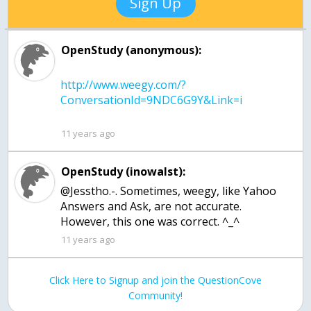
Sign Up
OpenStudy (anonymous):
http://www.weegy.com/?
11 years ago
OpenStudy (inowalst):
@Jesstho.-. Sometimes, weegy, like Yahoo
Answers and Ask, are not accurate.
However, this one was correct. ^_^
11 years ago
Click Here to Signup and join the QuestionCove
Community!