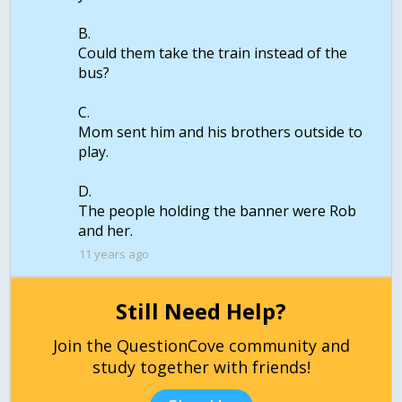
B.
Could them take the train instead of the
bus?
C.
Mom sent him and his brothers outside to
play.
D.
The people holding the banner were Rob
11 years ago
Still Need Help?
Join the QuestionCove community and
study together with friends!