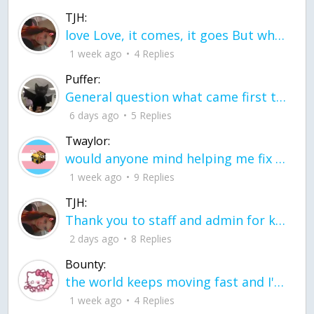
TJH:
love Love, it comes, it goes But what if it stayed stayed in the silence the storm stayed when the world was loud for me it's different; it left when it was
1 week ago
4 Replies
Puffer:
General question what came first the chicken or the egg itu2019s a trick question
6 days ago
5 Replies
Twaylor:
would anyone mind helping me fix this in my code
1 week ago
9 Replies
TJH:
Thank you to staff and admin for keeping this place running
2 days ago
8 Replies
Bounty:
the world keeps moving fast and I'm stuck in a time lapse all I need is a minute
1 week ago
4 Replies