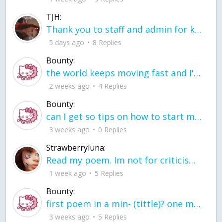
TJH:
Thank you to staff and admin for keeping this place running
5 days ago
8 Replies
Bounty:
the world keeps moving fast and I'm stuck in a time lapse all I need is a minute
2 weeks ago
4 Replies
Bounty:
can I get so tips on how to start my journey into semi-realism art also on how to
3 weeks ago
0 Replies
Strawberryluna:
Read my poem. Im not for criticism its a poem I wrote after my breakup: Youu2019ll never understand the way you made me break, I hate that I still love you
1 week ago
5 Replies
Bounty:
first poem in a min- (tittle)? one moment i'm fine I smile till my face burns I laugh till I cant breath Then I cry I wonder where I went wrong I listen to
3 weeks ago
5 Replies