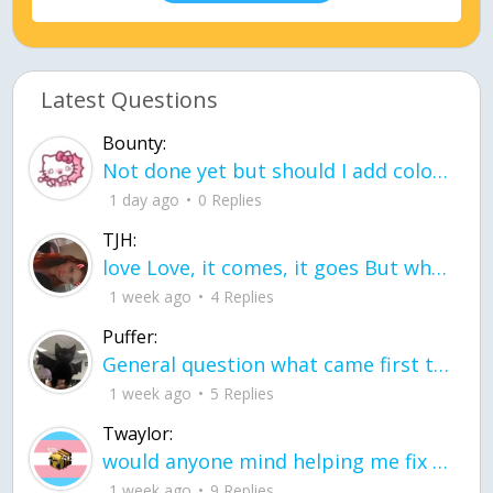
Latest Questions
Bounty:
Not done yet but should I add color when it is done n how is the finished one
1 day ago
0 Replies
TJH:
love Love, it comes, it goes But what if it stayed stayed in the silence the storm stayed when the world was loud for me it's different; it left when it was
1 week ago
4 Replies
Puffer:
General question what came first the chicken or the egg itu2019s a trick question
1 week ago
5 Replies
Twaylor:
would anyone mind helping me fix this in my code
1 week ago
9 Replies