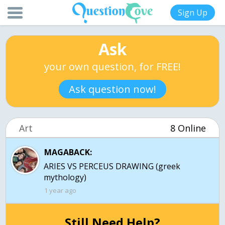
Sign Up
Ask
your own question, for FREE!
Ask question now!
Art
8 Online
MAGABACK:
ARIES VS PERCEUS DRAWING (greek
mythology)
1 year ago
Still Need Help?