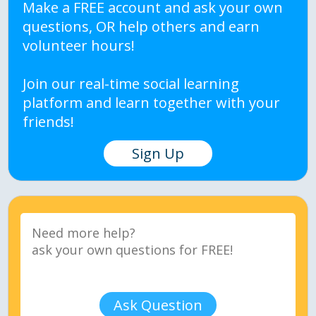
Make a FREE account and ask your own
questions, OR help others and earn
volunteer hours!
Join our real-time social learning
platform and learn together with your
friends!
Sign Up
Ask Question