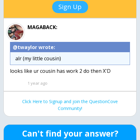
Sign Up
MAGABACK:
@twaylor wrote:
alr (my little cousin)
looks like ur cousin has work 2 do then X'D
1 year ago
Click Here to Signup and join the QuestionCove
Community!
Can't find your answer?