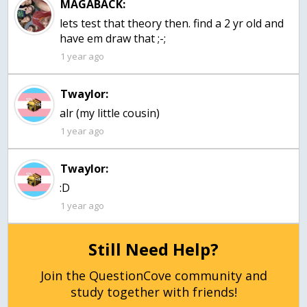
MAGABACK:
lets test that theory then. find a 2 yr old and
have em draw that ;-;
1 year ago
Twaylor:
alr (my little cousin)
1 year ago
Twaylor:
:D
1 year ago
Still Need Help?
Join the QuestionCove community and
study together with friends!