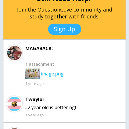
Join the QuestionCove community and
study together with friends!
Sign Up
MAGABACK:
1 attachment
image.png
1 year ago
Twaylor:
...2 year old is better ngl
1 year ago