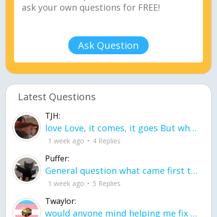
Ask Question
Latest Questions
TJH:
love Love, it comes, it goes But what if it stayed stayed in the silence the storm stayed when the world was loud for me it's different; it left when it was
1 week ago
4 Replies
Puffer:
General question what came first the chicken or the egg itu2019s a trick question
1 week ago
5 Replies
Twaylor:
would anyone mind helping me fix this in my code