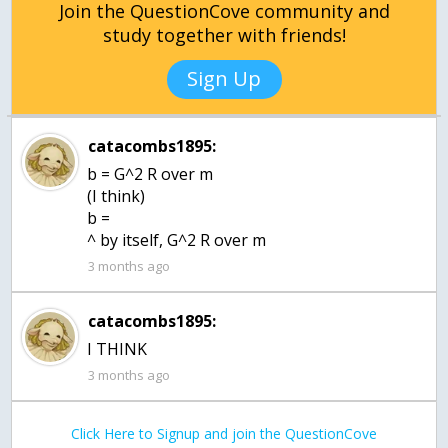
Join the QuestionCove community and
study together with friends!
Sign Up
catacombs1895:
b = G^2 R over m
(I think)
b =
^ by itself, G^2 R over m
3 months ago
catacombs1895:
I THINK
3 months ago
Click Here to Signup and join the QuestionCove