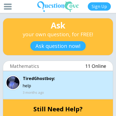
Sign Up
Ask
your own question, for FREE!
Ask question now!
Mathematics
11 Online
TiredGhostboy:
help
3 months ago
Still Need Help?