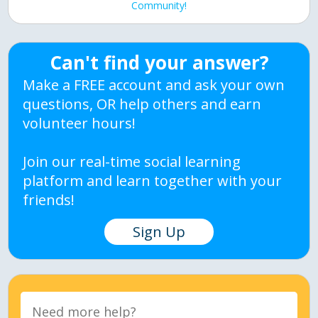
Community!
Can't find your answer?
Make a FREE account and ask your own
questions, OR help others and earn
volunteer hours!
Join our real-time social learning
platform and learn together with your
friends!
Sign Up