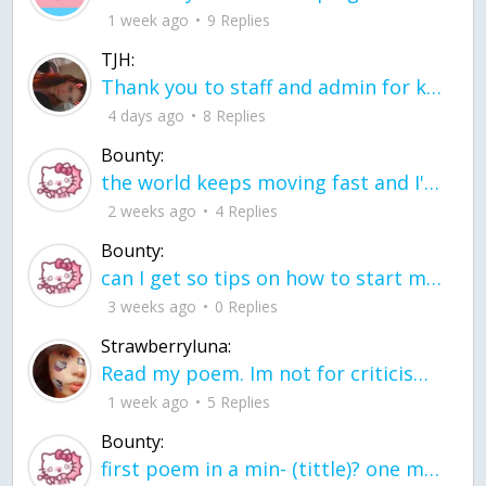
1 week ago
9 Replies
TJH:
Thank you to staff and admin for keeping this place running
4 days ago
8 Replies
Bounty:
the world keeps moving fast and I'm stuck in a time lapse all I need is a minute
2 weeks ago
4 Replies
Bounty:
can I get so tips on how to start my journey into semi-realism art also on how to
3 weeks ago
0 Replies
Strawberryluna:
Read my poem. Im not for criticism its a poem I wrote after my breakup: Youu2019ll never understand the way you made me break, I hate that I still love you
1 week ago
5 Replies
Bounty:
first poem in a min- (tittle)? one moment i'm fine I smile till my face burns I laugh till I cant breath Then I cry I wonder where I went wrong I listen to