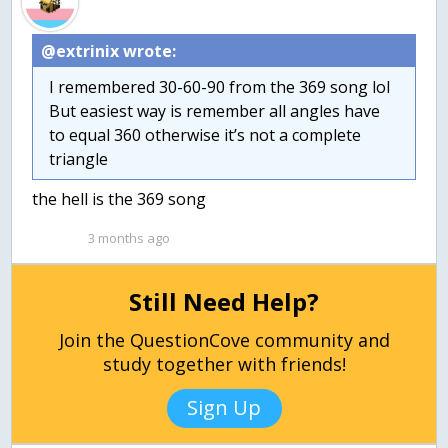
@extrinix wrote:
I remembered 30-60-90 from the 369 song lol
But easiest way is remember all angles have
to equal 360 otherwise it’s not a complete
triangle
the hell is the 369 song
3 months ago
Still Need Help?
Join the QuestionCove community and
study together with friends!
Sign Up