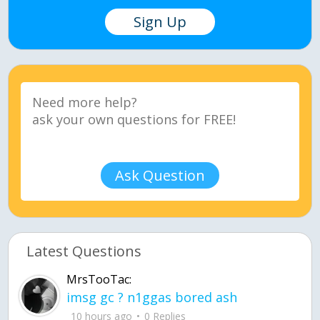
Sign Up
Ask Question
Latest Questions
MrsTooTac:
imsg gc ? n1ggas bored ash
10 hours ago
0 Replies