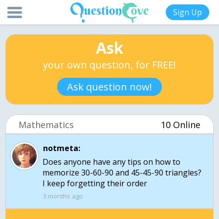
Sign Up
Ask
your own question, for FREE!
Ask question now!
Mathematics
10 Online
notmeta:
Does anyone have any tips on how to
memorize 30-60-90 and 45-45-90 triangles?
I keep forgetting their order
3 months ago