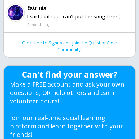
Extrinix:
I said that cuz I can’t put the song here (:
3 months ago
Click Here to Signup and join the QuestionCove
Community!
Can't find your answer?
Make a FREE account and ask your own
questions, OR help others and earn
volunteer hours!
Join our real-time social learning
platform and learn together with your
friends!