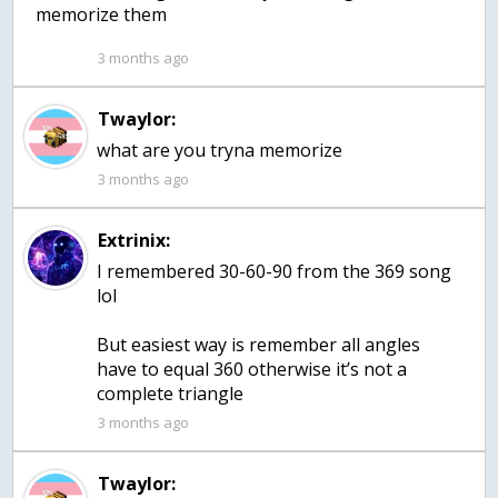
memorize them
3 months ago
Twaylor:
what are you tryna memorize
3 months ago
Extrinix:
I remembered 30-60-90 from the 369 song
lol
But easiest way is remember all angles
have to equal 360 otherwise it’s not a
complete triangle
3 months ago
Twaylor: