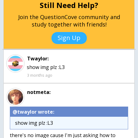
Still Need Help?
Join the QuestionCove community and
study together with friends!
Sign Up
Twaylor:
show img plz :L3
3 months ago
notmeta:
@twaylor wrote:
show img plz :L3
there's no image cause I'm just asking how to