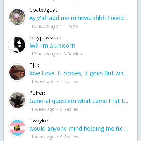
Goatedgoat:
Ay y'all add me in newuhhhh I need friends on ts
10 hours ago
1 Reply
kittypawsriah:
lwk I'm a unicorn
13 hours ago
3 Replies
TJH:
love Love, it comes, it goes But what if it stayed stayed in the silence the storm stayed when the world was loud for me it's different; it left when it was
1 week ago
4 Replies
Puffer:
General question what came first the chicken or the egg itu2019s a trick question
1 week ago
5 Replies
Twaylor:
would anyone mind helping me fix this in my code
1 week ago
9 Replies