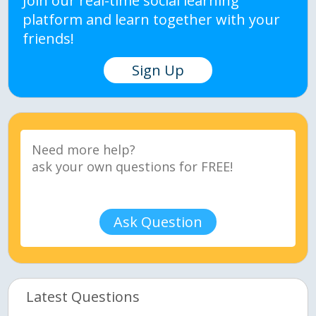
Join our real-time social learning
platform and learn together with your
friends!
Sign Up
Ask Question
Latest Questions