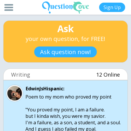
Sign Up
Ask
your own question, for FREE!
Ask question now!
Writing
12 Online
EdwinJsHispanic:
Poem to my mom who proved my point
"You proved my point, I am a failure.
but I kinda wish, you were my savior.
I'm a failure, as a son, a student, and a soul.
And I guess I also failed my goal.