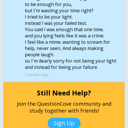
to be enough for you,
but I'm wasting your time right?
I tried to be your light.
instead I was your failed test.
You said I was enough that one time.
and you lying feels like it was a crime.
I feel like a mime. wanting to scream for
help, never seen, And always making
people laugh.
so I'm dearly sorry for not being your light
and instead for being your failure.
2 months ago
Still Need Help?
Join the QuestionCove community and
study together with friends!
Sign Up