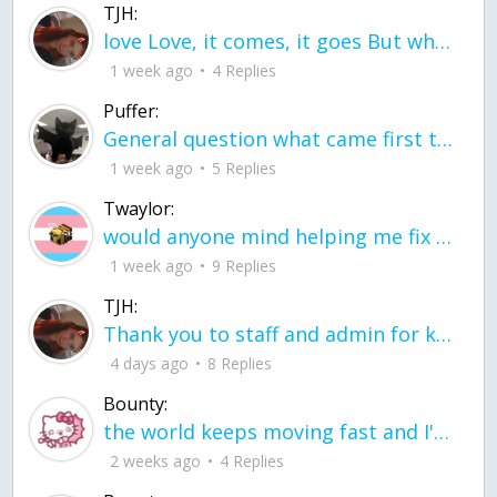
TJH:
love Love, it comes, it goes But what if it stayed stayed in the silence the storm stayed when the world was loud for me it's different; it left when it was
1 week ago
4 Replies
Puffer:
General question what came first the chicken or the egg itu2019s a trick question
1 week ago
5 Replies
Twaylor:
would anyone mind helping me fix this in my code
1 week ago
9 Replies
TJH:
Thank you to staff and admin for keeping this place running
4 days ago
8 Replies
Bounty:
the world keeps moving fast and I'm stuck in a time lapse all I need is a minute
2 weeks ago
4 Replies