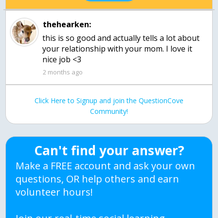
thehearken:
this is so good and actually tells a lot about
your relationship with your mom. I love it
nice job <3
2 months ago
Click Here to Signup and join the QuestionCove
Community!
Can't find your answer?
Make a FREE account and ask your own
questions, OR help others and earn
volunteer hours!