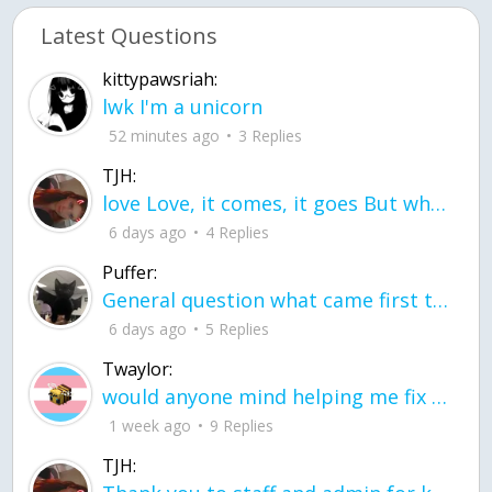
Latest Questions
kittypawsriah:
lwk I'm a unicorn
52 minutes ago
3 Replies
TJH:
love Love, it comes, it goes But what if it stayed stayed in the silence the storm stayed when the world was loud for me it's different; it left when it was
6 days ago
4 Replies
Puffer:
General question what came first the chicken or the egg itu2019s a trick question
6 days ago
5 Replies
Twaylor:
would anyone mind helping me fix this in my code
1 week ago
9 Replies
TJH: