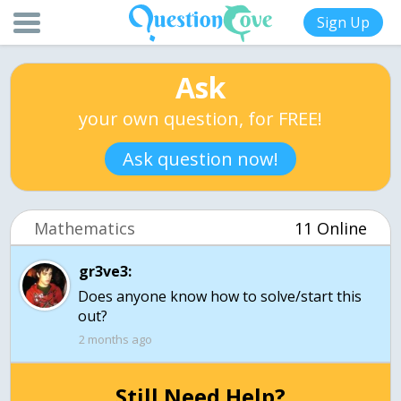
Sign Up
Ask
your own question, for FREE!
Ask question now!
Mathematics
11 Online
gr3ve3:
Does anyone know how to solve/start this
2 months ago
Still Need Help?