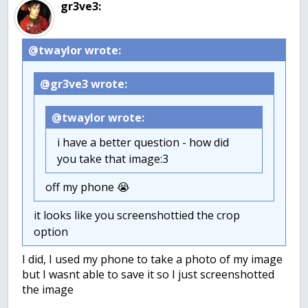
gr3ve3:
@twaylor wrote:
@gr3ve3 wrote:
@twaylor wrote:
i have a better question - how did
you take that image:3
off my phone 😭
it looks like you screenshottied the crop
option
I did, I used my phone to take a photo of my image
but I wasnt able to save it so I just screenshotted
the image