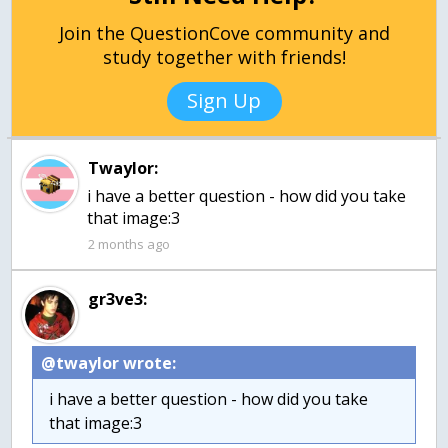
Join the QuestionCove community and
study together with friends!
Sign Up
Twaylor:
i have a better question - how did you take
that image:3
2 months ago
gr3ve3:
@twaylor wrote:
i have a better question - how did you take
that image:3