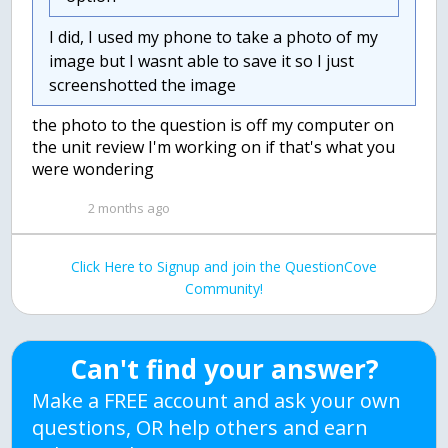
I did, I used my phone to take a photo of my
image but I wasnt able to save it so I just
screenshotted the image
the photo to the question is off my computer on
the unit review I'm working on if that's what you
were wondering
2 months ago
Click Here to Signup and join the QuestionCove
Community!
Can't find your answer?
Make a FREE account and ask your own
questions, OR help others and earn