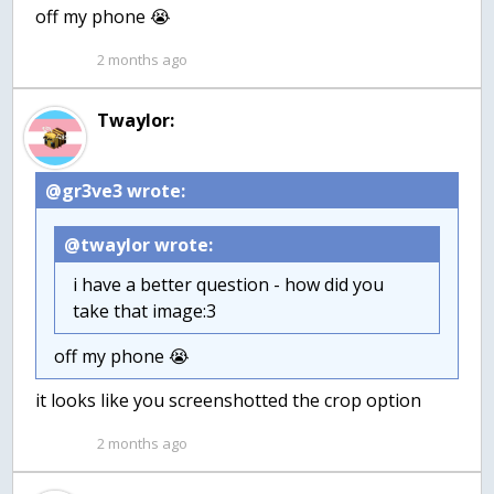
off my phone 😭
2 months ago
Twaylor:
@gr3ve3 wrote:
@twaylor wrote:
i have a better question - how did you
take that image:3
off my phone 😭
it looks like you screenshotted the crop option
2 months ago