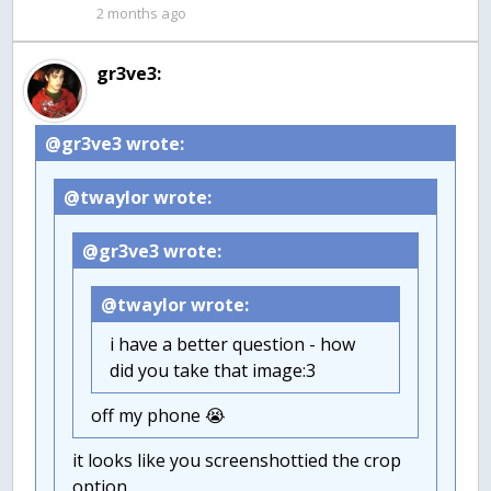
2 months ago
gr3ve3:
@gr3ve3 wrote:
@twaylor wrote:
@gr3ve3 wrote:
@twaylor wrote:
i have a better question - how
did you take that image:3
off my phone 😭
it looks like you screenshottied the crop
option