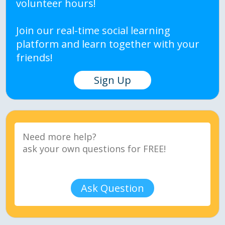
volunteer hours!
Join our real-time social learning
platform and learn together with your
friends!
Sign Up
Ask Question