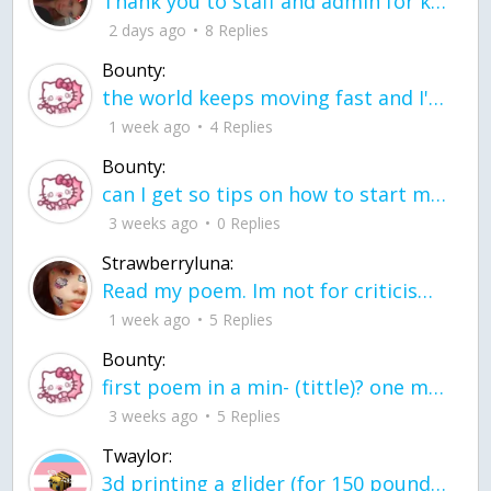
Thank you to staff and admin for keeping this place running
2 days ago
8 Replies
Bounty:
the world keeps moving fast and I'm stuck in a time lapse all I need is a minute
1 week ago
4 Replies
Bounty:
can I get so tips on how to start my journey into semi-realism art also on how to
3 weeks ago
0 Replies
Strawberryluna:
Read my poem. Im not for criticism its a poem I wrote after my breakup: Youu2019ll never understand the way you made me break, I hate that I still love you
1 week ago
5 Replies
Bounty:
first poem in a min- (tittle)? one moment i'm fine I smile till my face burns I laugh till I cant breath Then I cry I wonder where I went wrong I listen to
3 weeks ago
5 Replies
Twaylor:
3d printing a glider (for 150 pound 5'8 person - prolly should make it for up to