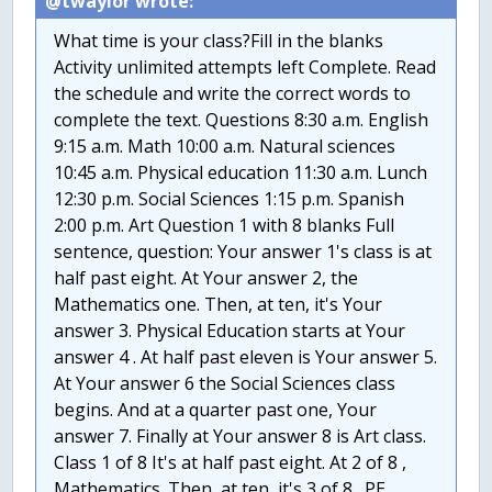
@twaylor wrote:
What time is your class?Fill in the blanks
Activity unlimited attempts left Complete. Read
the schedule and write the correct words to
complete the text. Questions 8:30 a.m. English
9:15 a.m. Math 10:00 a.m. Natural sciences
10:45 a.m. Physical education 11:30 a.m. Lunch
12:30 p.m. Social Sciences 1:15 p.m. Spanish
2:00 p.m. Art Question 1 with 8 blanks Full
sentence, question: Your answer 1's class is at
half past eight. At Your answer 2, the
Mathematics one. Then, at ten, it's Your
answer 3. Physical Education starts at Your
answer 4 . At half past eleven is Your answer 5.
At Your answer 6 the Social Sciences class
begins. And at a quarter past one, Your
answer 7. Finally at Your answer 8 is Art class.
Class 1 of 8 It's at half past eight. At 2 of 8 ,
Mathematics. Then, at ten, it's 3 of 8 . PE