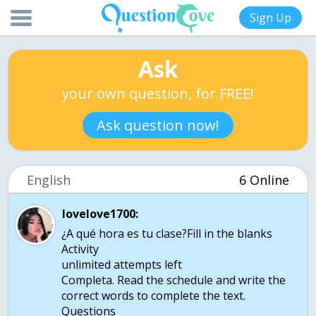
Sign Up
Ask
your own question, for FREE!
Ask question now!
English
6 Online
lovelove1700:
¿A qué hora es tu clase?Fill in the blanks
Activity
unlimited attempts left
Completa. Read the schedule and write the
correct words to complete the text.
Questions