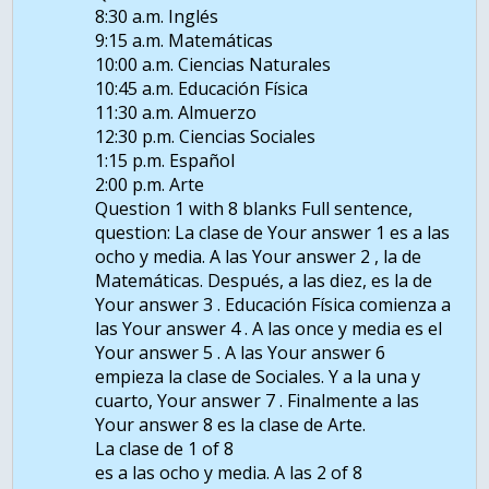
8:30 a.m. Inglés
9:15 a.m. Matemáticas
10:00 a.m. Ciencias Naturales
10:45 a.m. Educación Física
11:30 a.m. Almuerzo
12:30 p.m. Ciencias Sociales
1:15 p.m. Español
2:00 p.m. Arte
Question 1 with 8 blanks Full sentence,
question: La clase de Your answer 1 es a las
ocho y media. A las Your answer 2 , la de
Matemáticas. Después, a las diez, es la de
Your answer 3 . Educación Física comienza a
las Your answer 4 . A las once y media es el
Your answer 5 . A las Your answer 6
empieza la clase de Sociales. Y a la una y
cuarto, Your answer 7 . Finalmente a las
Your answer 8 es la clase de Arte.
La clase de 1 of 8
es a las ocho y media. A las 2 of 8