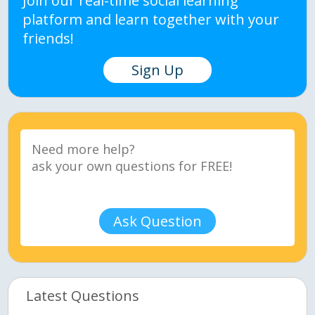
Join our real-time social learning
platform and learn together with your
friends!
Sign Up
Ask Question
Latest Questions