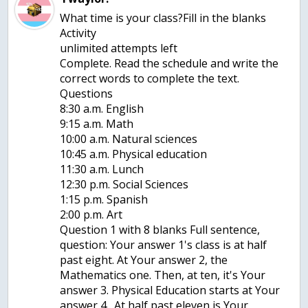
What time is your class?Fill in the blanks
Activity
unlimited attempts left
Complete. Read the schedule and write the
correct words to complete the text.
Questions
8:30 a.m. English
9:15 a.m. Math
10:00 a.m. Natural sciences
10:45 a.m. Physical education
11:30 a.m. Lunch
12:30 p.m. Social Sciences
1:15 p.m. Spanish
2:00 p.m. Art
Question 1 with 8 blanks Full sentence,
question: Your answer 1's class is at half
past eight. At Your answer 2, the
Mathematics one. Then, at ten, it's Your
answer 3. Physical Education starts at Your
answer 4 . At half past eleven is Your