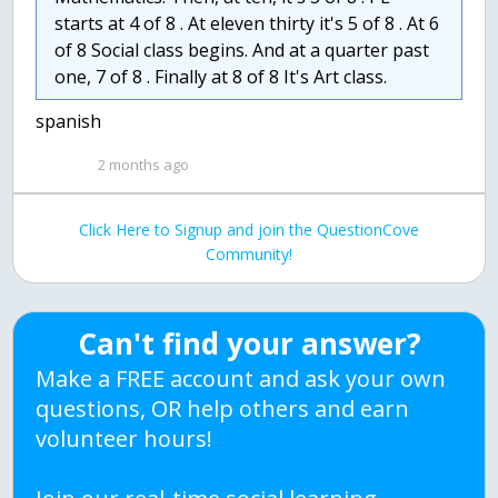
starts at 4 of 8 . At eleven thirty it's 5 of 8 . At 6
of 8 Social class begins. And at a quarter past
one, 7 of 8 . Finally at 8 of 8 It's Art class.
spanish
2 months ago
Click Here to Signup and join the QuestionCove
Community!
Can't find your answer?
Make a FREE account and ask your own
questions, OR help others and earn
volunteer hours!