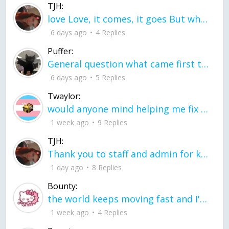
TJH:
love Love, it comes, it goes But what if it stayed stayed in the silence the storm stayed when the world was loud for me it's different; it left when it was
6 days ago
4 Replies
Puffer:
General question what came first the chicken or the egg itu2019s a trick question
6 days ago
5 Replies
Twaylor:
would anyone mind helping me fix this in my code
1 week ago
9 Replies
TJH:
Thank you to staff and admin for keeping this place running
1 day ago
8 Replies
Bounty:
the world keeps moving fast and I'm stuck in a time lapse all I need is a minute
1 week ago
4 Replies