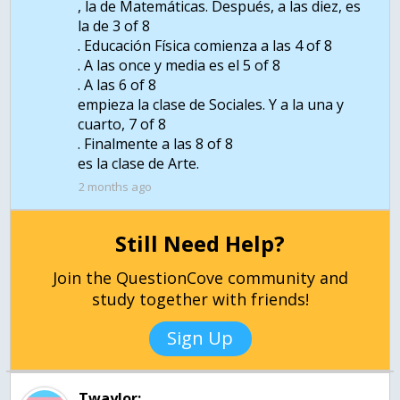
, la de Matemáticas. Después, a las diez, es
la de 3 of 8
. Educación Física comienza a las 4 of 8
. A las once y media es el 5 of 8
. A las 6 of 8
empieza la clase de Sociales. Y a la una y
cuarto, 7 of 8
. Finalmente a las 8 of 8
es la clase de Arte.
2 months ago
Still Need Help?
Join the QuestionCove community and
study together with friends!
Sign Up
Twaylor: