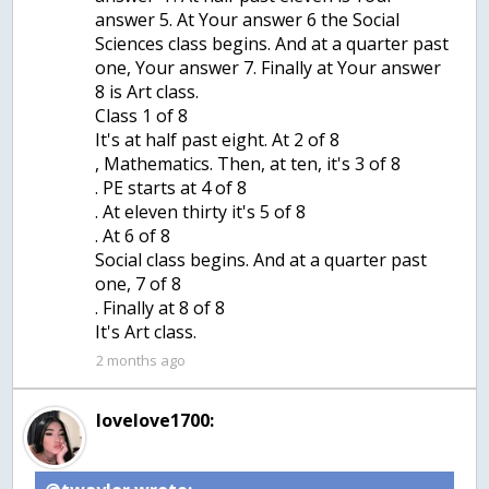
answer 5. At Your answer 6 the Social
Sciences class begins. And at a quarter past
one, Your answer 7. Finally at Your answer
8 is Art class.
Class 1 of 8
It's at half past eight. At 2 of 8
, Mathematics. Then, at ten, it's 3 of 8
. PE starts at 4 of 8
. At eleven thirty it's 5 of 8
. At 6 of 8
Social class begins. And at a quarter past
one, 7 of 8
. Finally at 8 of 8
It's Art class.
2 months ago
lovelove1700: