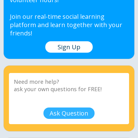
Join our real-time social learning
platform and learn together with your
friends!
Sign Up
Ask Question