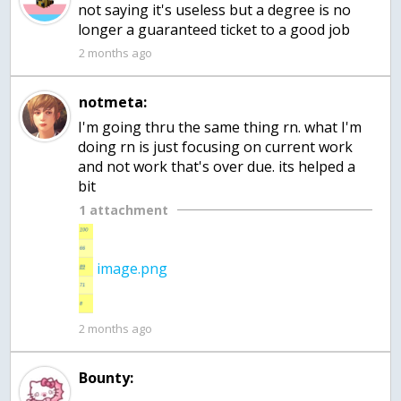
not saying it's useless but a degree is no
longer a guaranteed ticket to a good job
2 months ago
notmeta:
I'm going thru the same thing rn. what I'm
doing rn is just focusing on current work
and not work that's over due. its helped a
bit
1 attachment
image.png
2 months ago
Bounty: