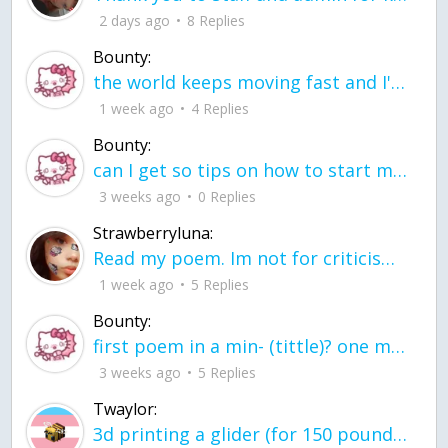
2 days ago
8 Replies
Bounty:
the world keeps moving fast and I'm stuck in a time lapse all I need is a minute
1 week ago
4 Replies
Bounty:
can I get so tips on how to start my journey into semi-realism art also on how to
3 weeks ago
0 Replies
Strawberryluna:
Read my poem. Im not for criticism its a poem I wrote after my breakup: Youu2019ll never understand the way you made me break, I hate that I still love you
1 week ago
5 Replies
Bounty:
first poem in a min- (tittle)? one moment i'm fine I smile till my face burns I laugh till I cant breath Then I cry I wonder where I went wrong I listen to
3 weeks ago
5 Replies
Twaylor:
3d printing a glider (for 150 pound 5'8 person - prolly should make it for up to