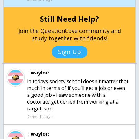
Still Need Help?
Join the QuestionCove community and
study together with friends!
Sign Up
Twaylor:
in todays society school doesn't matter that
much in terms of if you'll get a job or even
a good job - i saw someone with a
doctorate get denied from working at a
target :sob:
2 months ago
Twaylor: