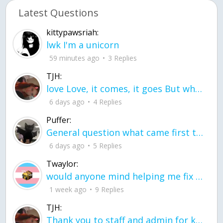
Latest Questions
kittypawsriah:
lwk I'm a unicorn
59 minutes ago
3 Replies
TJH:
love Love, it comes, it goes But what if it stayed stayed in the silence the storm stayed when the world was loud for me it's different; it left when it was
6 days ago
4 Replies
Puffer:
General question what came first the chicken or the egg itu2019s a trick question
6 days ago
5 Replies
Twaylor:
would anyone mind helping me fix this in my code
1 week ago
9 Replies
TJH:
Thank you to staff and admin for keeping this place running