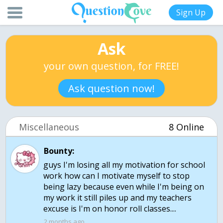
Sign Up
Ask
your own question, for FREE!
Ask question now!
Miscellaneous
8 Online
Bounty:
guys I'm losing all my motivation for school
work how can I motivate myself to stop
being lazy because even while I'm being on
my work it still piles up and my teachers
excuse is I'm on honor roll classes....
2 months ago