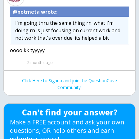
@notmeta wrote:
I'm going thru the same thing rn. what I'm
doing rn is just focusing on current work and
not work that's over due. its helped a bit
oooo kk tyyyyy
2 months ago
Click Here to Signup and join the QuestionCove
Community!
Can't find your answer?
Make a FREE account and ask your own
questions, OR help others and earn
volunteer hours!