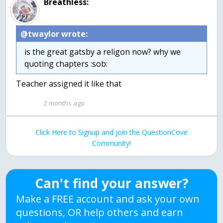
Breathless:
@twaylor wrote:
is the great gatsby a religon now? why we
quoting chapters :sob:
Teacher assigned it like that
2 months ago
Click Here to Signup and join the QuestionCove
Community!
Can't find your answer?
Make a FREE account and ask your own
questions, OR help others and earn