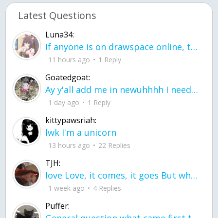
Latest Questions
Luna34:
If anyone is on drawspace online, tell ask them if they banned me? my acc name wa
11 hours ago
1 Reply
Goatedgoat:
Ay y'all add me in newuhhhh I need friends on ts
1 day ago
1 Reply
kittypawsriah:
lwk I'm a unicorn
13 hours ago
22 Replies
TJH:
love Love, it comes, it goes But what if it stayed stayed in the silence the storm stayed when the world was loud for me it's different; it left when it was
1 week ago
4 Replies
Puffer: