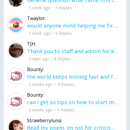
General question what came first the chicken or the egg itu2019s a trick question
1 week ago
5 Replies
Twaylor:
would anyone mind helping me fix this in my code
1 week ago
9 Replies
TJH:
Thank you to staff and admin for keeping this place running
3 days ago
8 Replies
Bounty:
the world keeps moving fast and I'm stuck in a time lapse all I need is a minute
2 weeks ago
4 Replies
Bounty:
can I get so tips on how to start my journey into semi-realism art also on how to
3 weeks ago
0 Replies
Strawberryluna:
Read my poem. Im not for criticism its a poem I wrote after my breakup: Youu2019ll never understand the way you made me break, I hate that I still love you