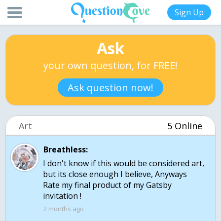
Sign Up
Ask
your own question, for FREE!
Ask question now!
Art
5 Online
Breathless:
I don't know if this would be considered art,
but its close enough I believe, Anyways
Rate my final product of my Gatsby
invitation !
2 months ago