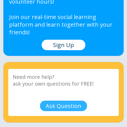
volunteer hours!
Join our real-time social learning
platform and learn together with your
friends!
Sign Up
Ask Question