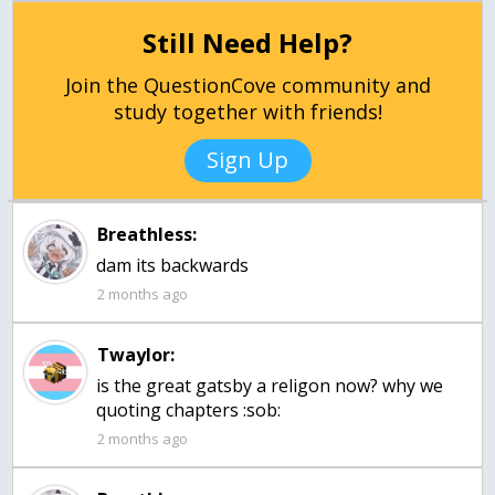
Still Need Help?
Join the QuestionCove community and
study together with friends!
Sign Up
Breathless:
dam its backwards
2 months ago
Twaylor:
is the great gatsby a religon now? why we
quoting chapters :sob:
2 months ago