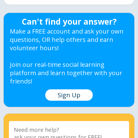
Can't find your answer?
Make a FREE account and ask your own
questions, OR help others and earn
volunteer hours!
Join our real-time social learning
platform and learn together with your
friends!
Sign Up