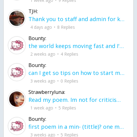
1 week ago
9 Replies
TJH:
Thank you to staff and admin for keeping this place running
4 days ago
8 Replies
Bounty:
the world keeps moving fast and I'm stuck in a time lapse all I need is a minute
2 weeks ago
4 Replies
Bounty:
can I get so tips on how to start my journey into semi-realism art also on how to
3 weeks ago
0 Replies
Strawberryluna:
Read my poem. Im not for criticism its a poem I wrote after my breakup: Youu2019ll never understand the way you made me break, I hate that I still love you
1 week ago
5 Replies
Bounty:
first poem in a min- (tittle)? one moment i'm fine I smile till my face burns I laugh till I cant breath Then I cry I wonder where I went wrong I listen to
3 weeks ago
5 Replies