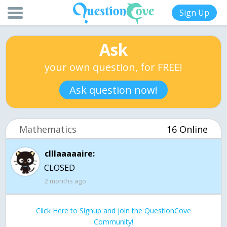
Sign Up
Ask
your own question, for FREE!
Ask question now!
Mathematics
16 Online
clllaaaaaire:
CLOSED
2 months ago
Click Here to Signup and join the QuestionCove
Community!