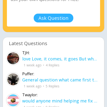
Ask Question
Latest Questions
TJH:
love Love, it comes, it goes But what if it stayed stayed in the silence the storm stayed when the world was loud for me it's different; it left when it was
1 week ago
4 Replies
Puffer:
General question what came first the chicken or the egg itu2019s a trick question
1 week ago
5 Replies
Twaylor:
would anyone mind helping me fix this in my code