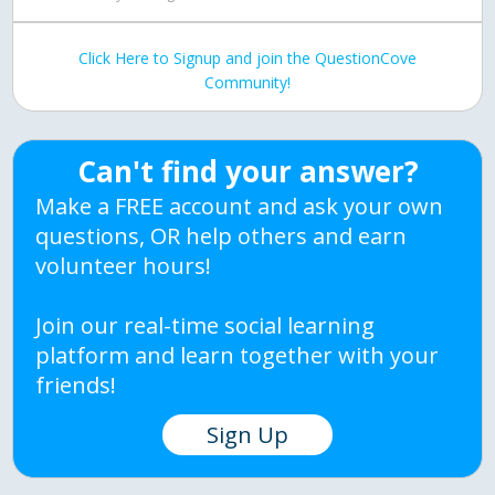
Click Here to Signup and join the QuestionCove
Community!
Can't find your answer?
Make a FREE account and ask your own
questions, OR help others and earn
volunteer hours!
Join our real-time social learning
platform and learn together with your
friends!
Sign Up