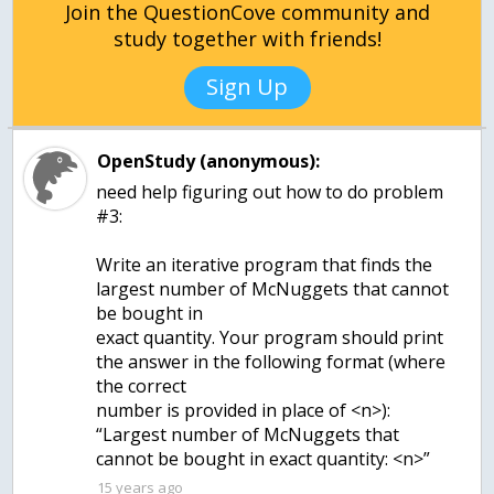
Join the QuestionCove community and
study together with friends!
Sign Up
OpenStudy (anonymous):
need help figuring out how to do problem
#3:
Write an iterative program that finds the
largest number of McNuggets that cannot
be bought in
exact quantity. Your program should print
the answer in the following format (where
the correct
number is provided in place of <n>):
“Largest number of McNuggets that
cannot be bought in exact quantity: <n>”
15 years ago