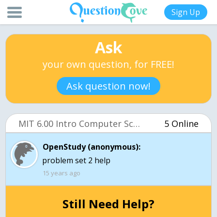
Sign Up
Ask
your own question, for FREE!
Ask question now!
MIT 6.00 Intro Computer Science (OCW)
5 Online
OpenStudy (anonymous):
problem set 2 help
15 years ago
Still Need Help?