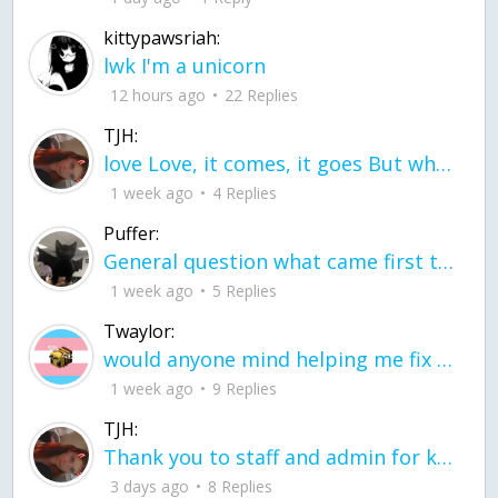
kittypawsriah:
lwk I'm a unicorn
12 hours ago
22 Replies
TJH:
love Love, it comes, it goes But what if it stayed stayed in the silence the storm stayed when the world was loud for me it's different; it left when it was
1 week ago
4 Replies
Puffer:
General question what came first the chicken or the egg itu2019s a trick question
1 week ago
5 Replies
Twaylor:
would anyone mind helping me fix this in my code
1 week ago
9 Replies
TJH:
Thank you to staff and admin for keeping this place running
3 days ago
8 Replies