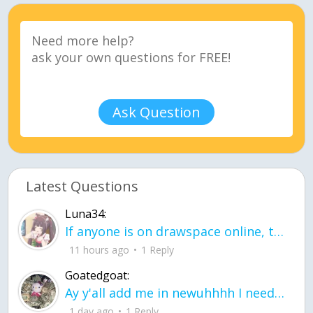
Ask Question
Latest Questions
Luna34:
If anyone is on drawspace online, tell ask them if they banned me? my acc name wa
11 hours ago
1 Reply
Goatedgoat:
Ay y'all add me in newuhhhh I need friends on ts
1 day ago
1 Reply