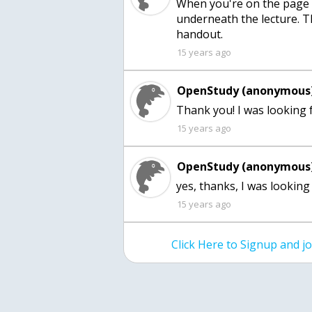
When you're on the page f
underneath the lecture. T
handout.
15 years ago
OpenStudy (anonymous)
Thank you! I was looking 
15 years ago
OpenStudy (anonymous)
yes, thanks, I was looking 
15 years ago
Click Here to Signup and 