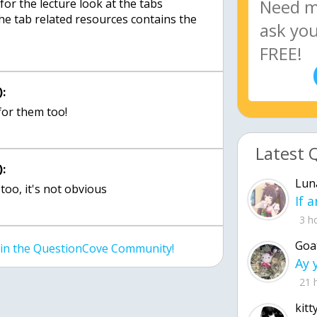
or the lecture look at the tabs
he tab related resources contains the
:
for them too!
Latest 
:
Lun
too, it's not obvious
3 h
Goa
join the QuestionCove Community!
21 
kitt