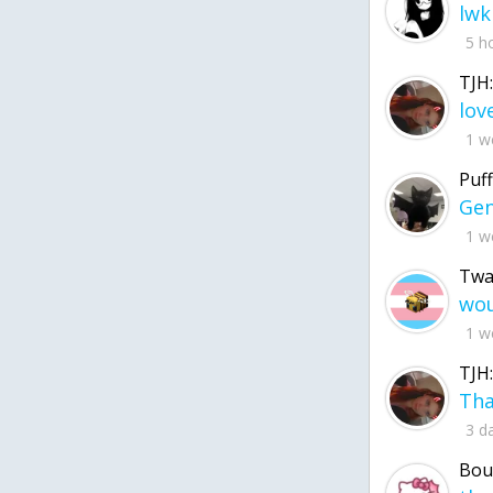
lwk
5 h
TJH:
1 w
Puff
1 w
Twa
1 w
TJH:
3 d
Bou