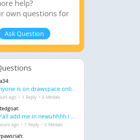
Ask Question
Questions
a34:
If anyone is on drawspace online, tell ask them if they banned me? my acc name wa
ours ago
1 Reply
0 Medals
tedgoat:
Ay y'all add me in newuhhhh I need friends on ts
hours ago
1 Reply
0 Medals
ypawsriah: