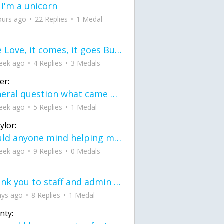
 I'm a unicorn
ours ago
22 Replies
1 Medal
love Love, it comes, it goes But what if it stayed stayed in the silence the storm stayed when the world was loud for me it's different; it left when it was
eek ago
4 Replies
3 Medals
er:
General question what came first the chicken or the egg itu2019s a trick question
eek ago
5 Replies
1 Medal
ylor:
would anyone mind helping me fix this in my code
eek ago
9 Replies
0 Medals
Thank you to staff and admin for keeping this place running
ays ago
8 Replies
1 Medal
nty: