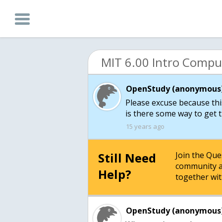
OpenStudy (anonymous)
Please excuse because thi
is there some way to get 
15 years ago
Still Need
Join the Qu
community a
Help?
together wit
OpenStudy (anonymous)