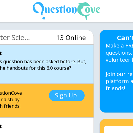
MIT 6.00 Intro Computer Science (OCW)
13 Online
Can'
Make a FR
questions,
:
volunteer 
s question has been asked before. But,
the handouts for this 6.0 course?
Join our re
platform a
friends!
estionCove
Sign Up
nd study
h friends!
: