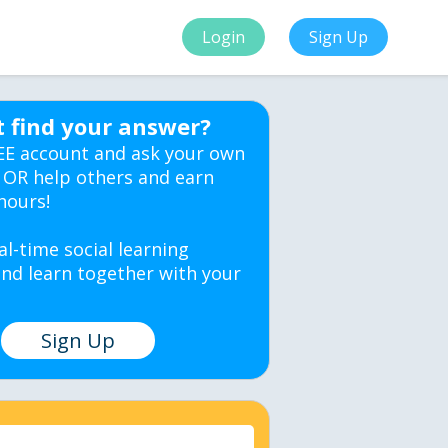
Login
Sign Up
t find your answer?
EE account and ask your own
 OR help others and earn
hours!
al-time social learning
nd learn together with your
Sign Up