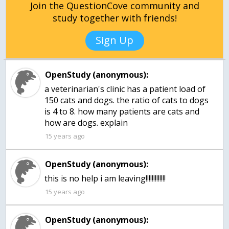
Join the QuestionCove community and
study together with friends!
Sign Up
OpenStudy (anonymous):
a veterinarian's clinic has a patient load of
150 cats and dogs. the ratio of cats to dogs
is 4 to 8. how many patients are cats and
how are dogs. explain
15 years ago
OpenStudy (anonymous):
this is no help i am leaving!!!!!!!!!!!!!
15 years ago
OpenStudy (anonymous):