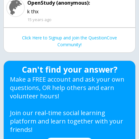
OpenStudy (anonymous):
k thx
15 years ago
Click Here to Signup and join the QuestionCove
Community!
Can't find your answer?
Make a FREE account and ask your own
questions, OR help others and earn
volunteer hours!
Join our real-time social learning
platform and learn together with your
friends!