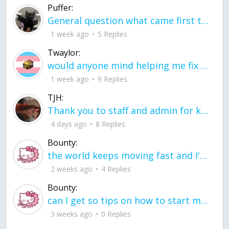
Puffer:
General question what came first the chicken or the egg itu2019s a trick question
1 week ago
5 Replies
Twaylor:
would anyone mind helping me fix this in my code
1 week ago
9 Replies
TJH:
Thank you to staff and admin for keeping this place running
4 days ago
8 Replies
Bounty:
the world keeps moving fast and I'm stuck in a time lapse all I need is a minute
2 weeks ago
4 Replies
Bounty:
can I get so tips on how to start my journey into semi-realism art also on how to
3 weeks ago
0 Replies