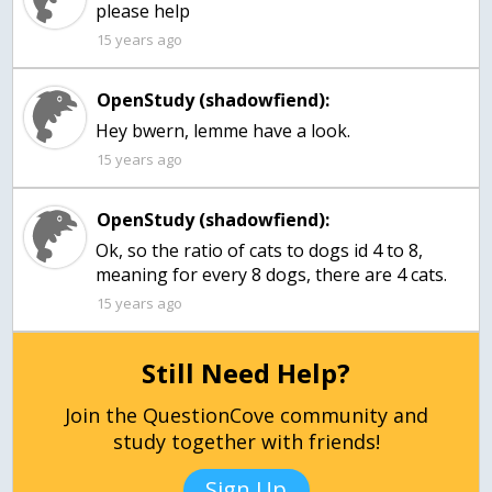
15 years ago
OpenStudy (shadowfiend):
Hey bwern, lemme have a look.
15 years ago
OpenStudy (shadowfiend):
Ok, so the ratio of cats to dogs id 4 to 8,
meaning for every 8 dogs, there are 4 cats.
15 years ago
Still Need Help?
Join the QuestionCove community and
study together with friends!
Sign Up