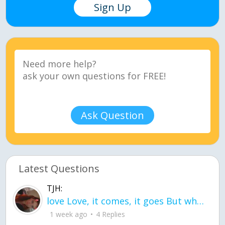
Sign Up
Ask Question
Latest Questions
TJH:
love Love, it comes, it goes But what if it stayed stayed in the silence the storm stayed when the world was loud for me it's different; it left when it was
1 week ago
4 Replies