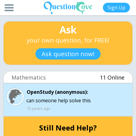
Sign Up
Ask
your own question, for FREE!
Ask question now!
Mathematics
11 Online
OpenStudy (anonymous):
can someone help solve this
15 years ago
Still Need Help?