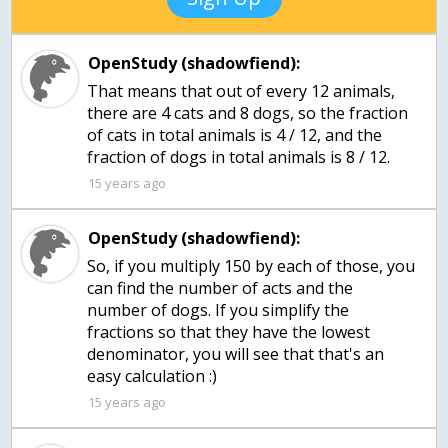
OpenStudy (shadowfiend):
That means that out of every 12 animals,
there are 4 cats and 8 dogs, so the fraction
of cats in total animals is 4 / 12, and the
fraction of dogs in total animals is 8 / 12.
15 years ago
OpenStudy (shadowfiend):
So, if you multiply 150 by each of those, you
can find the number of acts and the
number of dogs. If you simplify the
fractions so that they have the lowest
denominator, you will see that that's an
easy calculation :)
15 years ago