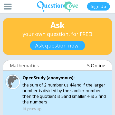
Sign Up
Ask
your own question, for FREE!
Ask question now!
Mathematics
5 Online
OpenStudy (anonymous):
the sum of 2 number us 44and if the larger
number is divided by the samller number
then the quotient is 5and smaller # is 2 find
the numbers
15 years ago