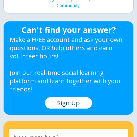
Community!
Can't find your answer?
Make a FREE account and ask your own
questions, OR help others and earn
volunteer hours!
Join our real-time social learning
platform and learn together with your
friends!
Sign Up