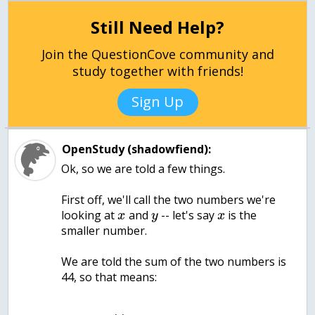
Still Need Help?
Join the QuestionCove community and
study together with friends!
Sign Up
OpenStudy (shadowfiend):
Ok, so we are told a few things.
First off, we'll call the two numbers we're
looking at
and
-- let's say
is the
x
y
x
smaller number.
We are told the sum of the two numbers is
44, so that means: