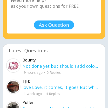
Ask Question
Latest Questions
Bounty:
Not done yet but should I add color when it is done n how is the finished one
9 hours ago
0 Replies
TJH:
love Love, it comes, it goes But what if it stayed stayed in the silence the storm stayed when the world was loud for me it's different; it left when it was
1 week ago
4 Replies
Puffer: