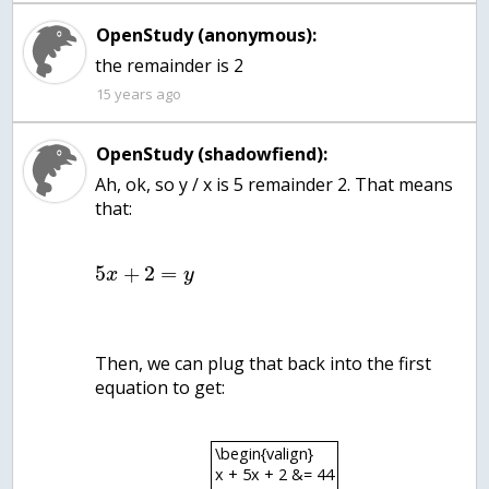
OpenStudy (anonymous):
the remainder is 2
15 years ago
OpenStudy (shadowfiend):
Ah, ok, so y / x is 5 remainder 2. That means
that:
5
+
2
=
x
y
Then, we can plug that back into the first
equation to get:
\begin{valign}
x + 5x + 2 &= 44