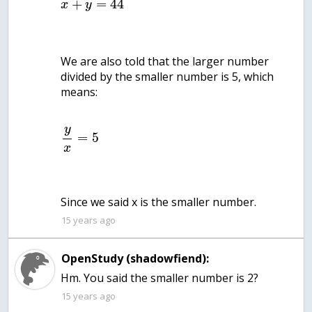
+
=
44
x
y
We are also told that the larger number
divided by the smaller number is 5, which
means:
y
=
5
x
Since we said x is the smaller number.
15 years ago
OpenStudy (shadowfiend):
Hm. You said the smaller number is 2?
15 years ago