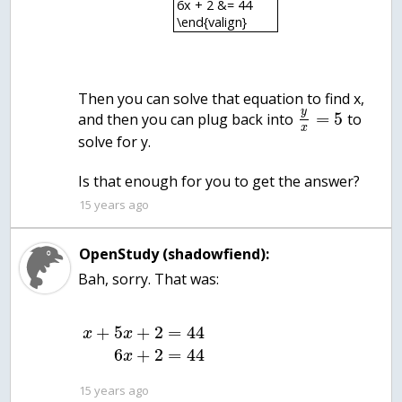
6x + 2 &= 44
\end{valign}
Then you can solve that equation to find x,
y
=
5
and then you can plug back into
to
x
solve for y.
Is that enough for you to get the answer?
15 years ago
OpenStudy (shadowfiend):
Bah, sorry. That was:
+
5
+
2
=
44
x
x
6
+
2
=
44
x
15 years ago