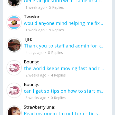
General question what came first the chicken or the egg itu2019s a trick question
1 week ago
5 Replies
Twaylor:
would anyone mind helping me fix this in my code
1 week ago
9 Replies
TJH:
Thank you to staff and admin for keeping this place running
4 days ago
8 Replies
Bounty:
the world keeps moving fast and I'm stuck in a time lapse all I need is a minute
2 weeks ago
4 Replies
Bounty:
can I get so tips on how to start my journey into semi-realism art also on how to
3 weeks ago
0 Replies
Strawberryluna:
Read my poem. Im not for criticism its a poem I wrote after my breakup: Youu2019ll never understand the way you made me break, I hate that I still love you