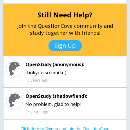
Still Need Help?
Join the QuestionCove community and
study together with friends!
Sign Up
OpenStudy (anonymous):
thnkyou so much :)
15 years ago
OpenStudy (shadowfiend):
No problem, glad to help!
15 years ago
Click Here to Signup and join the QuestionCove