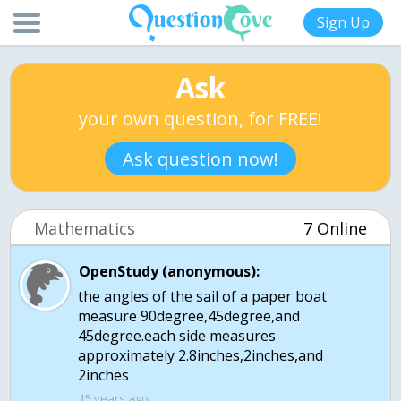
Sign Up
Ask
your own question, for FREE!
Ask question now!
Mathematics
7 Online
OpenStudy (anonymous):
the angles of the sail of a paper boat
measure 90degree,45degree,and
45degree.each side measures
approximately 2.8inches,2inches,and
2inches
15 years ago