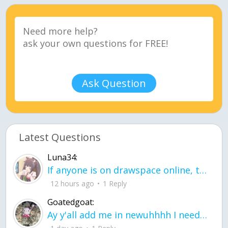
Ask Question
Latest Questions
Luna34:
If anyone is on drawspace online, tell ask them if they banned me? my acc name wa
12 hours ago
1 Reply
Goatedgoat:
Ay y'all add me in newuhhhh I need friends on ts