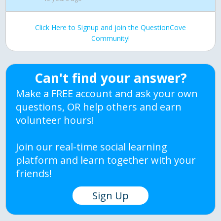
Click Here to Signup and join the QuestionCove
Community!
Can't find your answer?
Make a FREE account and ask your own
questions, OR help others and earn
volunteer hours!
Join our real-time social learning
platform and learn together with your
friends!
Sign Up