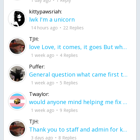
1 day ago
1 Reply
kittypawsriah:
lwk I'm a unicorn
14 hours ago
22 Replies
TJH:
love Love, it comes, it goes But what if it stayed stayed in the silence the storm stayed when the world was loud for me it's different; it left when it was
1 week ago
4 Replies
Puffer:
General question what came first the chicken or the egg itu2019s a trick question
1 week ago
5 Replies
Twaylor:
would anyone mind helping me fix this in my code
1 week ago
9 Replies
TJH:
Thank you to staff and admin for keeping this place running
3 days ago
8 Replies