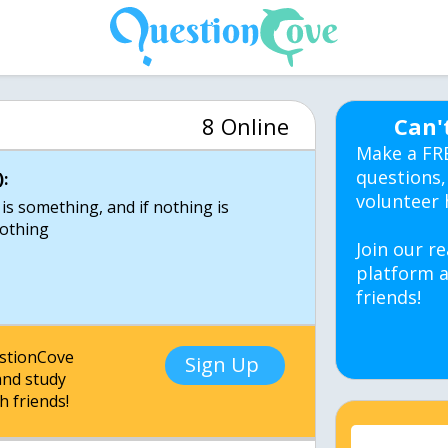
8 Online
Can'
Make a FR
questions,
:
volunteer 
 is something, and if nothing is
nothing
Join our re
platform a
friends!
estionCove
Sign Up
nd study
h friends!