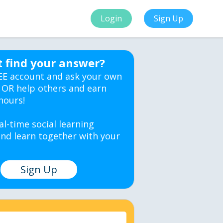
Login
Sign Up
t find your answer?
EE account and ask your own
 OR help others and earn
hours!
al-time social learning
nd learn together with your
Sign Up