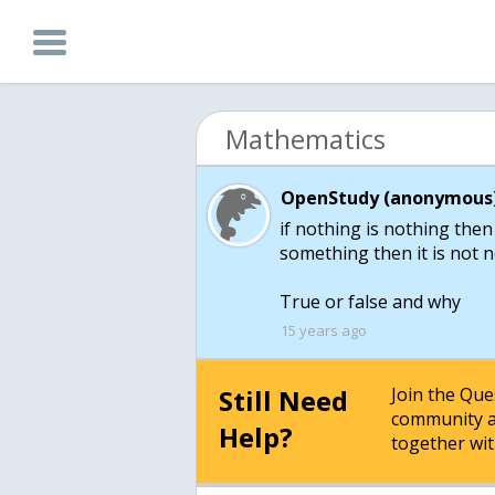
Mathematics
OpenStudy (anonymous)
if nothing is nothing then
something then it is not 
True or false and why
15 years ago
Still Need
Join the Qu
community a
Help?
together wit