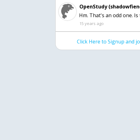
OpenStudy (shadowfien
Hm. That's an odd one. Is
15 years ago
Click Here to Signup and 