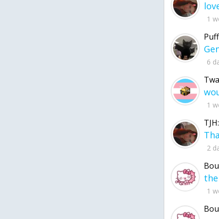
1 w
Puff
6 d
Twa
1 w
TJH:
2 d
Bou
1 w
Bou