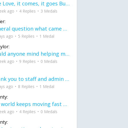
love Love, it comes, it goes But what if it stayed stayed in the silence the storm stayed when the world was loud for me it's different; it left when it was
eek ago
4 Replies
3 Medals
er:
General question what came first the chicken or the egg itu2019s a trick question
ays ago
5 Replies
1 Medal
ylor:
would anyone mind helping me fix this in my code
eek ago
9 Replies
0 Medals
Thank you to staff and admin for keeping this place running
ays ago
8 Replies
1 Medal
nty:
the world keeps moving fast and I'm stuck in a time lapse all I need is a minute
eek ago
4 Replies
0 Medals
nty: