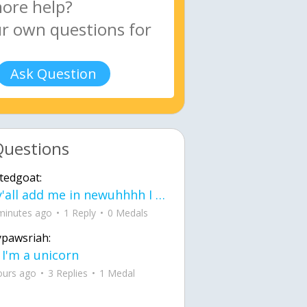
Ask Question
Questions
tedgoat:
Ay y'all add me in newuhhhh I need friends on ts
minutes ago
1 Reply
0 Medals
ypawsriah:
 I'm a unicorn
ours ago
3 Replies
1 Medal