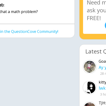
d):
 that a math problem?
join the QuestionCove Community!
Latest 
Goa
28 
kitt
lwk
3 h
TJH: