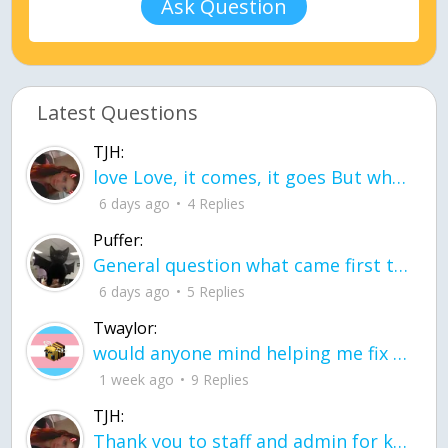
Ask Question
Latest Questions
TJH:
love Love, it comes, it goes But what if it stayed stayed in the silence the storm stayed when the world was loud for me it's different; it left when it was
6 days ago
4 Replies
Puffer:
General question what came first the chicken or the egg itu2019s a trick question
6 days ago
5 Replies
Twaylor:
would anyone mind helping me fix this in my code
1 week ago
9 Replies
TJH:
Thank you to staff and admin for keeping this place running