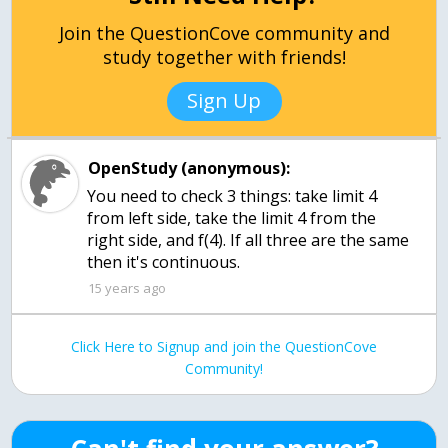
Join the QuestionCove community and
study together with friends!
Sign Up
OpenStudy (anonymous):
You need to check 3 things: take limit 4
from left side, take the limit 4 from the
right side, and f(4). If all three are the same
then it's continuous.
15 years ago
Click Here to Signup and join the QuestionCove
Community!