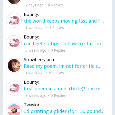
2 days ago
8 Replies
Bounty:
the world keeps moving fast and I'm stuck in a time lapse all I need is a minute
1 week ago
4 Replies
Bounty:
can I get so tips on how to start my journey into semi-realism art also on how to
3 weeks ago
0 Replies
Strawberryluna:
Read my poem. Im not for criticism its a poem I wrote after my breakup: Youu2019ll never understand the way you made me break, I hate that I still love you
1 week ago
5 Replies
Bounty:
first poem in a min- (tittle)? one moment i'm fine I smile till my face burns I laugh till I cant breath Then I cry I wonder where I went wrong I listen to
3 weeks ago
5 Replies
Twaylor:
3d printing a glider (for 150 pound 5'8 person - prolly should make it for up to