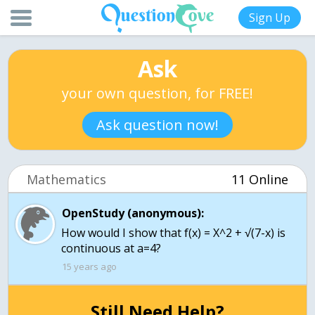
Sign Up
Ask
your own question, for FREE!
Ask question now!
Mathematics
11 Online
OpenStudy (anonymous):
How would I show that f(x) = X^2 + √(7-x) is
continuous at a=4?
15 years ago
Still Need Help?