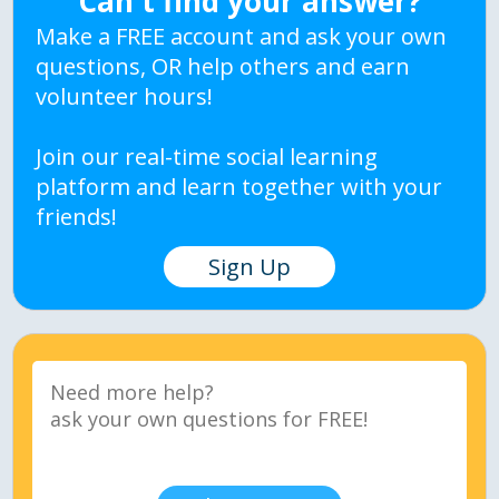
Can't find your answer?
Make a FREE account and ask your own
questions, OR help others and earn
volunteer hours!
Join our real-time social learning
platform and learn together with your
friends!
Sign Up