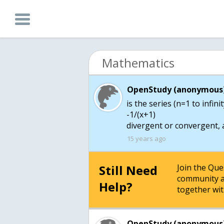
Mathematics
OpenStudy (anonymous)
is the series (n=1 to infinit
-1/(x+1)
divergent or convergent, 
15 years ago
Still Need
Join the Qu
community a
Help?
together wit
OpenStudy (anonymous)