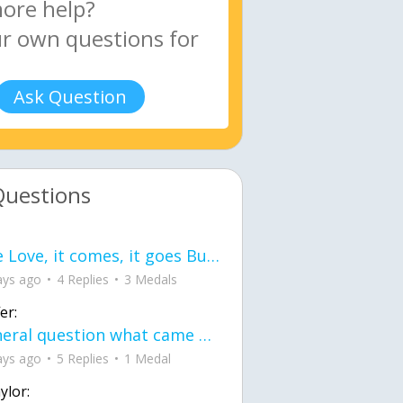
Ask Question
Questions
love Love, it comes, it goes But what if it stayed stayed in the silence the storm stayed when the world was loud for me it's different; it left when it was
ays ago
4 Replies
3 Medals
er:
General question what came first the chicken or the egg itu2019s a trick question
ays ago
5 Replies
1 Medal
ylor: