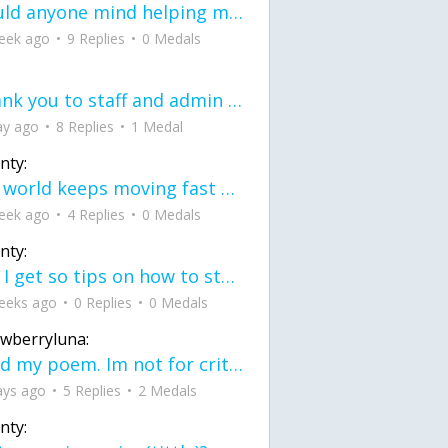
would anyone mind helping me fix this in my code
eek ago
9 Replies
0 Medals
Thank you to staff and admin for keeping this place running
ay ago
8 Replies
1 Medal
nty:
the world keeps moving fast and I'm stuck in a time lapse all I need is a minute
eek ago
4 Replies
0 Medals
nty:
can I get so tips on how to start my journey into semi-realism art also on how to
eeks ago
0 Replies
0 Medals
awberryluna:
Read my poem. Im not for criticism its a poem I wrote after my breakup: Youu2019ll never understand the way you made me break, I hate that I still love you
ays ago
5 Replies
2 Medals
nty: