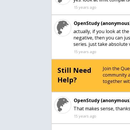
15 years ago
OpenStudy (anonymous)
actually, if you look at the
negative, then you can ju
series. just take absolute
15 years ago
Still Need
Join the Qu
community a
Help?
together wit
OpenStudy (anonymous)
That makes sense, thanks
15 years ago