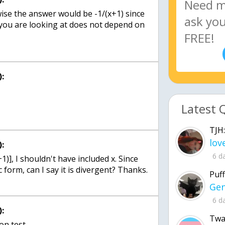
rwise the answer would be -1/(x+1) since
you are looking at does not depend on
:
Latest 
TJH:
:
6 d
+1)], I shouldn't have included x. Since
 form, can I say it is divergent? Thanks.
Puff
6 d
:
Twa
son test