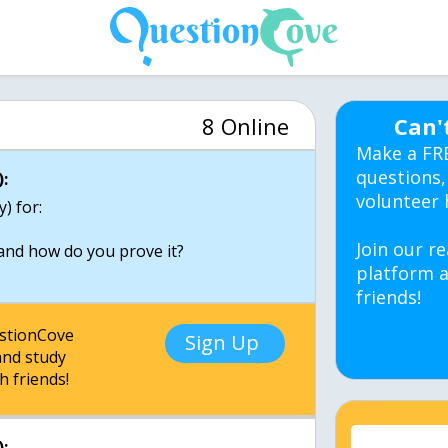
8 Online
Can'
Make a FR
questions,
:
volunteer 
y) for:
Join our re
and how do you prove it?
platform a
friends!
estionCove
Sign Up
nd study
h friends!
: