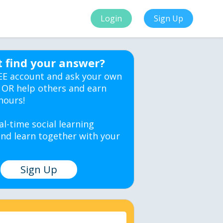
Login
Sign Up
t find your answer?
EE account and ask your own
 OR help others and earn
hours!
al-time social learning
nd learn together with your
Sign Up