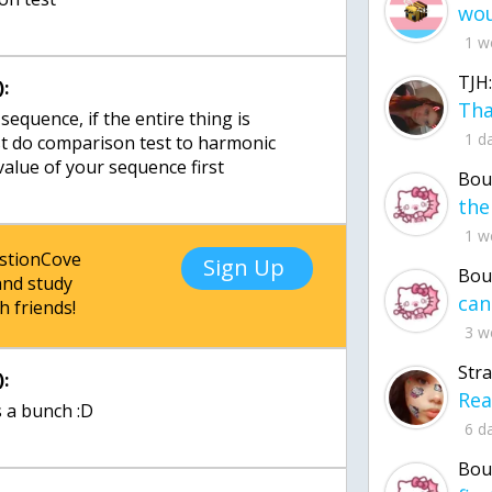
1 w
TJH:
:
 sequence, if the entire thing is
1 d
st do comparison test to harmonic
 value of your sequence first
Bou
1 w
estionCove
Sign Up
Bou
nd study
h friends!
3 w
Str
:
 a bunch :D
6 d
Bou