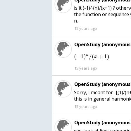
is it (-1)^{n}/(x+1) ? othe
the function or sequence 
n.
15 years ago
OpenStudy (anonymous)
n
(
−
1
)
/
(
+
1
)
x
15 years ago
OpenStudy (anonymous)
Sorry, I meant for -[(1)/(n
this is in general harmonic
15 years ago
OpenStudy (anonymous)
yes. look at limit compari