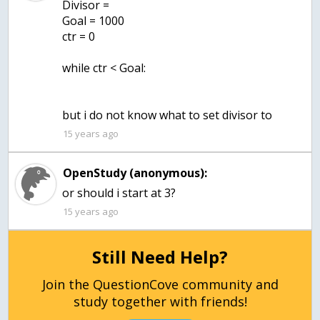
Divisor =
Goal = 1000
ctr = 0
while ctr < Goal:
but i do not know what to set divisor to
15 years ago
OpenStudy (anonymous):
or should i start at 3?
15 years ago
Still Need Help?
Join the QuestionCove community and
study together with friends!