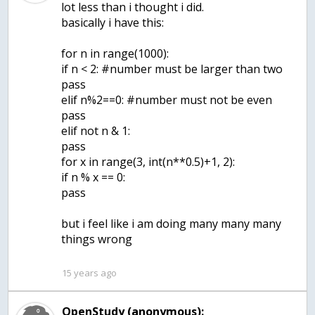
lot less than i thought i did.
basically i have this:
for n in range(1000):
if n < 2: #number must be larger than two
pass
elif n%2==0: #number must not be even
pass
elif not n & 1:
pass
for x in range(3, int(n**0.5)+1, 2):
if n % x == 0:
pass
but i feel like i am doing many many many
things wrong
15 years ago
OpenStudy (anonymous):