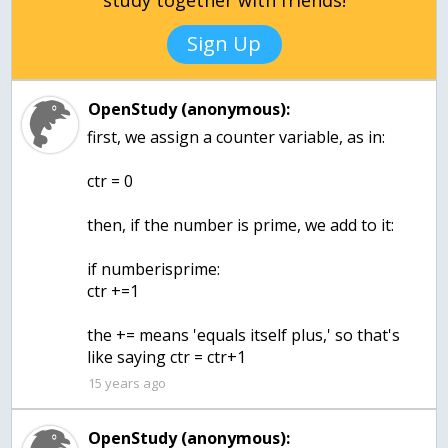
study together with friends!
Sign Up
OpenStudy (anonymous):
first, we assign a counter variable, as in:
ctr = 0
then, if the number is prime, we add to it:
if numberisprime:
ctr +=1
the += means 'equals itself plus,' so that's
like saying ctr = ctr+1
15 years ago
OpenStudy (anonymous):