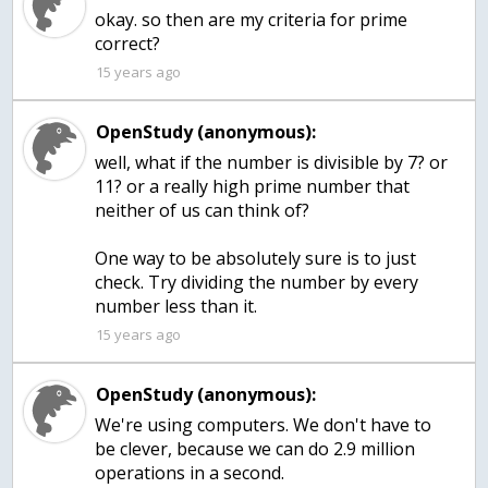
okay. so then are my criteria for prime
correct?
15 years ago
OpenStudy (anonymous):
well, what if the number is divisible by 7? or
11? or a really high prime number that
neither of us can think of?
One way to be absolutely sure is to just
check. Try dividing the number by every
number less than it.
15 years ago
OpenStudy (anonymous):
We're using computers. We don't have to
be clever, because we can do 2.9 million
operations in a second.