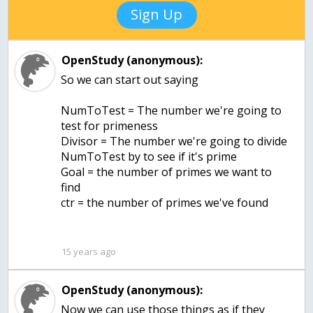
Sign Up
OpenStudy (anonymous):
So we can start out saying
NumToTest = The number we're going to
test for primeness
Divisor = The number we're going to divide
NumToTest by to see if it's prime
Goal = the number of primes we want to
find
ctr = the number of primes we've found
15 years ago
OpenStudy (anonymous):
Now we can use those things as if they