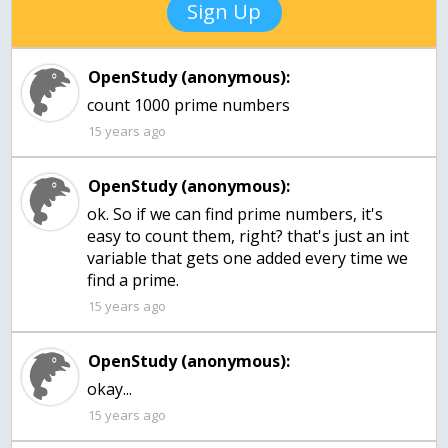
Sign Up
OpenStudy (anonymous):
count 1000 prime numbers
15 years ago
OpenStudy (anonymous):
ok. So if we can find prime numbers, it's
easy to count them, right? that's just an int
variable that gets one added every time we
15 years ago
OpenStudy (anonymous):
okay...
15 years ago