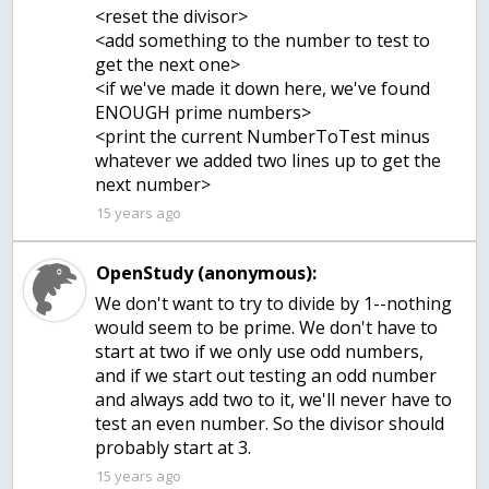
<reset the divisor>
<add something to the number to test to
get the next one>
<if we've made it down here, we've found
ENOUGH prime numbers>
<print the current NumberToTest minus
whatever we added two lines up to get the
next number>
15 years ago
OpenStudy (anonymous):
We don't want to try to divide by 1--nothing
would seem to be prime. We don't have to
start at two if we only use odd numbers,
and if we start out testing an odd number
and always add two to it, we'll never have to
test an even number. So the divisor should
probably start at 3.
15 years ago