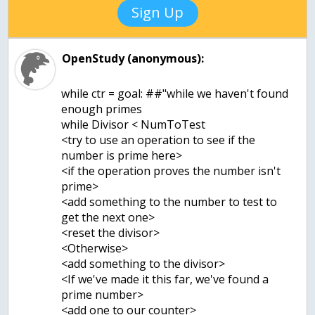
Sign Up
OpenStudy (anonymous):
while ctr = goal: ##"while we haven't found
enough primes
while Divisor < NumToTest
<try to use an operation to see if the
number is prime here>
<if the operation proves the number isn't
prime>
<add something to the number to test to
get the next one>
<reset the divisor>
<Otherwise>
<add something to the divisor>
<If we've made it this far, we've found a
prime number>
<add one to our counter>