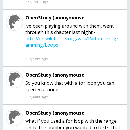
15 years ago
OpenStudy (anonymous):
ive been playing around with them, went
through this chapter last night -
http://en.wikibooks.org/wiki/Python_Progr
15 years ago
OpenStudy (anonymous):
So you know that with a for loop you can
specify a range
15 years ago
OpenStudy (anonymous):
what if you used a for loop with the range
set to the number you wanted to test? That