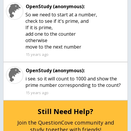
OpenStudy (anonymous):
So we need to start at a number,
check to see if it's prime, and
If it is prime,
add one to the counter
otherwise
move to the next number
15 years ago
OpenStudy (anonymous):
i see. so it will count to 1000 and show the
prime number corresponding to the count?
15 years ago
Still Need Help?
Join the QuestionCove community and
study together with friends!