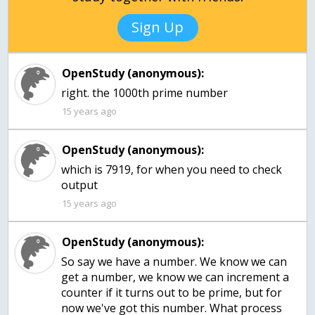
Sign Up
OpenStudy (anonymous):
right. the 1000th prime number
15 years ago
OpenStudy (anonymous):
which is 7919, for when you need to check
output
15 years ago
OpenStudy (anonymous):
So say we have a number. We know we can
get a number, we know we can increment a
counter if it turns out to be prime, but for
now we've got this number. What process