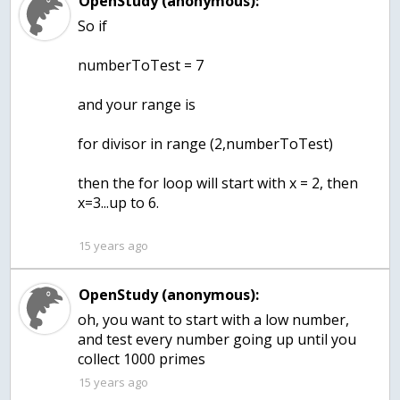
OpenStudy (anonymous):
So if
numberToTest = 7
and your range is
for divisor in range (2,numberToTest)
then the for loop will start with x = 2, then
x=3...up to 6.
15 years ago
OpenStudy (anonymous):
oh, you want to start with a low number,
and test every number going up until you
collect 1000 primes
15 years ago