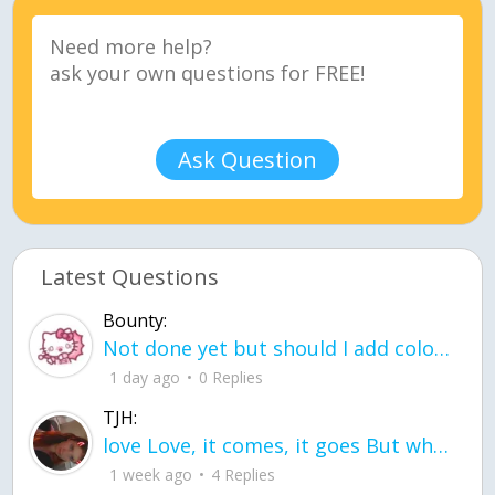
Ask Question
Latest Questions
Bounty:
Not done yet but should I add color when it is done n how is the finished one
1 day ago
0 Replies
TJH:
love Love, it comes, it goes But what if it stayed stayed in the silence the storm stayed when the world was loud for me it's different; it left when it was
1 week ago
4 Replies