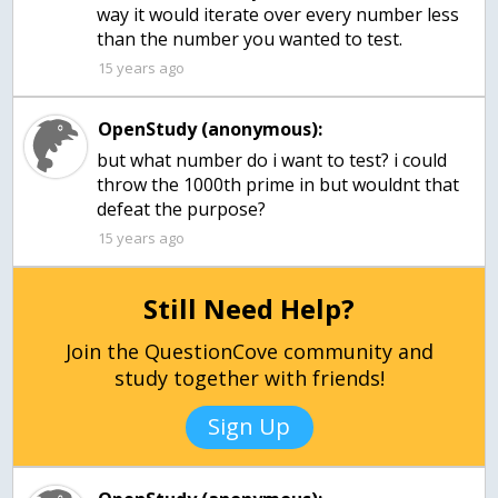
way it would iterate over every number less
than the number you wanted to test.
15 years ago
OpenStudy (anonymous):
but what number do i want to test? i could
throw the 1000th prime in but wouldnt that
defeat the purpose?
15 years ago
Still Need Help?
Join the QuestionCove community and
study together with friends!
Sign Up