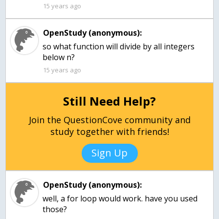
15 years ago
OpenStudy (anonymous):
so what function will divide by all integers
below n?
15 years ago
Still Need Help?
Join the QuestionCove community and
study together with friends!
Sign Up
OpenStudy (anonymous):
well, a for loop would work. have you used
those?