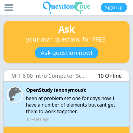
Sign Up
Ask
your own question, for FREE!
Ask question now!
MIT 6.00 Intro Computer Science (OCW)
10 Online
OpenStudy (anonymous):
been at problem set one for days now. i
have a number of elements but cant get
them to work together.
15 years ago