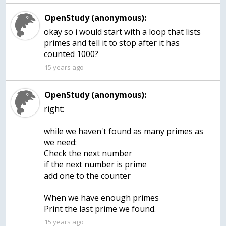
OpenStudy (anonymous):
okay so i would start with a loop that lists
primes and tell it to stop after it has
15 years ago
OpenStudy (anonymous):
right:
while we haven't found as many primes as
we need:
Check the next number
if the next number is prime
add one to the counter
When we have enough primes
Print the last prime we found.
15 years ago