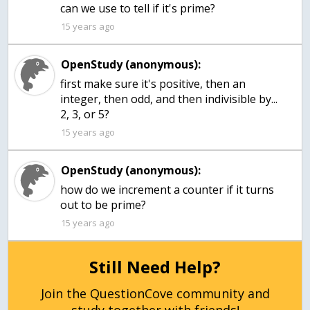
can we use to tell if it's prime?
15 years ago
OpenStudy (anonymous):
first make sure it's positive, then an
integer, then odd, and then indivisible by...
2, 3, or 5?
15 years ago
OpenStudy (anonymous):
how do we increment a counter if it turns
out to be prime?
15 years ago
Still Need Help?
Join the QuestionCove community and