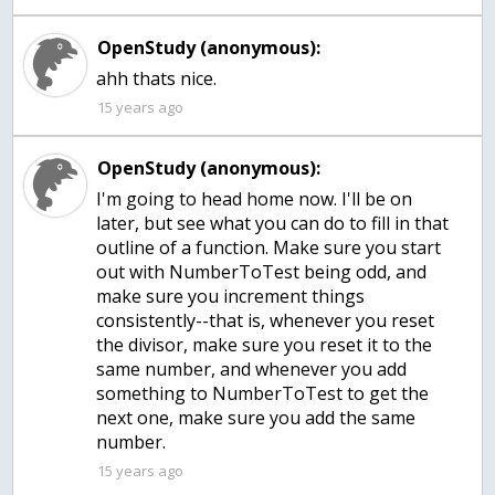
OpenStudy (anonymous):
ahh thats nice.
15 years ago
OpenStudy (anonymous):
I'm going to head home now. I'll be on
later, but see what you can do to fill in that
outline of a function. Make sure you start
out with NumberToTest being odd, and
make sure you increment things
consistently--that is, whenever you reset
the divisor, make sure you reset it to the
same number, and whenever you add
something to NumberToTest to get the
next one, make sure you add the same
number.
15 years ago