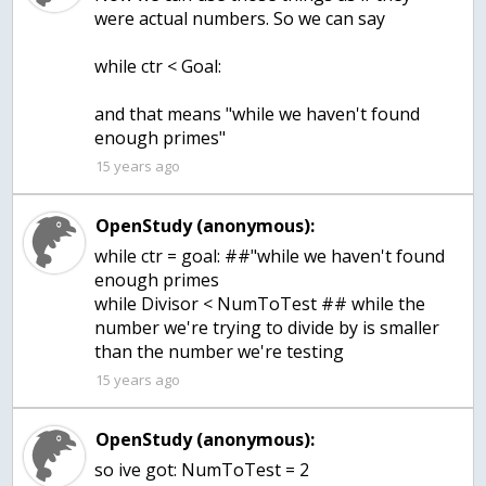
were actual numbers. So we can say
while ctr < Goal:
and that means "while we haven't found
enough primes"
15 years ago
OpenStudy (anonymous):
while ctr = goal: ##"while we haven't found
enough primes
while Divisor < NumToTest ## while the
number we're trying to divide by is smaller
than the number we're testing
15 years ago
OpenStudy (anonymous):
so ive got: NumToTest = 2