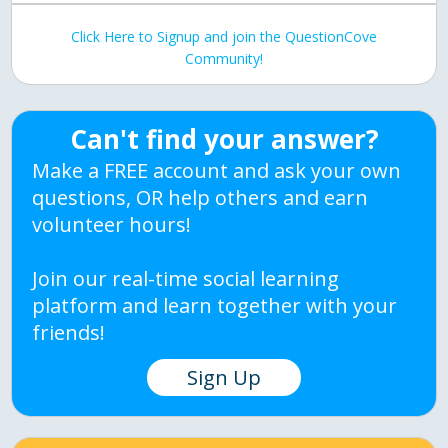
Click Here to Signup and join the QuestionCove
Community!
Can't find your answer?
Make a FREE account and ask your own
questions, OR help others and earn
volunteer hours!
Join our real-time social learning
platform and learn together with your
friends!
Sign Up