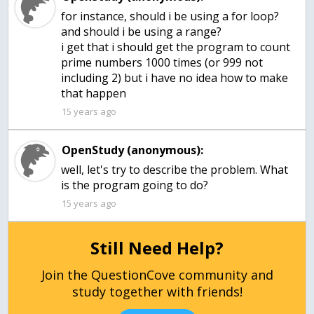
for instance, should i be using a for loop?
and should i be using a range?
i get that i should get the program to count
prime numbers 1000 times (or 999 not
including 2) but i have no idea how to make
that happen
15 years ago
OpenStudy (anonymous):
well, let's try to describe the problem. What
is the program going to do?
15 years ago
Still Need Help?
Join the QuestionCove community and
study together with friends!