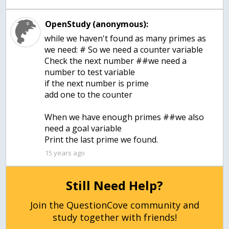
OpenStudy (anonymous):
while we haven't found as many primes as
we need: # So we need a counter variable
Check the next number ##we need a
number to test variable
if the next number is prime
add one to the counter
When we have enough primes ##we also
need a goal variable
Print the last prime we found.
15 years ago
Still Need Help?
Join the QuestionCove community and
study together with friends!