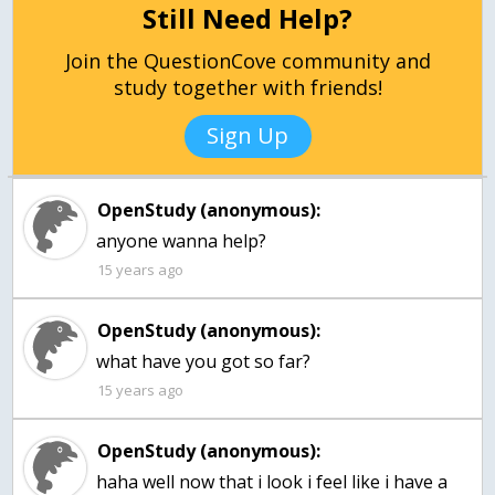
Still Need Help?
Join the QuestionCove community and
study together with friends!
Sign Up
OpenStudy (anonymous):
anyone wanna help?
15 years ago
OpenStudy (anonymous):
what have you got so far?
15 years ago
OpenStudy (anonymous):
haha well now that i look i feel like i have a