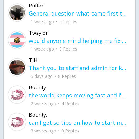
Puffer:
General question what came first the chicken or the egg itu2019s a trick question
1 week ago
5 Replies
Twaylor:
would anyone mind helping me fix this in my code
1 week ago
9 Replies
TJH:
Thank you to staff and admin for keeping this place running
5 days ago
8 Replies
Bounty:
the world keeps moving fast and I'm stuck in a time lapse all I need is a minute
2 weeks ago
4 Replies
Bounty:
can I get so tips on how to start my journey into semi-realism art also on how to
3 weeks ago
0 Replies