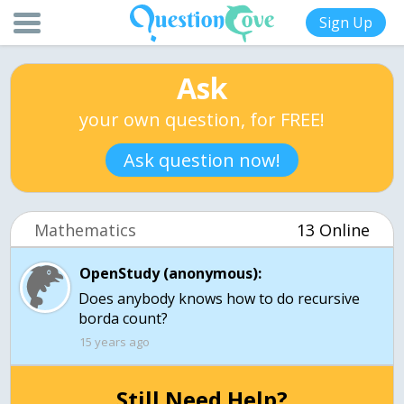
Sign Up
Ask
your own question, for FREE!
Ask question now!
Mathematics
13 Online
OpenStudy (anonymous):
Does anybody knows how to do recursive
borda count?
15 years ago
Still Need Help?