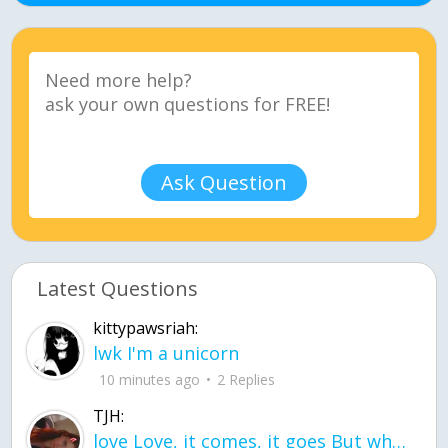
Ask Question
Latest Questions
kittypawsriah:
lwk I'm a unicorn
10 minutes ago
2 Replies
TJH:
love Love, it comes, it goes But what if it stayed stayed in the silence the storm stayed when the world was loud for me it's different; it left when it was