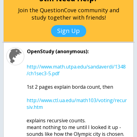
Join the QuestionCove community and
study together with friends!
Sign Up
OpenStudy (anonymous):
http://www.math.utpa.edu/sandaverdi/1348
http://www.ctl.ua.edu/math103/voting/recur
explains recursive counts.
meant nothing to me until I looked it up -