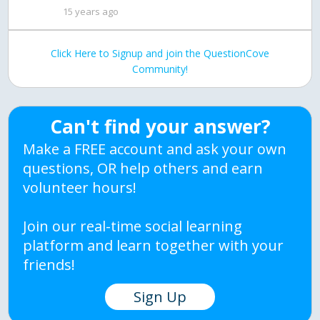
15 years ago
Click Here to Signup and join the QuestionCove
Community!
Can't find your answer?
Make a FREE account and ask your own
questions, OR help others and earn
volunteer hours!
Join our real-time social learning
platform and learn together with your
friends!
Sign Up