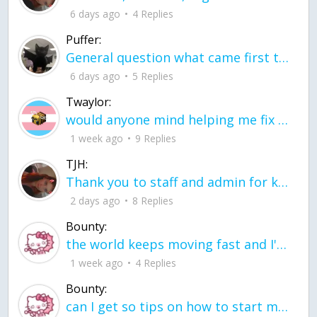
6 days ago
4 Replies
Puffer:
General question what came first the chicken or the egg itu2019s a trick question
6 days ago
5 Replies
Twaylor:
would anyone mind helping me fix this in my code
1 week ago
9 Replies
TJH:
Thank you to staff and admin for keeping this place running
2 days ago
8 Replies
Bounty:
the world keeps moving fast and I'm stuck in a time lapse all I need is a minute
1 week ago
4 Replies
Bounty:
can I get so tips on how to start my journey into semi-realism art also on how to