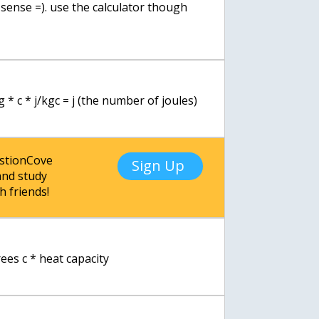
s sense =). use the calculator though
g * c * j/kgc = j (the number of joules)
estionCove
Sign Up
nd study
h friends!
ees c * heat capacity