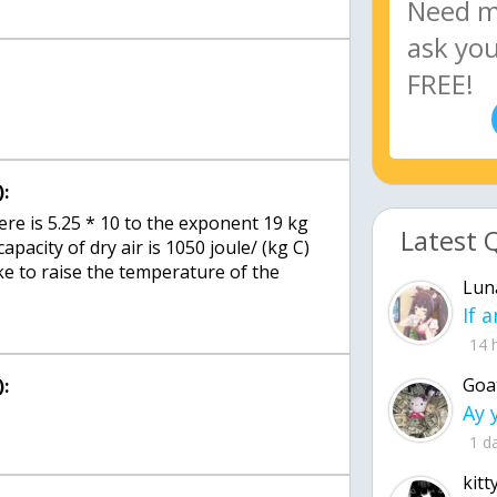
:
e is 5.25 * 10 to the exponent 19 kg
Latest 
capacity of dry air is 1050 joule/ (kg C)
ke to raise the temperature of the
Lun
14 
Goa
:
1 d
kitt