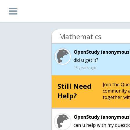
Mathematics
OpenStudy (anonymous)
15 years ago
Still Need
Join the Qu
community a
Help?
together wit
OpenStudy (anonymous)