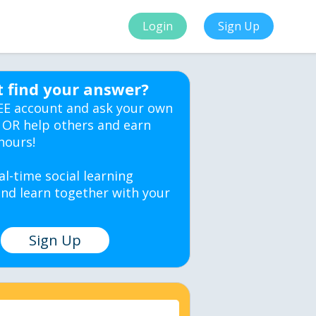
Login
Sign Up
t find your answer?
EE account and ask your own
 OR help others and earn
hours!
al-time social learning
nd learn together with your
Sign Up