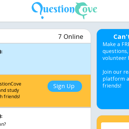
7 Online
Can'
Make a FR
questions,
:
volunteer 
Join our re
platform a
estionCove
Sign Up
friends!
nd study
h friends!
: