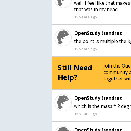
well, I feel like that make
that was in my head
15 years ago
OpenStudy (sandra):
the point is multiple the k
15 years ago
Still Need
Join the Qu
community a
Help?
together wit
OpenStudy (sandra):
which is the mass * 2 degr
15 years ago
OpenStudy (sandra):