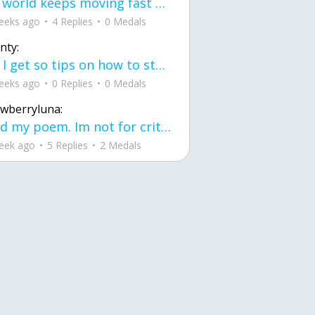
the world keeps moving fast and I'm stuck in a time lapse all I need is a minute
eeks ago
4 Replies
0 Medals
nty:
can I get so tips on how to start my journey into semi-realism art also on how to
eeks ago
0 Replies
0 Medals
awberryluna:
Read my poem. Im not for criticism its a poem I wrote after my breakup: Youu2019ll never understand the way you made me break, I hate that I still love you
eek ago
5 Replies
2 Medals