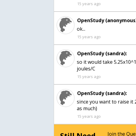
15 years ago
OpenStudy (anonymous)
15 years ago
OpenStudy (sandra):
so it would take 5.25x10^
joules/C
15 years ago
OpenStudy (sandra):
since you want to raise it 
as much)
15 years ago
Still Need
Join the Qu