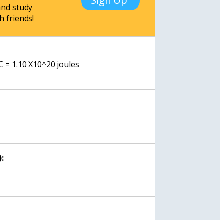
Sign Up
nd study
h friends!
C = 1.10 X10^20 joules
: