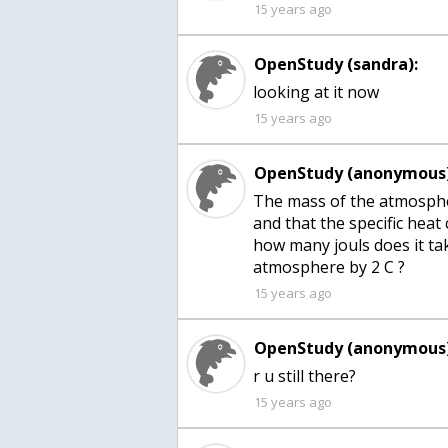
15 years ago
OpenStudy (sandra):
looking at it now
15 years ago
OpenStudy (anonymous)
The mass of the atmospher
and that the specific heat 
how many jouls does it ta
atmosphere by 2 C ?
15 years ago
OpenStudy (anonymous)
15 years ago