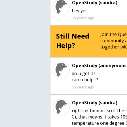
OpenStudy (sandra):
hey yes
15 years ago
Still Need
Join the Qu
community a
Help?
together wit
OpenStudy (anonymous)
do u get it?
can u help...?
15 years ago
OpenStudy (sandra):
right ok hmmm, so if the he
C), that means it takes 10
temperature one degree 