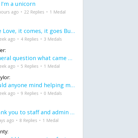
 I'm a unicorn
hours ago
22 Replies
1 Medal
love Love, it comes, it goes But what if it stayed stayed in the silence the storm stayed when the world was loud for me it's different; it left when it was
eek ago
4 Replies
3 Medals
er:
General question what came first the chicken or the egg itu2019s a trick question
eek ago
5 Replies
1 Medal
ylor:
would anyone mind helping me fix this in my code
eek ago
9 Replies
0 Medals
Thank you to staff and admin for keeping this place running
ays ago
8 Replies
1 Medal
nty: