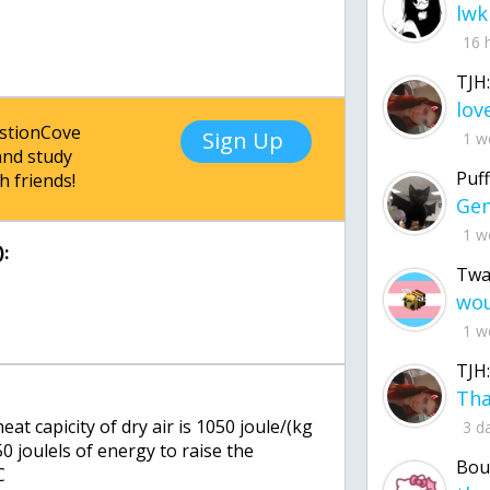
lwk
16 
TJH:
estionCove
Sign Up
1 w
nd study
Puff
h friends!
1 w
:
Twa
1 w
TJH:
at capicity of dry air is 1050 joule/(kg
3 d
50 joulels of energy to raise the
Bou
C