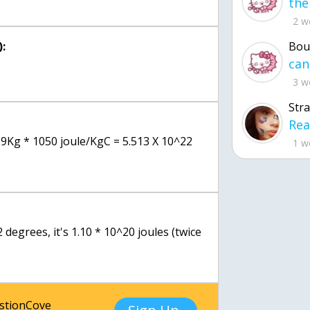
2 w
:
Bou
3 w
Str
19Kg * 1050 joule/KgC = 5.513 X 10^22
1 w
2 degrees, it's 1.10 * 10^20 joules (twice
estionCove