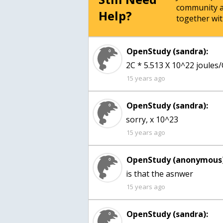
community a
Help?
together wit
OpenStudy (sandra):
2C * 5.513 X 10^22 joules/
15 years ago
OpenStudy (sandra):
sorry, x 10^23
15 years ago
OpenStudy (anonymous)
15 years ago
OpenStudy (sandra):