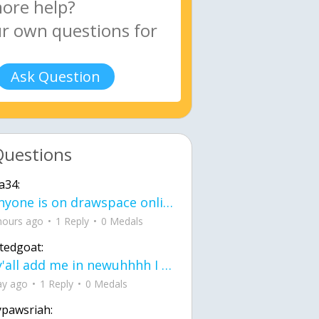
Ask Question
Questions
a34:
If anyone is on drawspace online, tell ask them if they banned me? my acc name wa
hours ago
1 Reply
0 Medals
tedgoat:
Ay y'all add me in newuhhhh I need friends on ts
ay ago
1 Reply
0 Medals
ypawsriah: