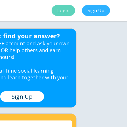
Login
Sign Up
t find your answer?
EE account and ask your own
 OR help others and earn
hours!
al-time social learning
nd learn together with your
Sign Up