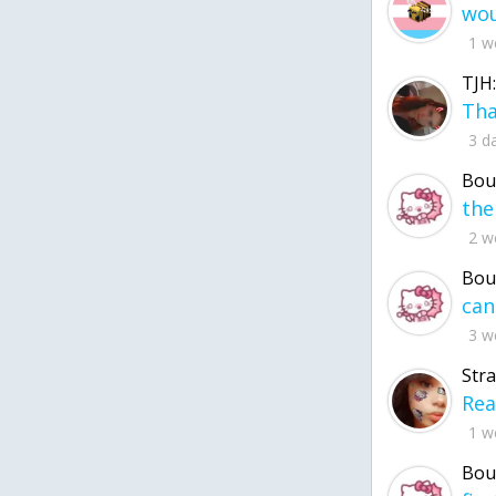
1 w
TJH:
3 d
Bou
2 w
Bou
3 w
Str
1 w
Bou