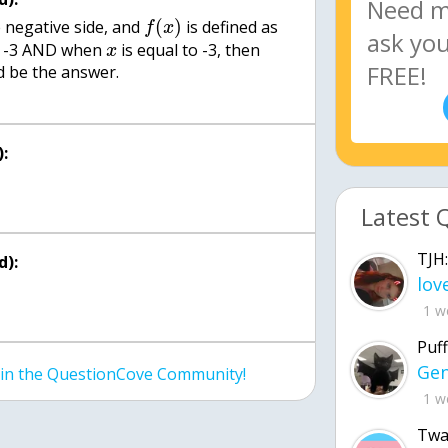
(
)
e negative side, and
is defined as
f
x
n -3 AND when
is equal to -3, then
x
 be the answer.
:
Latest 
TJH:
d):
1 w
Puff
join the QuestionCove Community!
1 w
Twa