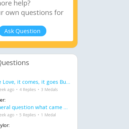
Ask Question
Questions
love Love, it comes, it goes But what if it stayed stayed in the silence the storm stayed when the world was loud for me it's different; it left when it was
eek ago
4 Replies
3 Medals
er:
General question what came first the chicken or the egg itu2019s a trick question
eek ago
5 Replies
1 Medal
ylor: