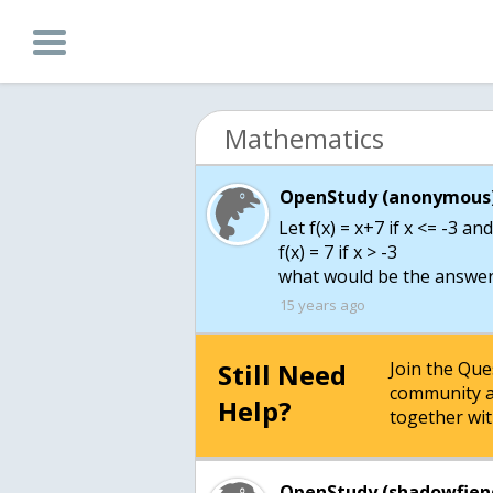
Mathematics
OpenStudy (anonymous)
Let f(x) = x+7 if x <= -3 an
f(x) = 7 if x > -3
what would be the answer 
15 years ago
Still Need
Join the Qu
community a
Help?
together wit
OpenStudy (shadowfien