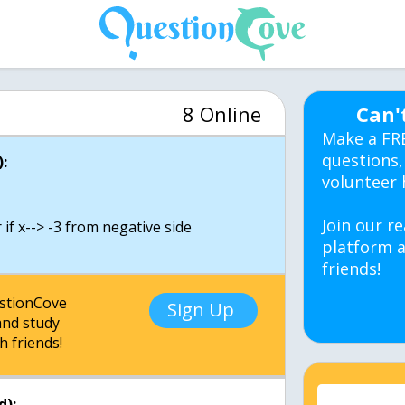
8 Online
Can'
Make a FR
questions,
:
volunteer 
d
Join our re
if x--> -3 from negative side
platform a
friends!
estionCove
Sign Up
nd study
h friends!
d):