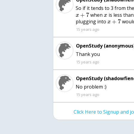
So if it tends to 3 from th
+
7
when
is less tha
x
x
+
7
plugging into
would
x
15 years ago
OpenStudy (anonymous)
15 years ago
OpenStudy (shadowfien
No problem :)
15 years ago
Click Here to Signup and 