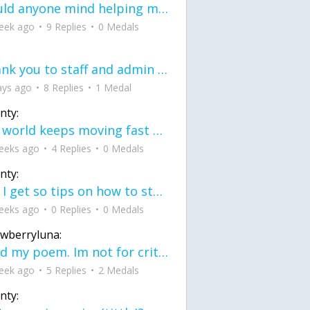
would anyone mind helping me fix this in my code
eek ago
9 Replies
0 Medals
Thank you to staff and admin for keeping this place running
ays ago
8 Replies
1 Medal
nty:
the world keeps moving fast and I'm stuck in a time lapse all I need is a minute
eeks ago
4 Replies
0 Medals
nty:
can I get so tips on how to start my journey into semi-realism art also on how to
eeks ago
0 Replies
0 Medals
awberryluna:
Read my poem. Im not for criticism its a poem I wrote after my breakup: Youu2019ll never understand the way you made me break, I hate that I still love you
eek ago
5 Replies
2 Medals
nty: