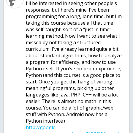
I'll be interested in seeing other people's
responses, but here's mine. I've been
programming for a long, long time, but I'm
taking this course because all that time I
was self-taught, sort of a "just in time"
learning method. Now I want to see what I
missed by not taking a structured
curriculum. I've already learned quite a bit
about standard algorithms, how to analyze
a program for efficiency, and how to use
Python itself. If you've no prior experience,
Python (and this course) is a good place to
start. Once you get the hang of writing
meaningful programs, picking up other
languages like Java, PHP, C++ will be a lot
easier. There is almost no math in this
course. You can do a lot of graphic/web
stuff with Python. Android now has a
Python interface (
http://google-