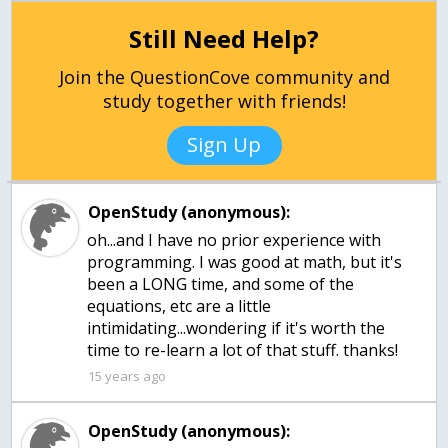
Still Need Help?
Join the QuestionCove community and
study together with friends!
Sign Up
OpenStudy (anonymous):
oh...and I have no prior experience with
programming. I was good at math, but it's
been a LONG time, and some of the
equations, etc are a little
intimidating...wondering if it's worth the
time to re-learn a lot of that stuff. thanks!
15 years ago
OpenStudy (anonymous):