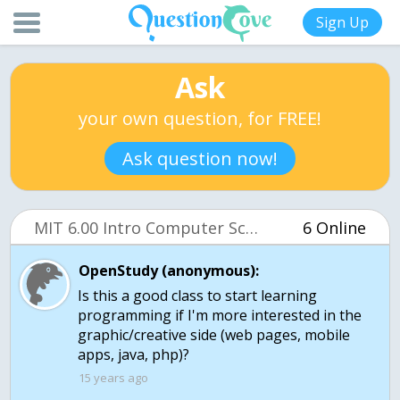
Sign Up
Ask
your own question, for FREE!
Ask question now!
MIT 6.00 Intro Computer Science (OCW)
6 Online
OpenStudy (anonymous):
Is this a good class to start learning
programming if I'm more interested in the
graphic/creative side (web pages, mobile
apps, java, php)?
15 years ago