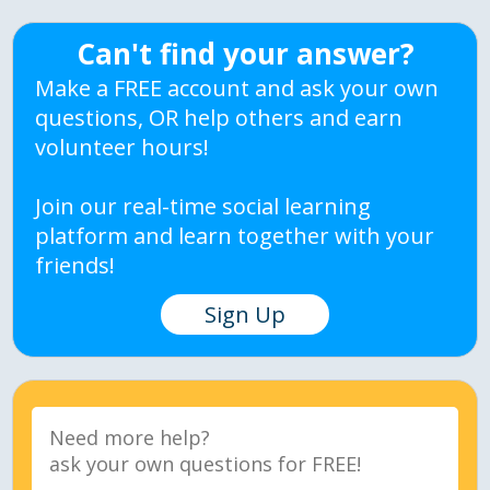
Can't find your answer?
Make a FREE account and ask your own
questions, OR help others and earn
volunteer hours!
Join our real-time social learning
platform and learn together with your
friends!
Sign Up