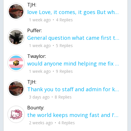
TJH:
love Love, it comes, it goes But what if it stayed stayed in the silence the storm stayed when the world was loud for me it's different; it left when it was
1 week ago
4 Replies
Puffer:
General question what came first the chicken or the egg itu2019s a trick question
1 week ago
5 Replies
Twaylor:
would anyone mind helping me fix this in my code
1 week ago
9 Replies
TJH:
Thank you to staff and admin for keeping this place running
3 days ago
8 Replies
Bounty:
the world keeps moving fast and I'm stuck in a time lapse all I need is a minute
2 weeks ago
4 Replies