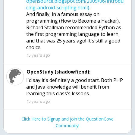
opensource.blogspot.com/2009/06/introdu
And finally, in a famous essay on
programming (How to Become a Hacker),
Richard Stallman recommended Python as
the first programming language to learn,
and that was 25 years ago! It's still a good
15 years ago
OpenStudy (shadowfiend):
I'd say it's definitely a good start. Both PHP
and Java knowledge will benefit from
learning this class's lessons.
15 years ago
Click Here to Signup and join the QuestionCove
Community!