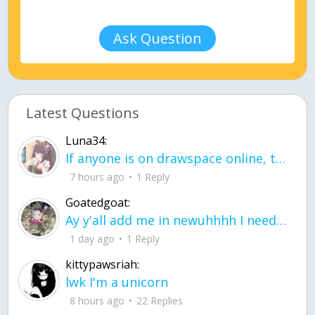
Ask Question
Latest Questions
Luna34:
If anyone is on drawspace online, tell ask them if they banned me? my acc name wa
7 hours ago
1 Reply
Goatedgoat:
Ay y'all add me in newuhhhh I need friends on ts
1 day ago
1 Reply
kittypawsriah:
lwk I'm a unicorn
8 hours ago
22 Replies