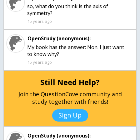
so, what do you think is the axis of
symmetry?
15 years ago
OpenStudy (anonymous):
My book has the answer: Non. I just want
to know why?
15 years ago
Still Need Help?
Join the QuestionCove community and
study together with friends!
Sign Up
OpenStudy (anonymous):