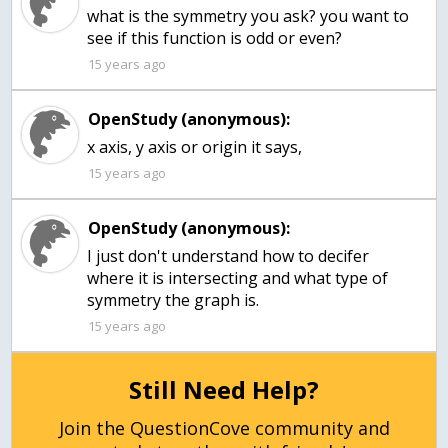
what is the symmetry you ask? you want to
15 years ago
OpenStudy (anonymous):
x axis, y axis or origin it says,
15 years ago
OpenStudy (anonymous):
I just don't understand how to decifer
where it is intersecting and what type of
symmetry the graph is.
15 years ago
Still Need Help?
Join the QuestionCove community and