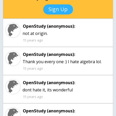
Sign Up
OpenStudy (anonymous):
not at origin.
15 years ago
OpenStudy (anonymous):
Thank you every one :) I hate algebra lol.
15 years ago
OpenStudy (anonymous):
dont hate it, its wonderful
15 years ago
OpenStudy (anonymous):