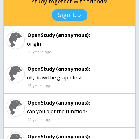
study together with friends!
Sign Up
OpenStudy (anonymous):
origin
15 years ago
OpenStudy (anonymous):
ok, draw the graph first
15 years ago
OpenStudy (anonymous):
15 years ago
OpenStudy (anonymous):