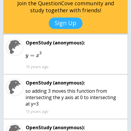
Join the QuestionCove community and
study together with friends!
Sign Up
OpenStudy (anonymous):
3
=
y
x
15 years ago
OpenStudy (anonymous):
so adding 3 moves this function from
intersecting the y axis at 0 to intersecting
at y=3
15 years ago
OpenStudy (anonymous):