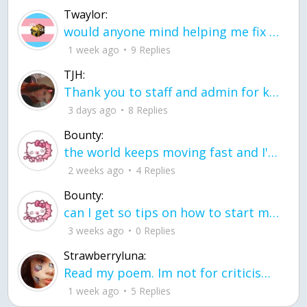
Twaylor:
would anyone mind helping me fix this in my code
1 week ago
9 Replies
TJH:
Thank you to staff and admin for keeping this place running
3 days ago
8 Replies
Bounty:
the world keeps moving fast and I'm stuck in a time lapse all I need is a minute
2 weeks ago
4 Replies
Bounty:
can I get so tips on how to start my journey into semi-realism art also on how to
3 weeks ago
0 Replies
Strawberryluna:
Read my poem. Im not for criticism its a poem I wrote after my breakup: Youu2019ll never understand the way you made me break, I hate that I still love you
1 week ago
5 Replies