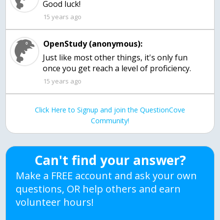
Good luck!
15 years ago
OpenStudy (anonymous):
Just like most other things, it's only fun
once you get reach a level of proficiency.
15 years ago
Click Here to Signup and join the QuestionCove
Community!
Can't find your answer?
Make a FREE account and ask your own
questions, OR help others and earn
volunteer hours!