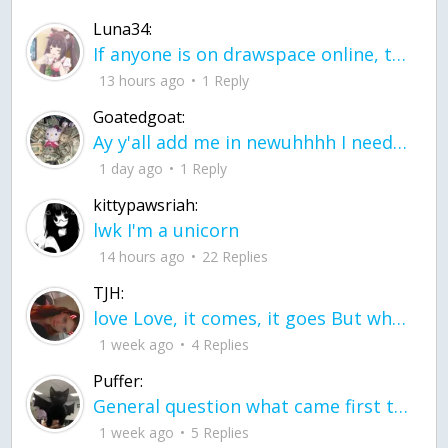
Luna34:
If anyone is on drawspace online, tell ask them if they banned me? my acc name wa
13 hours ago
1 Reply
Goatedgoat:
Ay y'all add me in newuhhhh I need friends on ts
1 day ago
1 Reply
kittypawsriah:
lwk I'm a unicorn
14 hours ago
22 Replies
TJH:
love Love, it comes, it goes But what if it stayed stayed in the silence the storm stayed when the world was loud for me it's different; it left when it was
1 week ago
4 Replies
Puffer:
General question what came first the chicken or the egg itu2019s a trick question
1 week ago
5 Replies