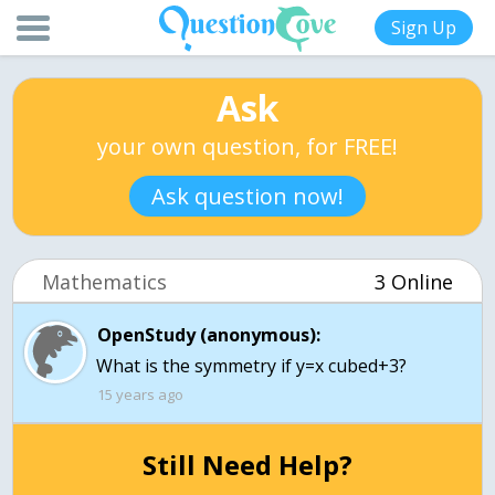
Sign Up
Ask
your own question, for FREE!
Ask question now!
Mathematics
3 Online
OpenStudy (anonymous):
What is the symmetry if y=x cubed+3?
15 years ago
Still Need Help?