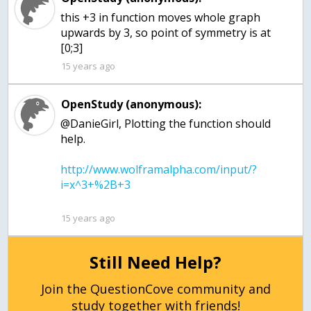
this +3 in function moves whole graph
upwards by 3, so point of symmetry is at
[0;3]
15 years ago
OpenStudy (anonymous):
@DanieGirl, Plotting the function should
http://www.wolframalpha.com/input/?
15 years ago
Still Need Help?
Join the QuestionCove community and
study together with friends!