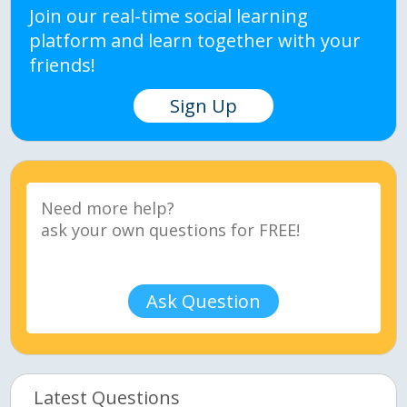
Join our real-time social learning
platform and learn together with your
friends!
Sign Up
Ask Question
Latest Questions