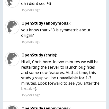
oh i didnt see +3
15 years ago
OpenStudy (anonymous):
you know that x^3 is symmetric about
origin?
15 years ago
OpenStudy (chris):
Hi all, Chris here. In two minutes we will be
restarting the server to launch bug fixes
and some new features. At that time, this
study group will be unavailable for 1-3
minutes. Look forward to see you after the
break =).
15 years ago
OpenStudy (anonymous):