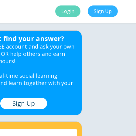
Login
Sign Up
t find your answer?
EE account and ask your own
 OR help others and earn
hours!
al-time social learning
nd learn together with your
Sign Up