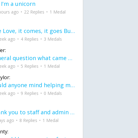
 I'm a unicorn
hours ago
22 Replies
1 Medal
love Love, it comes, it goes But what if it stayed stayed in the silence the storm stayed when the world was loud for me it's different; it left when it was
eek ago
4 Replies
3 Medals
er:
General question what came first the chicken or the egg itu2019s a trick question
eek ago
5 Replies
1 Medal
ylor:
would anyone mind helping me fix this in my code
eek ago
9 Replies
0 Medals
Thank you to staff and admin for keeping this place running
ays ago
8 Replies
1 Medal
nty: