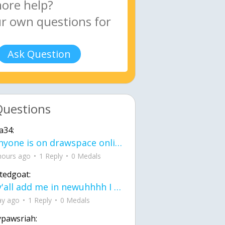
Ask Question
Questions
a34:
If anyone is on drawspace online, tell ask them if they banned me? my acc name wa
hours ago
1 Reply
0 Medals
tedgoat:
Ay y'all add me in newuhhhh I need friends on ts
ay ago
1 Reply
0 Medals
ypawsriah: