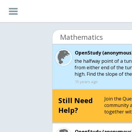
Mathematics
OpenStudy (anonymous)
the halfway point of a tu
from either end of the tun
high. Find the slope of th
15 years ago
Still Need
Join the Qu
community a
Help?
together wit
OpenStudy (anonymous)