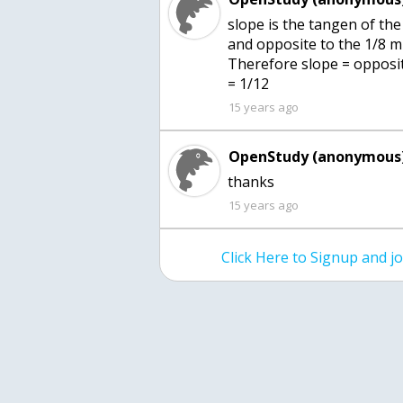
slope is the tangen of the
and opposite to the 1/8 mi
Therefore slope = opposite/
= 1/12
15 years ago
OpenStudy (anonymous)
thanks
15 years ago
Click Here to Signup and 