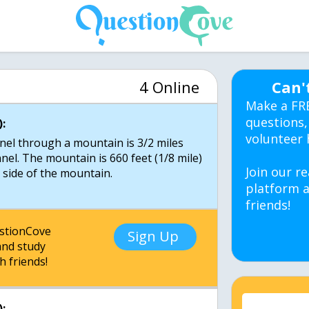
4 Online
Can'
Make a FR
questions,
:
volunteer 
nnel through a mountain is 3/2 miles
nel. The mountain is 660 feet (1/8 mile)
Join our re
e side of the mountain.
platform a
friends!
estionCove
Sign Up
nd study
h friends!
: