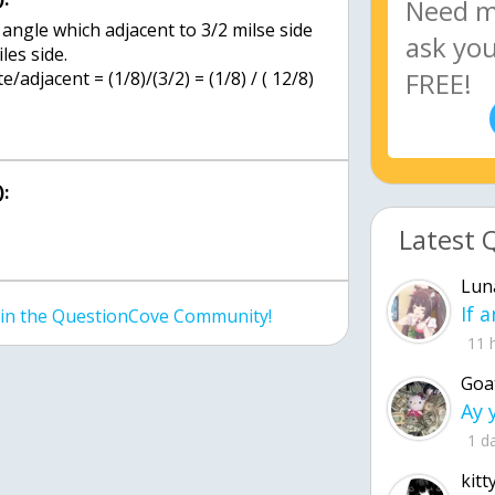
 angle which adjacent to 3/2 milse side
les side.
adjacent = (1/8)/(3/2) = (1/8) / ( 12/8)
:
Latest 
Lun
join the QuestionCove Community!
11 
Goa
1 d
kitt