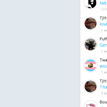
lwk
12 
TJH:
1 w
Puff
1 w
Twa
1 w
TJH:
3 d
Bou