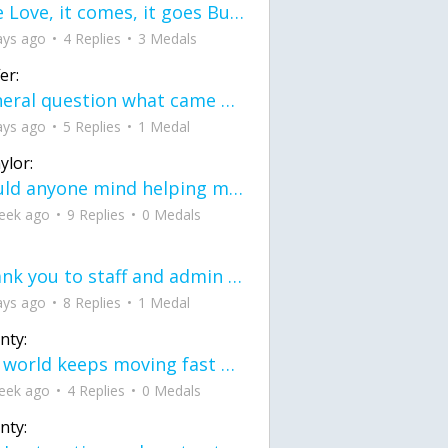
love Love, it comes, it goes But what if it stayed stayed in the silence the storm stayed when the world was loud for me it's different; it left when it was
ays ago
4 Replies
3 Medals
er:
General question what came first the chicken or the egg itu2019s a trick question
ays ago
5 Replies
1 Medal
ylor:
would anyone mind helping me fix this in my code
eek ago
9 Replies
0 Medals
Thank you to staff and admin for keeping this place running
ays ago
8 Replies
1 Medal
nty:
the world keeps moving fast and I'm stuck in a time lapse all I need is a minute
eek ago
4 Replies
0 Medals
nty: