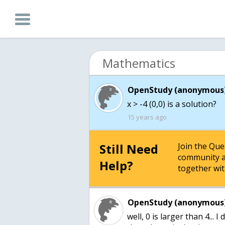
Mathematics
OpenStudy (anonymous)
15 years ago
Still Need
Join the Qu
community a
Help?
together wit
OpenStudy (anonymous)
well, 0 is larger than 4...