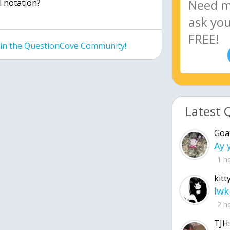
al notation?
join the QuestionCove Community!
Latest 
Goa
1 h
kitt
lwk
2 h
TJH: