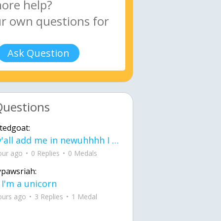
Ask Question
Questions
tedgoat:
Ay y'all add me in newuhhhh I need friends on ts
our ago
0 Replies
0 Medals
ypawsriah:
 I'm a unicorn
ours ago
3 Replies
1 Medal