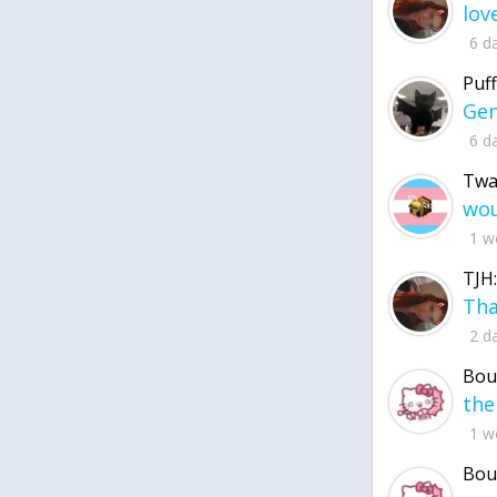
6 d
Puff
6 d
Twa
1 w
TJH:
2 d
Bou
1 w
Bou