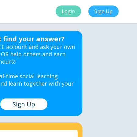
Login
Sign Up
t find your answer?
EE account and ask your own
 OR help others and earn
hours!
al-time social learning
nd learn together with your
Sign Up