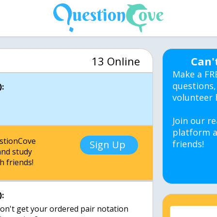
13 Online
Can'
Make a FR
questions,
:
volunteer 
Join our re
platform a
estionCove
Sign Up
friends!
nd study
h friends!
:
 I don't get your ordered pair notation