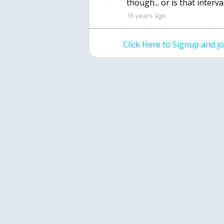
though... or is that interv
15 years ago
Click Here to Signup and 