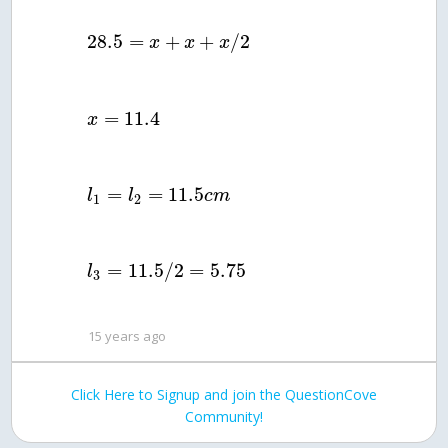
28.5
=
+
+
/
2
x
x
x
=
11.4
x
=
=
11.5
l
l
c
m
1
2
=
11.5
/
2
=
5.75
l
3
15 years ago
Click Here to Signup and join the QuestionCove
Community!