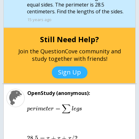
equal sides. The perimeter is 28.5
centimeters. Find the lengths of the sides.
15 years ago
Still Need Help?
Join the QuestionCove community and
study together with friends!
Sign Up
OpenStudy (anonymous):
∑
=
p
e
r
i
m
e
t
e
r
l
e
g
s
28.5
=
+
+
/
2
x
x
x