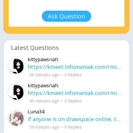
Ask Question
Latest Questions
kittypawsriah:
https://kmeet.infomaniak.com/rmitpohqhxytplzk
36 minutes ago
0 Replies
kittypawsriah:
https://kmeet.infomaniak.com/rmitpohqhxytplzk join the call!
40 minutes ago
0 Replies
Luna34:
If anyone is on drawspace online, tell ask them if they banned me? my acc name wa
59 minutes ago
0 Replies