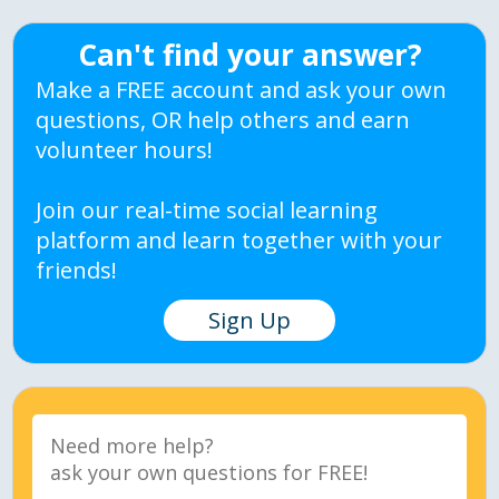
Can't find your answer?
Make a FREE account and ask your own
questions, OR help others and earn
volunteer hours!
Join our real-time social learning
platform and learn together with your
friends!
Sign Up