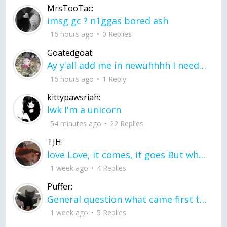
MrsTooTac:
imsg gc ? n1ggas bored ash
16 hours ago
0 Replies
Goatedgoat:
Ay y'all add me in newuhhhh I need friends on ts
16 hours ago
1 Reply
kittypawsriah:
lwk I'm a unicorn
54 minutes ago
22 Replies
TJH:
love Love, it comes, it goes But what if it stayed stayed in the silence the storm stayed when the world was loud for me it's different; it left when it was
1 week ago
4 Replies
Puffer:
General question what came first the chicken or the egg itu2019s a trick question
1 week ago
5 Replies