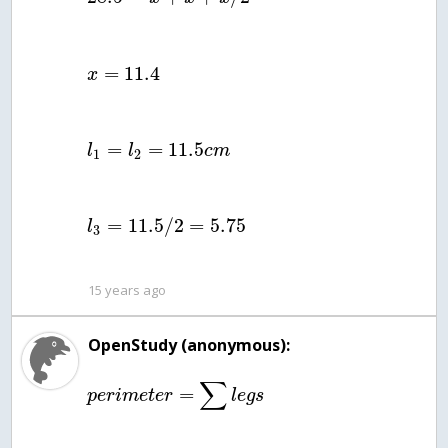
=
11.4
x
=
=
11.5
l
l
c
m
1
2
=
11.5
/
2
=
5.75
l
3
15 years ago
OpenStudy (anonymous):
∑
=
p
e
r
i
m
e
t
e
r
l
e
g
s