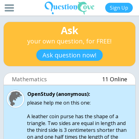
Sign Up
Ask
your own question, for FREE!
Ask question now!
Mathematics
11 Online
OpenStudy (anonymous):
please help me on this one:
A leather coin purse has the shape of a
triangle. Two sides are equal in length and
the third side is 3 centimeters shorter than
on and one half times the length of the