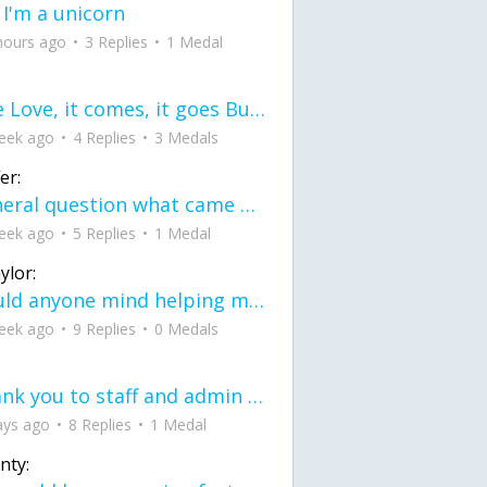
 I'm a unicorn
hours ago
3 Replies
1 Medal
love Love, it comes, it goes But what if it stayed stayed in the silence the storm stayed when the world was loud for me it's different; it left when it was
eek ago
4 Replies
3 Medals
er:
General question what came first the chicken or the egg itu2019s a trick question
eek ago
5 Replies
1 Medal
ylor:
would anyone mind helping me fix this in my code
eek ago
9 Replies
0 Medals
Thank you to staff and admin for keeping this place running
ays ago
8 Replies
1 Medal
nty: