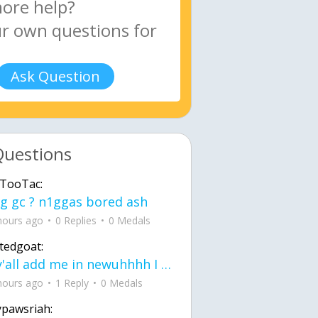
Ask Question
Questions
TooTac:
g gc ? n1ggas bored ash
hours ago
0 Replies
0 Medals
tedgoat:
Ay y'all add me in newuhhhh I need friends on ts
hours ago
1 Reply
0 Medals
ypawsriah: