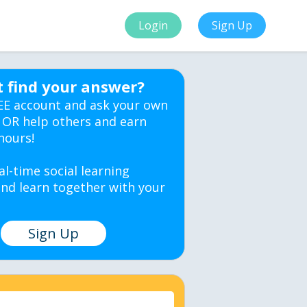
Login
Sign Up
t find your answer?
EE account and ask your own
 OR help others and earn
hours!
al-time social learning
nd learn together with your
Sign Up