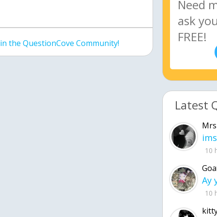
join the QuestionCove Community!
Latest 
Mrs
ims
10 
Goa
10 
kitt