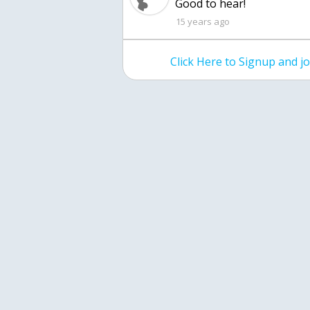
Good to hear!
15 years ago
Click Here to Signup and 