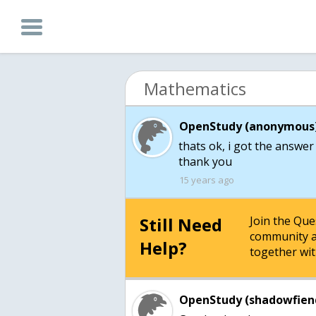
Mathematics
OpenStudy (anonymous)
thats ok, i got the answer
thank you
15 years ago
Still Need
Join the Qu
community a
Help?
together wit
OpenStudy (shadowfien