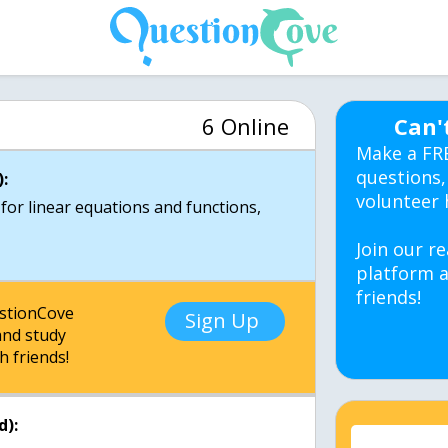
6 Online
Can'
Make a FR
questions,
:
volunteer 
 for linear equations and functions,
Join our re
platform a
friends!
estionCove
Sign Up
nd study
h friends!
d):