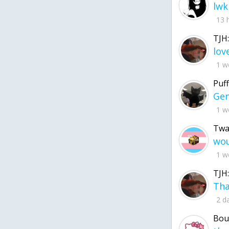
lwk
13 
TJH:
1 w
Puff
1 w
Twa
1 w
TJH:
2 d
Bou