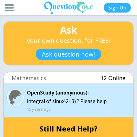
Sign Up
Ask
your own question, for FREE!
Ask question now!
Mathematics
12 Online
OpenStudy (anonymous):
Integral of sin(x^2+3) ? Please help
15 years ago
Still Need Help?