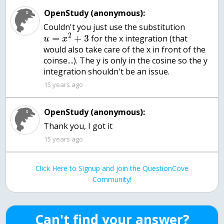
OpenStudy (anonymous):
Couldn't you just use the substitution
2
=
+
3
for the x integration (that
u
x
would also take care of the x in front of the
coinse....). The y is only in the cosine so the y
integration shouldn't be an issue.
15 years ago
OpenStudy (anonymous):
Thank you, I got it
15 years ago
Click Here to Signup and join the QuestionCove
Community!
Can't find your answer?