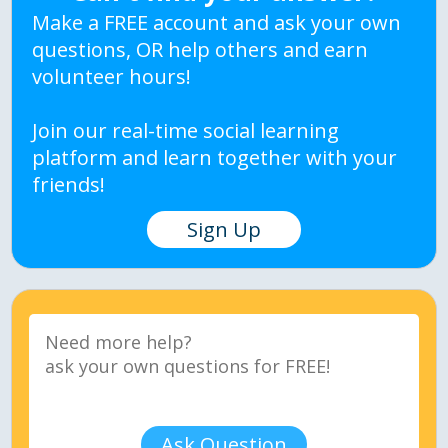
Make a FREE account and ask your own
questions, OR help others and earn
volunteer hours!
Join our real-time social learning
platform and learn together with your
friends!
Sign Up
Ask Question