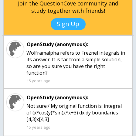
Join the QuestionCove community and
study together with friends!
Sign Up
OpenStudy (anonymous):
Wolframalpha refers to Freznel integrals in
its answer. It is far from a simple solution,
so are you sure you have the right
function?
15 years ago
OpenStudy (anonymous):
Not sure:/ My original function is: integral
of (x*cos(y)*sin(x*x+3) dx dy boundaries
[4,3]x[4,3]
15 years ago