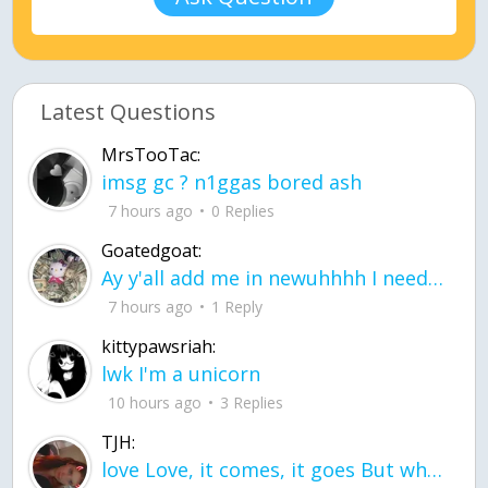
Latest Questions
MrsTooTac:
imsg gc ? n1ggas bored ash
7 hours ago
0 Replies
Goatedgoat:
Ay y'all add me in newuhhhh I need friends on ts
7 hours ago
1 Reply
kittypawsriah:
lwk I'm a unicorn
10 hours ago
3 Replies
TJH:
love Love, it comes, it goes But what if it stayed stayed in the silence the storm stayed when the world was loud for me it's different; it left when it was