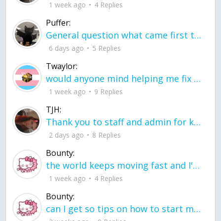
1 week ago
4 Replies
Puffer:
General question what came first the chicken or the egg itu2019s a trick question
6 days ago
5 Replies
Twaylor:
would anyone mind helping me fix this in my code
1 week ago
9 Replies
TJH:
Thank you to staff and admin for keeping this place running
2 days ago
8 Replies
Bounty:
the world keeps moving fast and I'm stuck in a time lapse all I need is a minute
1 week ago
4 Replies
Bounty:
can I get so tips on how to start my journey into semi-realism art also on how to