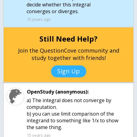
decide whether this integral
converges or diverges.
15 years ago
Still Need Help?
Join the QuestionCove community and
study together with friends!
Sign Up
OpenStudy (anonymous):
a) The integral does not converge by
computation.
b) you can use limit comparison of the
integrand to something like 1/x to show
15 years ago