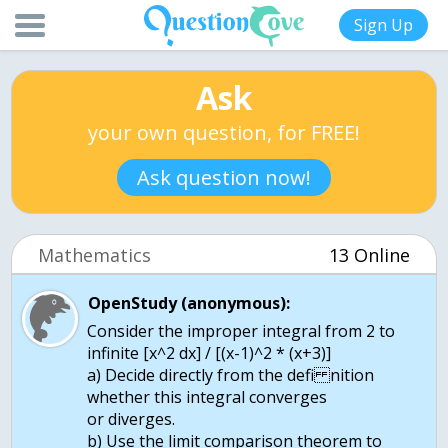
Sign Up
Ask
your own question, for FREE!
Ask question now!
Mathematics
13 Online
OpenStudy (anonymous):
Consider the improper integral from 2 to
infinite [x^2 dx] / [(x-1)^2 * (x+3)]
a) Decide directly from the defi nition
whether this integral converges
or diverges.
b) Use the limit comparison theorem to