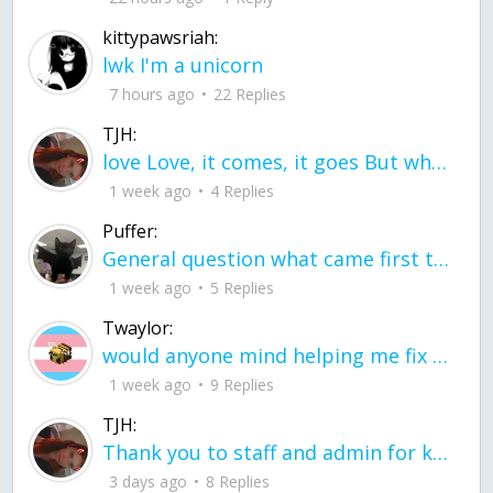
kittypawsriah:
lwk I'm a unicorn
7 hours ago
22 Replies
TJH:
love Love, it comes, it goes But what if it stayed stayed in the silence the storm stayed when the world was loud for me it's different; it left when it was
1 week ago
4 Replies
Puffer:
General question what came first the chicken or the egg itu2019s a trick question
1 week ago
5 Replies
Twaylor:
would anyone mind helping me fix this in my code
1 week ago
9 Replies
TJH:
Thank you to staff and admin for keeping this place running
3 days ago
8 Replies