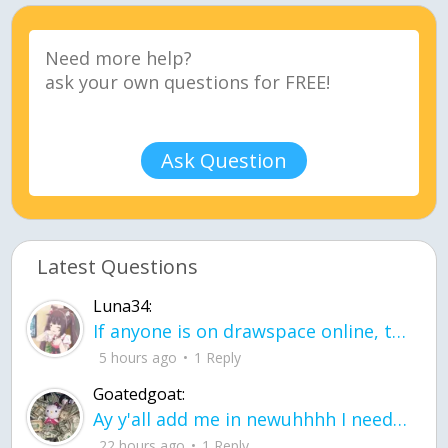
Ask Question
Latest Questions
Luna34:
If anyone is on drawspace online, tell ask them if they banned me? my acc name wa
5 hours ago
1 Reply
Goatedgoat:
Ay y'all add me in newuhhhh I need friends on ts
22 hours ago
1 Reply