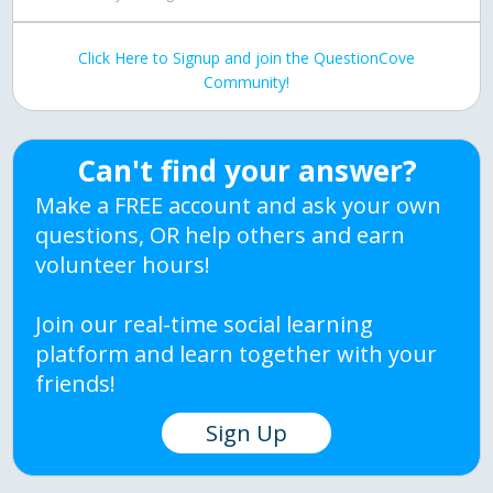
Click Here to Signup and join the QuestionCove
Community!
Can't find your answer?
Make a FREE account and ask your own
questions, OR help others and earn
volunteer hours!
Join our real-time social learning
platform and learn together with your
friends!
Sign Up