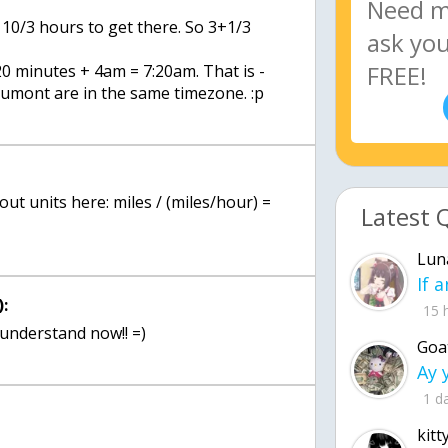
 10/3 hours to get there. So 3+1/3
 minutes + 4am = 7:20am. That is -
mont are in the same timezone. :p
out units here: miles / (miles/hour) =
Latest 
Lun
:
15 
 understand now!! =)
Goa
1 d
kitt