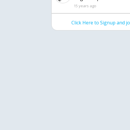
15 years ago
Click Here to Signup and 