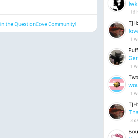
lwk
16 
TJH:
join the QuestionCove Community!
1 w
Puff
1 w
Twa
1 w
TJH:
3 d
Bou