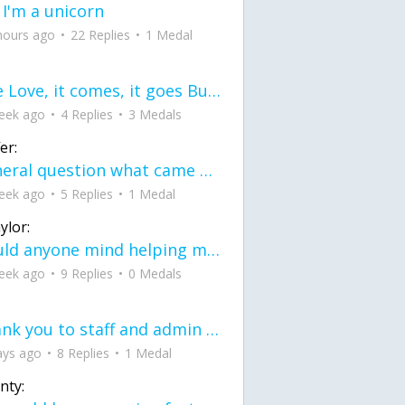
 I'm a unicorn
hours ago
22 Replies
1 Medal
love Love, it comes, it goes But what if it stayed stayed in the silence the storm stayed when the world was loud for me it's different; it left when it was
eek ago
4 Replies
3 Medals
er:
General question what came first the chicken or the egg itu2019s a trick question
eek ago
5 Replies
1 Medal
ylor:
would anyone mind helping me fix this in my code
eek ago
9 Replies
0 Medals
Thank you to staff and admin for keeping this place running
ays ago
8 Replies
1 Medal
nty: