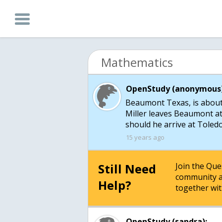
Mathematics
OpenStudy (anonymous)
Beaumont Texas, is about
Miller leaves Beaumont a
should he arrive at Toled
15 years ago
Still Need
Join the Qu
community a
Help?
together wit
OpenStudy (sandra):