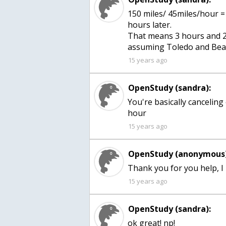
150 miles/ 45miles/hour =
hours later.
That means 3 hours and 20
assuming Toledo and Beau
15 years ago
OpenStudy (sandra):
You're basically canceling 
hour
15 years ago
OpenStudy (anonymous)
Thank you for you help, I
15 years ago
OpenStudy (sandra):
ok great! np!