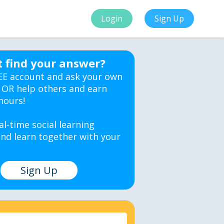
Login
Sign Up
t find your answer?
EE account and ask your own
 OR help others and earn
hours!
al-time social learning
nd learn together with your
Sign Up