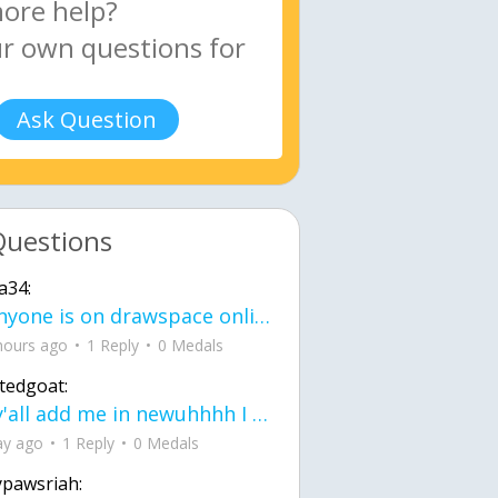
Ask Question
Questions
a34:
If anyone is on drawspace online, tell ask them if they banned me? my acc name wa
hours ago
1 Reply
0 Medals
tedgoat:
Ay y'all add me in newuhhhh I need friends on ts
ay ago
1 Reply
0 Medals
ypawsriah: