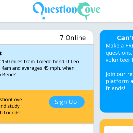
7 Online
Can'
Make a FR
questions,
:
volunteer 
 150 miles from Toledo bend. If Leo
t 4am and averages 45 mph, when
Join our re
o Bend?
platform a
friends!
estionCove
Sign Up
nd study
h friends!