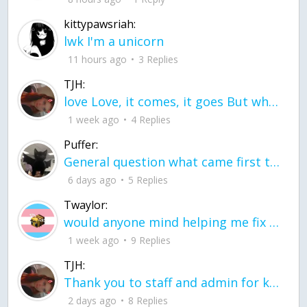
kittypawsriah:
lwk I'm a unicorn
11 hours ago
3 Replies
TJH:
love Love, it comes, it goes But what if it stayed stayed in the silence the storm stayed when the world was loud for me it's different; it left when it was
1 week ago
4 Replies
Puffer:
General question what came first the chicken or the egg itu2019s a trick question
6 days ago
5 Replies
Twaylor:
would anyone mind helping me fix this in my code
1 week ago
9 Replies
TJH:
Thank you to staff and admin for keeping this place running
2 days ago
8 Replies