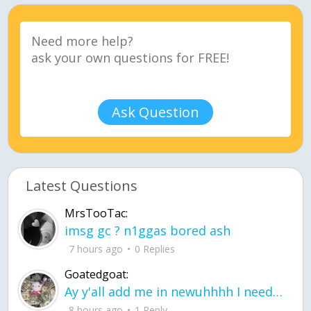
Ask Question
Latest Questions
MrsTooTac:
imsg gc ? n1ggas bored ash
7 hours ago
0 Replies
Goatedgoat:
Ay y'all add me in newuhhhh I need friends on ts
8 hours ago
1 Reply