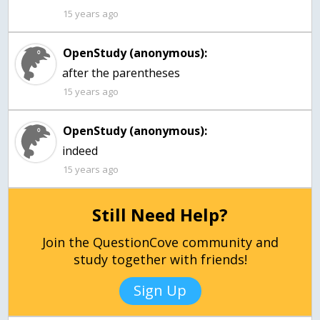
15 years ago
OpenStudy (anonymous):
after the parentheses
15 years ago
OpenStudy (anonymous):
15 years ago
Still Need Help?
Join the QuestionCove community and
study together with friends!
Sign Up