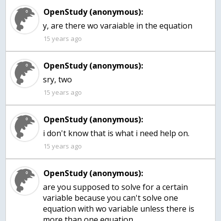
OpenStudy (anonymous):
y, are there wo varaiable in the equation
15 years ago
OpenStudy (anonymous):
sry, two
15 years ago
OpenStudy (anonymous):
i don't know that is what i need help on.
15 years ago
OpenStudy (anonymous):
are you supposed to solve for a certain
variable because you can't solve one
equation with wo variable unless there is
more than one equation