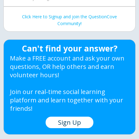
Click Here to Signup and join the QuestionCove
Community!
Can't find your answer?
Make a FREE account and ask your own
questions, OR help others and earn
volunteer hours!
Join our real-time social learning
platform and learn together with your
friends!
Sign Up