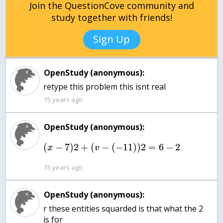
Join the QuestionCove community and
study together with friends!
Sign Up
OpenStudy (anonymous):
retype this problem this isnt real
15 years ago
OpenStudy (anonymous):
(
−
7
)
2
+
(
−
(
−
11
)
)
2
=
6
−
2
x
v
15 years ago
OpenStudy (anonymous):
r these entities squarded is that what the 2