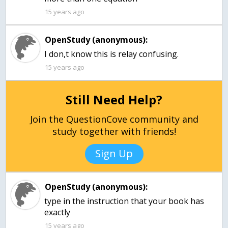
15 years ago
OpenStudy (anonymous):
15 years ago
Still Need Help?
Join the QuestionCove community and
study together with friends!
Sign Up
OpenStudy (anonymous):
type in the instruction that your book has
exactly
15 years ago