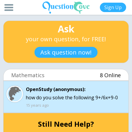
Sign Up
Ask
your own question, for FREE!
Ask question now!
Mathematics
8 Online
OpenStudy (anonymous):
how do you solve the following 9+/6x+9-0
15 years ago
Still Need Help?