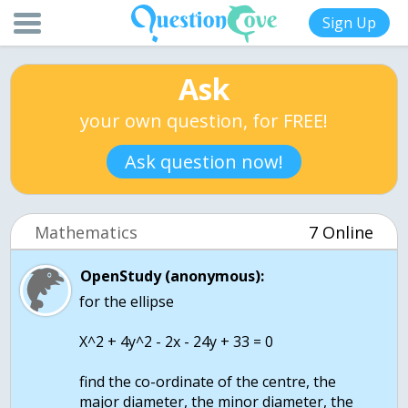
Sign Up
Ask
your own question, for FREE!
Ask question now!
Mathematics
7 Online
OpenStudy (anonymous):
for the ellipse
X^2 + 4y^2 - 2x - 24y + 33 = 0
find the co-ordinate of the centre, the
major diameter, the minor diameter, the