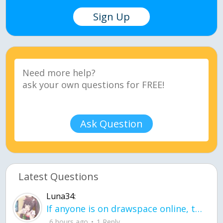
Sign Up
Ask Question
Latest Questions
Luna34:
If anyone is on drawspace online, tell ask them if they banned me? my acc name wa
6 hours ago
1 Reply