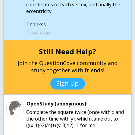
coordinates of each vertex, and finally the
eccentricity.
Thankss.
15 years ago
Still Need Help?
Join the QuestionCove community and
study together with friends!
Sign Up
OpenStudy (anonymous):
Complete the square twice (once with x and
the other time with y), which came out to
(((x-1)^2)/4)+((y-3)^2)=1 for me.