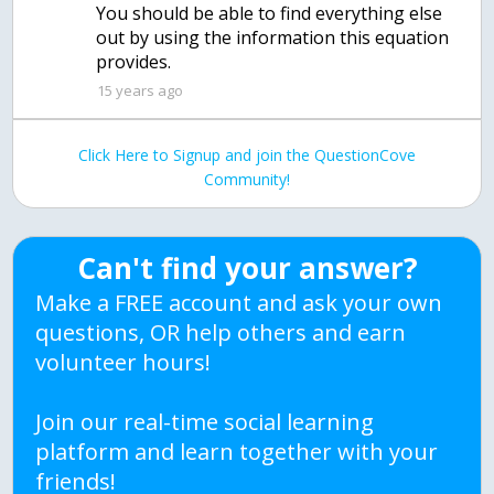
You should be able to find everything else
out by using the information this equation
provides.
15 years ago
Click Here to Signup and join the QuestionCove
Community!
Can't find your answer?
Make a FREE account and ask your own
questions, OR help others and earn
volunteer hours!
Join our real-time social learning
platform and learn together with your
friends!