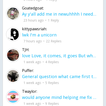
Goatedgoat:
Ay y'all add me in newuhhhh I need friends on ts
23 hours ago
1 Reply
kittypawsriah:
lwk I'm a unicorn
7 hours ago
22 Replies
TJH:
love Love, it comes, it goes But what if it stayed stayed in the silence the storm stayed when the world was loud for me it's different; it left when it was
1 week ago
4 Replies
Puffer:
General question what came first the chicken or the egg itu2019s a trick question
1 week ago
5 Replies
Twaylor:
would anyone mind helping me fix this in my code
1 week ago
9 Replies