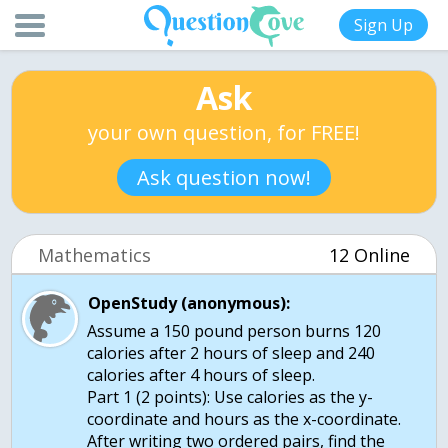
Sign Up
Ask
your own question, for FREE!
Ask question now!
Mathematics
12 Online
OpenStudy (anonymous):
Assume a 150 pound person burns 120
calories after 2 hours of sleep and 240
calories after 4 hours of sleep.
Part 1 (2 points): Use calories as the y-
coordinate and hours as the x-coordinate.
After writing two ordered pairs, find the