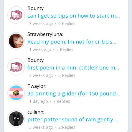
Bounty:
can I get so tips on how to start my journey into semi-realism art also on how to
3 weeks ago
0 Replies
Strawberryluna:
Read my poem. Im not for criticism its a poem I wrote after my breakup: Youu2019ll never understand the way you made me break, I hate that I still love you
1 week ago
5 Replies
Bounty:
first poem in a min- (tittle)? one moment i'm fine I smile till my face burns I laugh till I cant breath Then I cry I wonder where I went wrong I listen to
3 weeks ago
5 Replies
Twaylor:
3d printing a glider (for 150 pound 5'8 person - prolly should make it for up to
1 day ago
7 Replies
cullenn:
pitter patter sound of rain gently tapping my window tonight. calming, soothing, right? not for me.
3 weeks ago
2 Replies