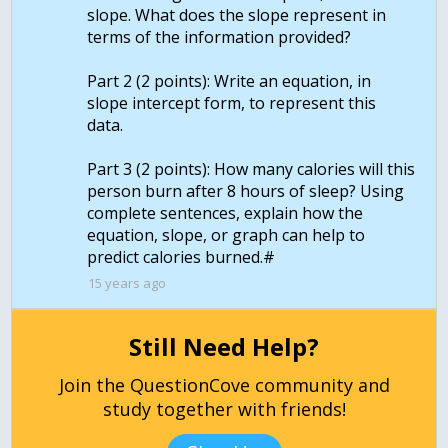
slope. What does the slope represent in
terms of the information provided?
Part 2 (2 points): Write an equation, in
slope intercept form, to represent this
data.
Part 3 (2 points): How many calories will this
person burn after 8 hours of sleep? Using
complete sentences, explain how the
equation, slope, or graph can help to
15 years ago
Still Need Help?
Join the QuestionCove community and
study together with friends!