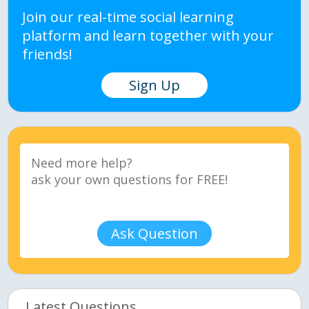
Join our real-time social learning
platform and learn together with your
friends!
Sign Up
Ask Question
Latest Questions