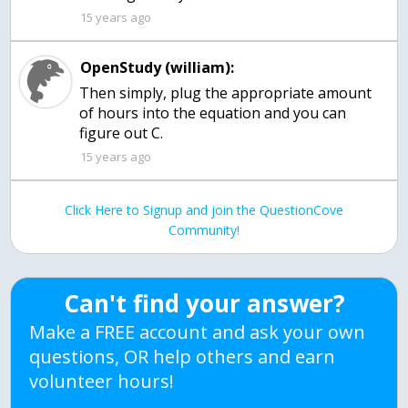
15 years ago
OpenStudy (william):
Then simply, plug the appropriate amount
of hours into the equation and you can
figure out C.
15 years ago
Click Here to Signup and join the QuestionCove
Community!
Can't find your answer?
Make a FREE account and ask your own
questions, OR help others and earn
volunteer hours!