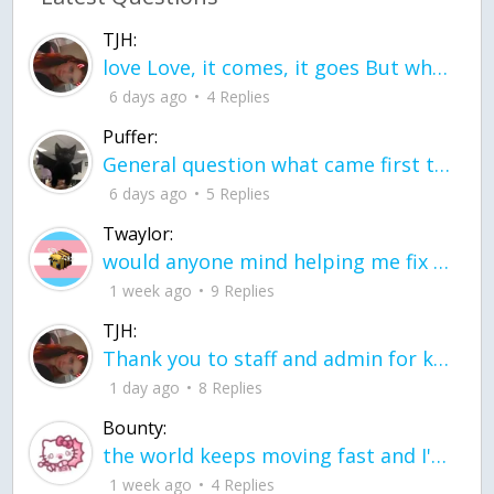
TJH:
love Love, it comes, it goes But what if it stayed stayed in the silence the storm stayed when the world was loud for me it's different; it left when it was
6 days ago
4 Replies
Puffer:
General question what came first the chicken or the egg itu2019s a trick question
6 days ago
5 Replies
Twaylor:
would anyone mind helping me fix this in my code
1 week ago
9 Replies
TJH:
Thank you to staff and admin for keeping this place running
1 day ago
8 Replies
Bounty:
the world keeps moving fast and I'm stuck in a time lapse all I need is a minute
1 week ago
4 Replies