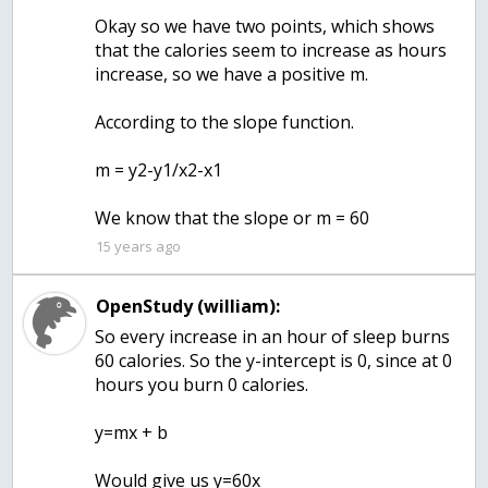
Okay so we have two points, which shows
that the calories seem to increase as hours
increase, so we have a positive m.
According to the slope function.
m = y2-y1/x2-x1
15 years ago
OpenStudy (william):
So every increase in an hour of sleep burns
60 calories. So the y-intercept is 0, since at 0
hours you burn 0 calories.
y=mx + b
Would give us y=60x