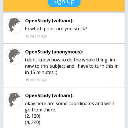
Sign Up
OpenStudy (william):
15 years ago
OpenStudy (anonymous):
i dont know how to do the whole thing, im
new to this subject and i have to turn this in
in 15 minutes :(
15 years ago
OpenStudy (william):
okay here are some coordinates and we'll
go from there.
(2, 120)
(4, 240)