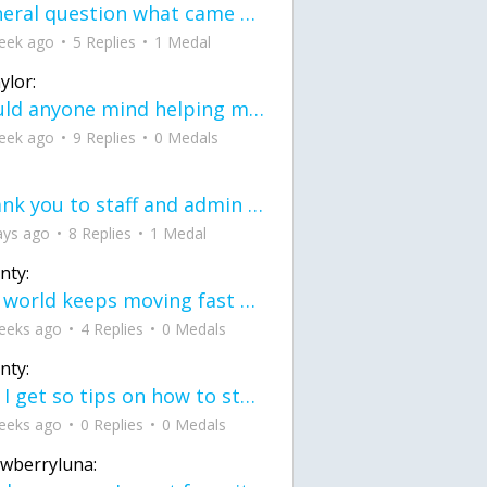
General question what came first the chicken or the egg itu2019s a trick question
eek ago
5 Replies
1 Medal
ylor:
would anyone mind helping me fix this in my code
eek ago
9 Replies
0 Medals
Thank you to staff and admin for keeping this place running
ays ago
8 Replies
1 Medal
nty:
the world keeps moving fast and I'm stuck in a time lapse all I need is a minute
eeks ago
4 Replies
0 Medals
nty:
can I get so tips on how to start my journey into semi-realism art also on how to
eeks ago
0 Replies
0 Medals
awberryluna: