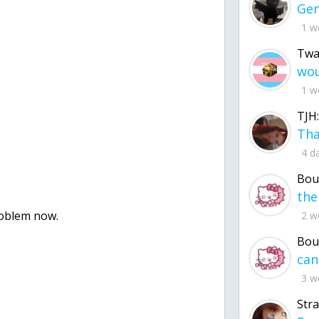
1 w
Twa
1 w
TJH:
4 d
Bou
roblem now.
2 w
Bou
3 w
Str