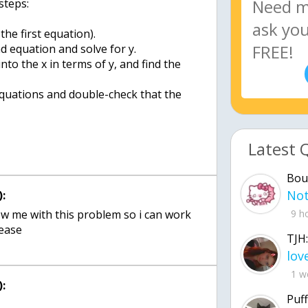
steps:
the first equation).
nd equation and solve for y.
into the x in terms of y, and find the
 equations and double-check that the
Latest 
Bou
:
how me with this problem so i can work
9 h
lease
TJH:
1 w
:
Puff