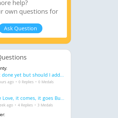
Ask Question
Questions
nty:
Not done yet but should I add color when it is done n how is the finished one
ours ago
0 Replies
0 Medals
love Love, it comes, it goes But what if it stayed stayed in the silence the storm stayed when the world was loud for me it's different; it left when it was
eek ago
4 Replies
3 Medals
er: