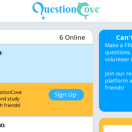
6 Online
Can'
Make a FR
questions,
:
volunteer 
Join our re
platform a
friends!
estionCove
Sign Up
nd study
h friends!
d):