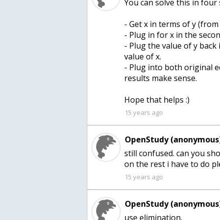
You can solve this in four 
- Get x in terms of y (from 
- Plug in for x in the seco
- Plug the value of y back 
value of x.
- Plug into both original
results make sense.
Hope that helps :)
15 years ago
OpenStudy (anonymous)
still confused. can you s
on the rest i have to do p
15 years ago
OpenStudy (anonymous)
use elimination.