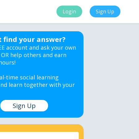
Login
Sign Up
t find your answer?
EE account and ask your own
 OR help others and earn
hours!
al-time social learning
nd learn together with your
Sign Up