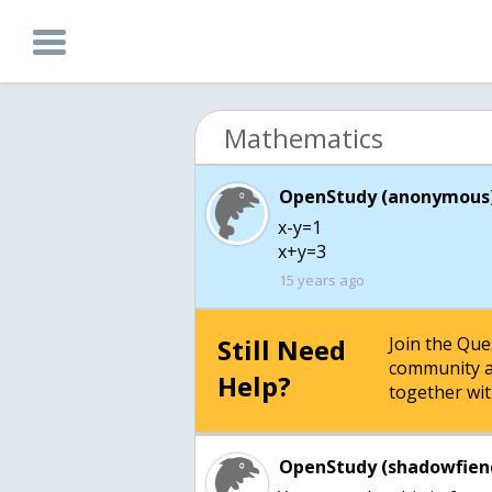
Mathematics
OpenStudy (anonymous)
x-y=1
x+y=3
15 years ago
Still Need
Join the Qu
community a
Help?
together wit
OpenStudy (shadowfien