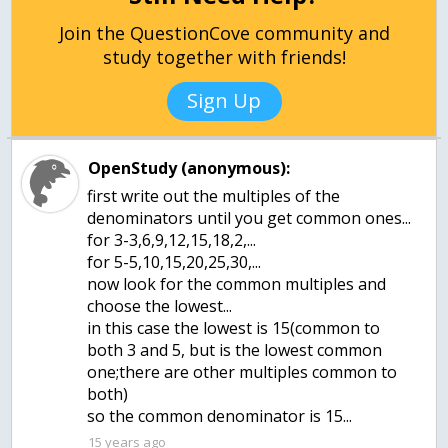
Join the QuestionCove community and
study together with friends!
Sign Up
OpenStudy (anonymous):
first write out the multiples of the
denominators until you get common ones...
for 3-3,6,9,12,15,18,2,...
for 5-5,10,15,20,25,30,...
now look for the common multiples and
choose the lowest...
in this case the lowest is 15(common to
both 3 and 5, but is the lowest common
one;there are other multiples common to
both)
so the common denominator is 15...
15 years ago