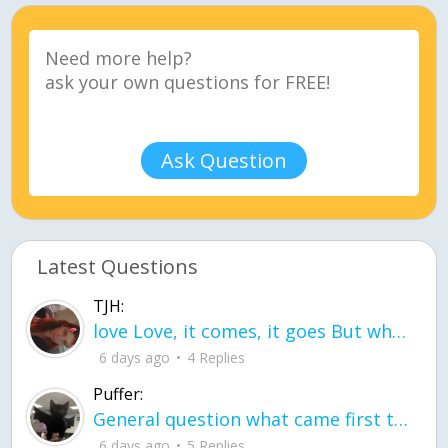
Ask Question
Latest Questions
TJH:
love Love, it comes, it goes But what if it stayed stayed in the silence the storm stayed when the world was loud for me it's different; it left when it was
6 days ago
4 Replies
Puffer:
General question what came first the chicken or the egg itu2019s a trick question
6 days ago
5 Replies