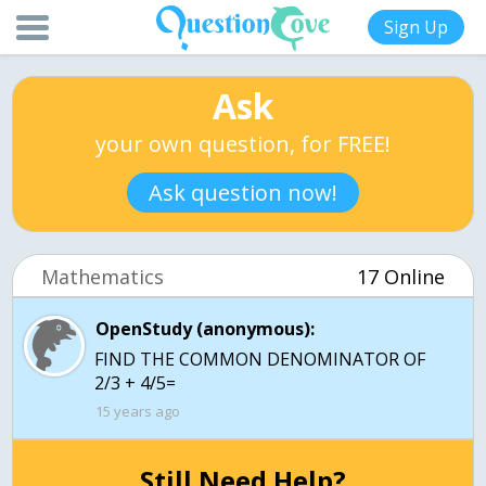
Sign Up
Ask
your own question, for FREE!
Ask question now!
Mathematics
17 Online
OpenStudy (anonymous):
FIND THE COMMON DENOMINATOR OF
2/3 + 4/5=
15 years ago
Still Need Help?