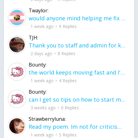
Twaylor:
would anyone mind helping me fix this in my code
1 week ago
9 Replies
TJH:
Thank you to staff and admin for keeping this place running
2 days ago
8 Replies
Bounty:
the world keeps moving fast and I'm stuck in a time lapse all I need is a minute
1 week ago
4 Replies
Bounty:
can I get so tips on how to start my journey into semi-realism art also on how to
3 weeks ago
0 Replies
Strawberryluna:
Read my poem. Im not for criticism its a poem I wrote after my breakup: Youu2019ll never understand the way you made me break, I hate that I still love you
1 week ago
5 Replies