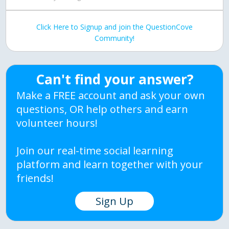
Click Here to Signup and join the QuestionCove
Community!
Can't find your answer?
Make a FREE account and ask your own
questions, OR help others and earn
volunteer hours!
Join our real-time social learning
platform and learn together with your
friends!
Sign Up