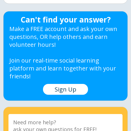
Can't find your answer?
Make a FREE account and ask your own
questions, OR help others and earn
volunteer hours!
Join our real-time social learning
platform and learn together with your
friends!
Sign Up