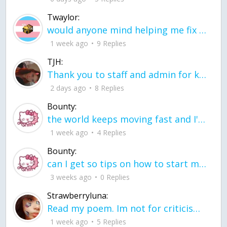
Twaylor:
would anyone mind helping me fix this in my code
1 week ago
9 Replies
TJH:
Thank you to staff and admin for keeping this place running
2 days ago
8 Replies
Bounty:
the world keeps moving fast and I'm stuck in a time lapse all I need is a minute
1 week ago
4 Replies
Bounty:
can I get so tips on how to start my journey into semi-realism art also on how to
3 weeks ago
0 Replies
Strawberryluna:
Read my poem. Im not for criticism its a poem I wrote after my breakup: Youu2019ll never understand the way you made me break, I hate that I still love you
1 week ago
5 Replies