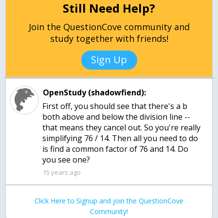
Still Need Help?
Join the QuestionCove community and
study together with friends!
Sign Up
OpenStudy (shadowfiend):
First off, you should see that there's a b
both above and below the division line --
that means they cancel out. So you're really
simplifying 76 / 14. Then all you need to do
is find a common factor of 76 and 14. Do
you see one?
15 years ago
Click Here to Signup and join the QuestionCove
Community!