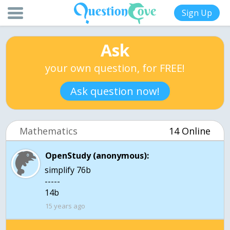
Sign Up
Ask
your own question, for FREE!
Ask question now!
Mathematics
14 Online
OpenStudy (anonymous):
simplify 76b
-----
14b
15 years ago