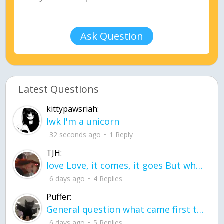
Ask Question
Latest Questions
kittypawsriah:
lwk I'm a unicorn
32 seconds ago
1 Reply
TJH:
love Love, it comes, it goes But what if it stayed stayed in the silence the storm stayed when the world was loud for me it's different; it left when it was
6 days ago
4 Replies
Puffer:
General question what came first the chicken or the egg itu2019s a trick question
6 days ago
5 Replies