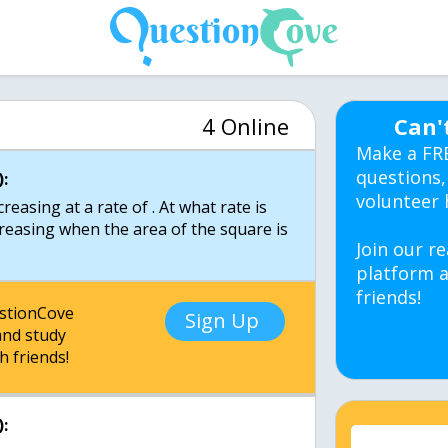
4 Online
Can'
Make a FR
questions,
:
volunteer 
creasing at a rate of . At what rate is
creasing when the area of the square is
Join our re
platform a
friends!
estionCove
Sign Up
nd study
h friends!
: