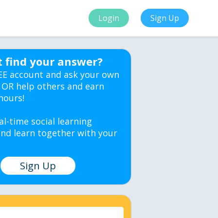
Login
Sign Up
t find your answer?
EE account and ask your own
 OR help others and earn
hours!
al-time social learning
nd learn together with your
Sign Up