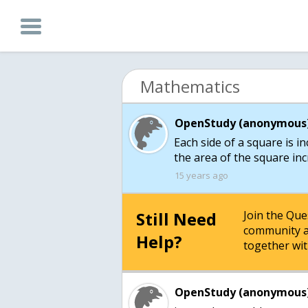
Mathematics
OpenStudy (anonymous)
Each side of a square is in
the area of the square in
15 years ago
Still Need
Join the Qu
community a
Help?
together wit
OpenStudy (anonymous)