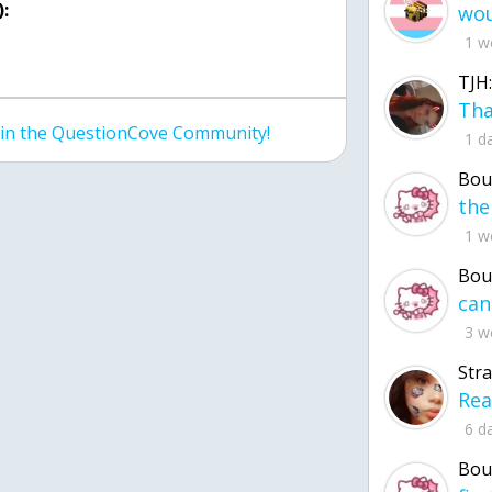
:
1 w
TJH:
join the QuestionCove Community!
1 d
Bou
1 w
Bou
3 w
Str
6 d
Bou