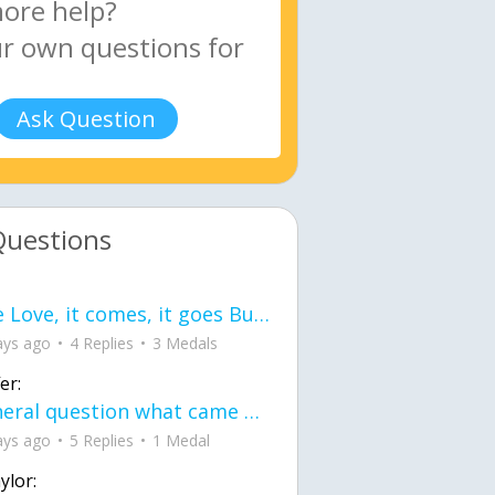
Ask Question
Questions
love Love, it comes, it goes But what if it stayed stayed in the silence the storm stayed when the world was loud for me it's different; it left when it was
ays ago
4 Replies
3 Medals
er:
General question what came first the chicken or the egg itu2019s a trick question
ays ago
5 Replies
1 Medal
ylor: