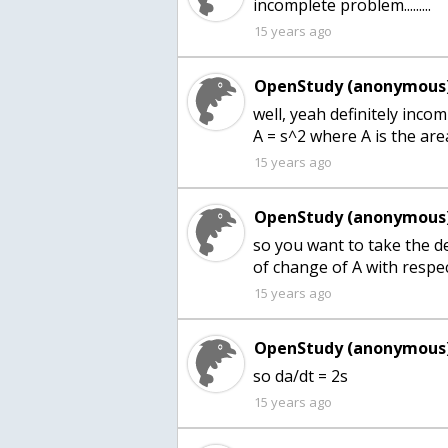
incomplete problem.........
15 years ago
OpenStudy (anonymous)
well, yeah definitely inco
A = s^2 where A is the are
15 years ago
OpenStudy (anonymous)
so you want to take the de
of change of A with respec
15 years ago
OpenStudy (anonymous)
so da/dt = 2s
15 years ago