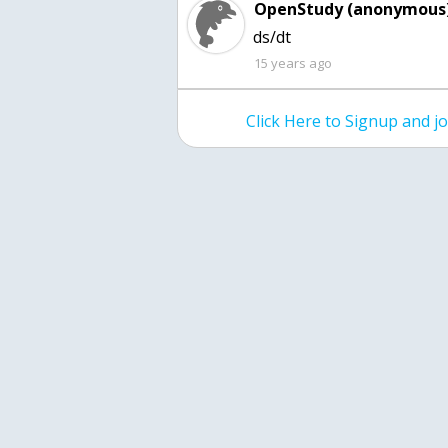
OpenStudy (anonymous)
ds/dt
15 years ago
Click Here to Signup and 