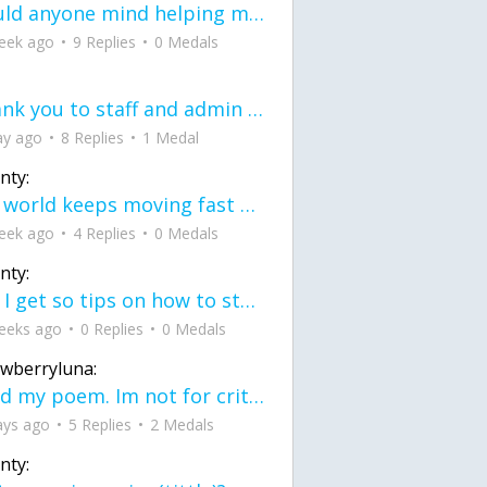
would anyone mind helping me fix this in my code
eek ago
9 Replies
0 Medals
Thank you to staff and admin for keeping this place running
ay ago
8 Replies
1 Medal
nty:
the world keeps moving fast and I'm stuck in a time lapse all I need is a minute
eek ago
4 Replies
0 Medals
nty:
can I get so tips on how to start my journey into semi-realism art also on how to
eeks ago
0 Replies
0 Medals
awberryluna:
Read my poem. Im not for criticism its a poem I wrote after my breakup: Youu2019ll never understand the way you made me break, I hate that I still love you
ays ago
5 Replies
2 Medals
nty: