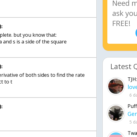
:
mplete. but you know that:
a and s is a side of the square
Latest 
:
rivative of both sides to find the rate
TJH:
t to t
6 d
Puff
:
5 d
Twa