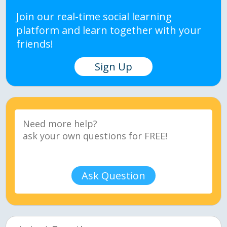
Join our real-time social learning
platform and learn together with your
friends!
Sign Up
Ask Question