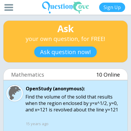
Sign Up
Ask
your own question, for FREE!
Ask question now!
Mathematics
10 Online
OpenStudy (anonymous):
Find the volume of the solid that results
when the region enclosed by y=x^1/2, y=0,
and x=121 is revolved about the line y=121
15 years ago