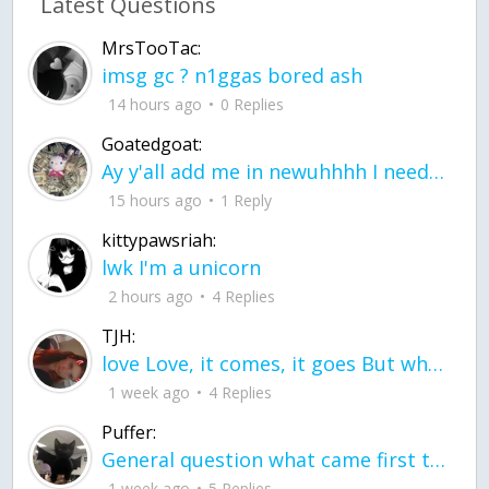
Latest Questions
MrsTooTac:
imsg gc ? n1ggas bored ash
14 hours ago
0 Replies
Goatedgoat:
Ay y'all add me in newuhhhh I need friends on ts
15 hours ago
1 Reply
kittypawsriah:
lwk I'm a unicorn
2 hours ago
4 Replies
TJH:
love Love, it comes, it goes But what if it stayed stayed in the silence the storm stayed when the world was loud for me it's different; it left when it was
1 week ago
4 Replies
Puffer:
General question what came first the chicken or the egg itu2019s a trick question
1 week ago
5 Replies