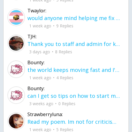
Twaylor:
would anyone mind helping me fix this in my code
1 week ago
9 Replies
TJH:
Thank you to staff and admin for keeping this place running
3 days ago
8 Replies
Bounty:
the world keeps moving fast and I'm stuck in a time lapse all I need is a minute
1 week ago
4 Replies
Bounty:
can I get so tips on how to start my journey into semi-realism art also on how to
3 weeks ago
0 Replies
Strawberryluna:
Read my poem. Im not for criticism its a poem I wrote after my breakup: Youu2019ll never understand the way you made me break, I hate that I still love you
1 week ago
5 Replies