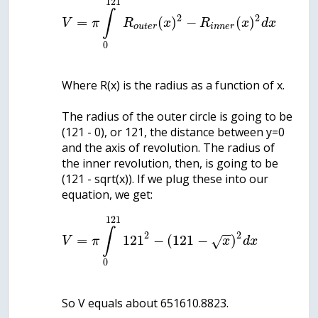
121
∫
2
2
=
(
)
−
(
)
V
π
R
x
R
x
d
x
o
u
t
e
r
i
n
n
e
r
0
Where R(x) is the radius as a function of x.
The radius of the outer circle is going to be
(121 - 0), or 121, the distance between y=0
and the axis of revolution. The radius of
the inner revolution, then, is going to be
(121 - sqrt(x)). If we plug these into our
121
∫
−
−
2
2
=
121
−
(
121
−
)
√
V
π
x
d
x
0
So V equals about 651610.8823.