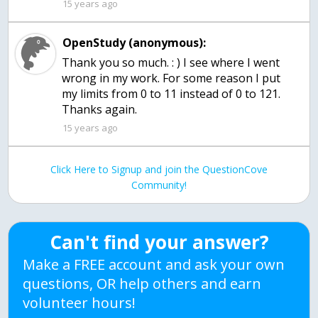
15 years ago
OpenStudy (anonymous):
Thank you so much. : ) I see where I went
wrong in my work. For some reason I put
my limits from 0 to 11 instead of 0 to 121.
Thanks again.
15 years ago
Click Here to Signup and join the QuestionCove
Community!
Can't find your answer?
Make a FREE account and ask your own
questions, OR help others and earn
volunteer hours!