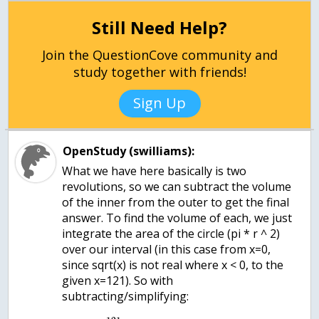
Still Need Help?
Join the QuestionCove community and
study together with friends!
Sign Up
OpenStudy (swilliams):
What we have here basically is two
revolutions, so we can subtract the volume
of the inner from the outer to get the final
answer. To find the volume of each, we just
integrate the area of the circle (pi * r ^ 2)
over our interval (in this case from x=0,
since sqrt(x) is not real where x < 0, to the
given x=121). So with