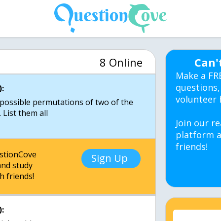
8 Online
Can'
Make a FR
questions,
:
volunteer 
possible permutations of two of the
. List them all
Join our re
platform a
friends!
estionCove
Sign Up
nd study
h friends!
: