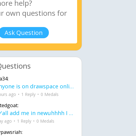
Ask Question
Questions
a34:
If anyone is on drawspace online, tell ask them if they banned me? my acc name wa
ours ago
1 Reply
0 Medals
tedgoat:
Ay y'all add me in newuhhhh I need friends on ts
ay ago
1 Reply
0 Medals
ypawsriah: