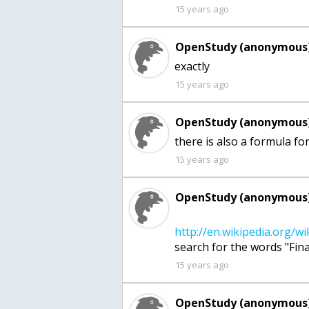
15 years ago
OpenStudy (anonymous)
exactly
15 years ago
OpenStudy (anonymous)
there is also a formula for
15 years ago
OpenStudy (anonymous)
15 years ago
OpenStudy (anonymous)