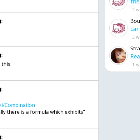
2 w
Bou
:
3 w
Str
:
 this
1 w
:
: