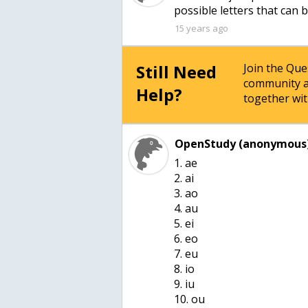
15 years ago
Still Need
Join the Qu
community a
Help?
together wit
OpenStudy (anonymous)
1. ae
2. ai
3. ao
4. au
5. ei
6. eo
7. eu
8. io
9. iu
10. ou