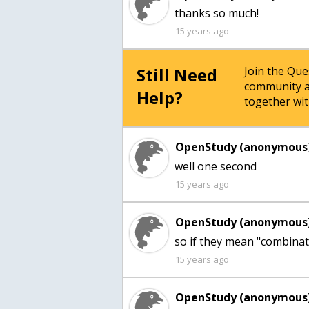
thanks so much!
15 years ago
Still Need
Join the Qu
community a
Help?
together wit
OpenStudy (anonymous)
well one second
15 years ago
OpenStudy (anonymous)
so if they mean "combinat
15 years ago
OpenStudy (anonymous)