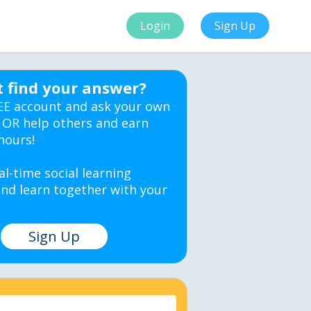
Login
Sign Up
t find your answer?
EE account and ask your own
 OR help others and earn
hours!
al-time social learning
nd learn together with your
Sign Up