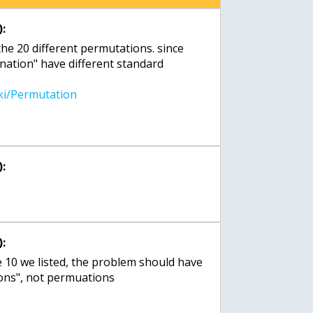
:
 the 20 different permutations. since
nation" have different standard
:
:
e 10 we listed, the problem should have
tions", not permuations