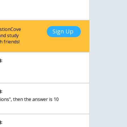
estionCove
Sign Up
nd study
h friends!
:
:
ions", then the answer is 10
: