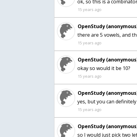
ok, so this is a combinato
15 years ago
OpenStudy (anonymous)
there are 5 vowels, and t
15 years ago
OpenStudy (anonymous)
15 years ago
OpenStudy (anonymous)
yes, but you can definitely 
15 years ago
OpenStudy (anonymous)
so I would just pick two let