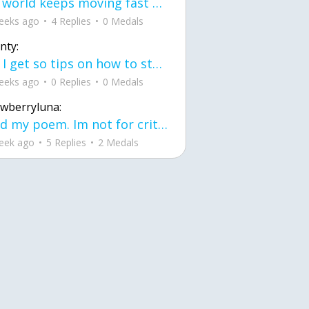
the world keeps moving fast and I'm stuck in a time lapse all I need is a minute
eeks ago
4 Replies
0 Medals
nty:
can I get so tips on how to start my journey into semi-realism art also on how to
eeks ago
0 Replies
0 Medals
awberryluna:
Read my poem. Im not for criticism its a poem I wrote after my breakup: Youu2019ll never understand the way you made me break, I hate that I still love you
eek ago
5 Replies
2 Medals