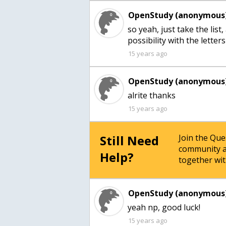
OpenStudy (anonymous)
so yeah, just take the lis
possibility with the letter
15 years ago
OpenStudy (anonymous)
alrite thanks
15 years ago
Still Need
Join the Qu
community a
Help?
together wit
OpenStudy (anonymous)
yeah np, good luck!
15 years ago