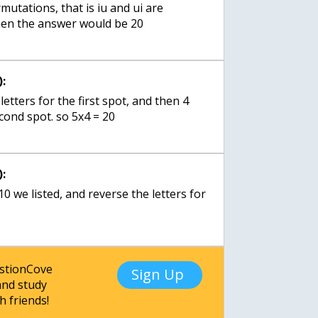
utations, that is iu and ui are
hen the answer would be 20
:
letters for the first spot, and then 4
econd spot. so 5x4 = 20
:
 10 we listed, and reverse the letters for
estionCove
Sign Up
nd study
h friends!