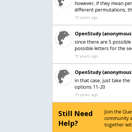
however, if they mean perm
different permutations, t
15 years ago
OpenStudy (anonymous)
since there are 5 possible 
possible letters for the s
15 years ago
OpenStudy (anonymous)
in that case, just take the
options 11-20
15 years ago
Still Need
Join the Qu
community a
Help?
together wit