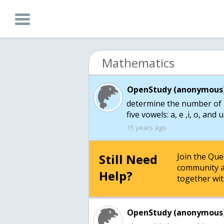
Mathematics
OpenStudy (anonymous)
determine the number of 
five vowels: a, e ,i, o, and u
15 years ago
Still Need
Join the Qu
community a
Help?
together wit
OpenStudy (anonymous)