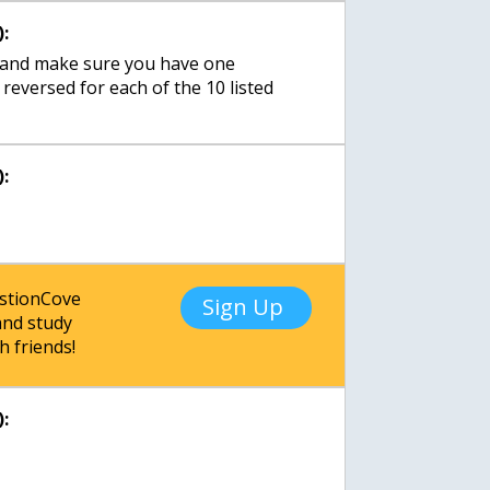
:
t, and make sure you have one
s reversed for each of the 10 listed
:
estionCove
Sign Up
nd study
h friends!
: