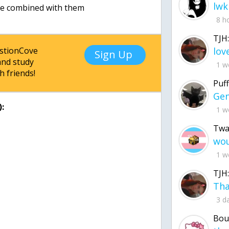
lwk
8 h
TJH:
estionCove
Sign Up
nd study
1 w
h friends!
Puff
:
1 w
Twa
1 w
TJH:
3 d
Bou