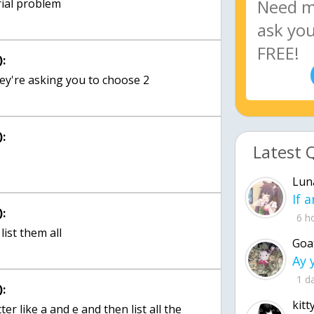
rial problem
:
hey're asking you to choose 2
:
Latest 
Lun
:
6 h
list them all
Goa
1 d
:
kitt
ter like a and e and then list all the