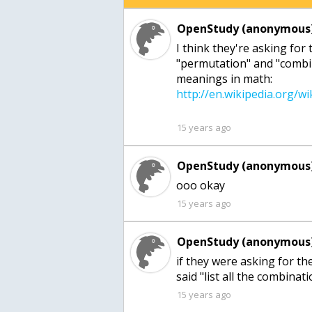
OpenStudy (anonymous)
I think they're asking for
"permutation" and "combi
meanings in math:
15 years ago
OpenStudy (anonymous)
ooo okay
15 years ago
OpenStudy (anonymous)
if they were asking for th
said "list all the combina
15 years ago