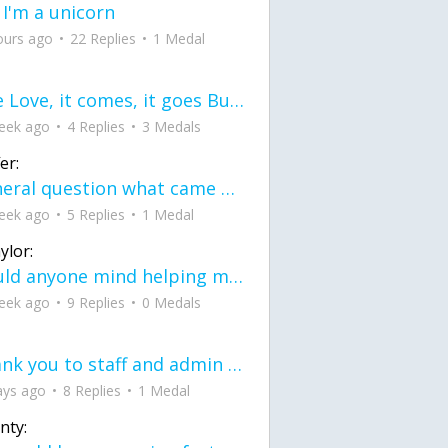
 I'm a unicorn
ours ago
22 Replies
1 Medal
love Love, it comes, it goes But what if it stayed stayed in the silence the storm stayed when the world was loud for me it's different; it left when it was
eek ago
4 Replies
3 Medals
er:
General question what came first the chicken or the egg itu2019s a trick question
eek ago
5 Replies
1 Medal
ylor:
would anyone mind helping me fix this in my code
eek ago
9 Replies
0 Medals
Thank you to staff and admin for keeping this place running
ays ago
8 Replies
1 Medal
nty: